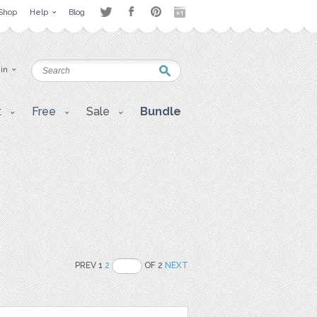
Shop
Help
Blog
 in
t
Free
Sale
Bundle
PREV 1
2
OF 2
NEXT