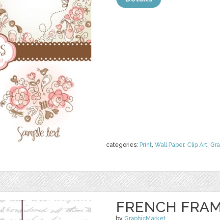
categories:
Print
,
Wall Paper
,
Clip Art
,
Gra
FRENCH FRAM
by
GraphicMarket