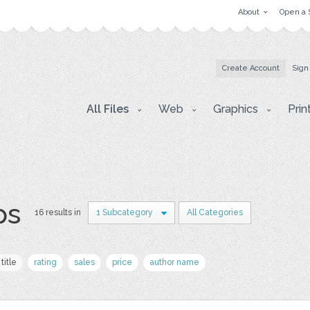
About
Open a 
Create Account
Sign
All Files
Web
Graphics
Prin
ps
16 results in
1 Subcategory
All Categories
title
rating
sales
price
author name