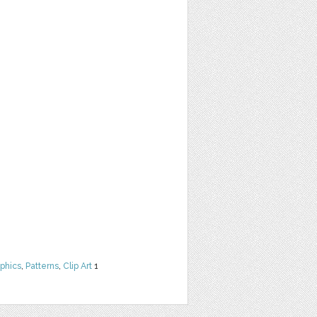
phics
,
Patterns
,
Clip Art
1