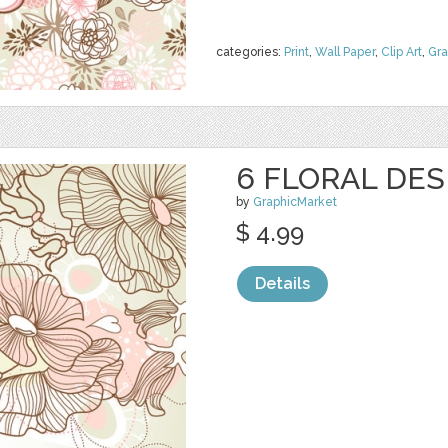
categories:
Print
,
Wall Paper
,
Clip Art
,
Gra
6 FLORAL DES
by
GraphicMarket
$ 4.99
Details