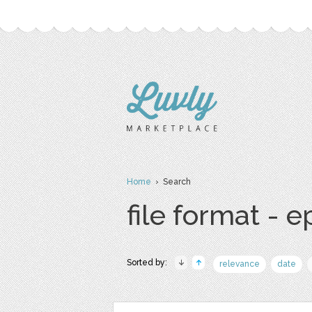
Home
› Search
file format - e
Sorted by:
relevance
date