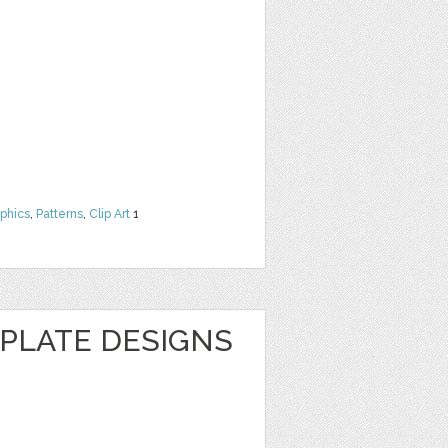
phics
,
Patterns
,
Clip Art
1
MPLATE DESIGNS