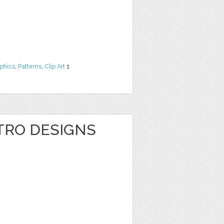
phics
,
Patterns
,
Clip Art
1
TRO DESIGNS