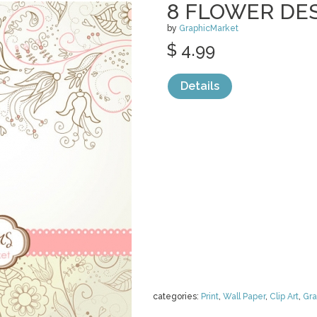
8 FLOWER DE
by
GraphicMarket
$ 4.99
Details
categories:
Print
,
Wall Paper
,
Clip Art
,
Gra