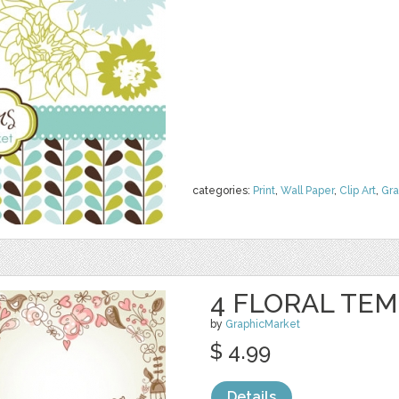
categories:
Print
,
Wall Paper
,
Clip Art
,
Gra
4 FLORAL TE
by
GraphicMarket
$ 4.99
Details