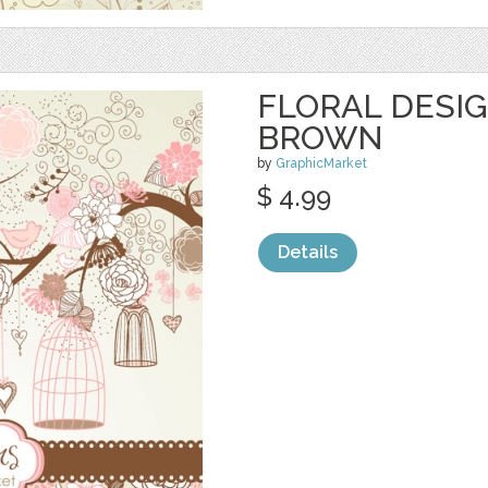
FLORAL DESIG
BROWN
by
GraphicMarket
$ 4.99
Details