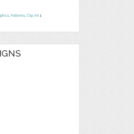
phics
,
Patterns
,
Clip Art
1
IGNS