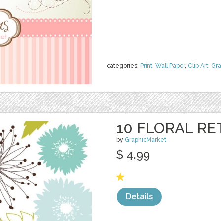
categories:
Print
,
Wall Paper
,
Clip Art
,
Gra
10 FLORAL RE
by
GraphicMarket
$ 4.99
Details