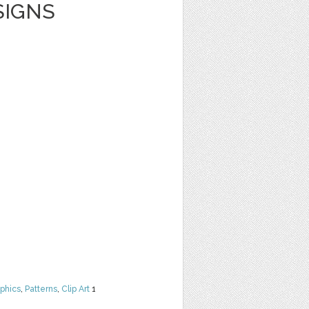
SIGNS
phics
,
Patterns
,
Clip Art
1