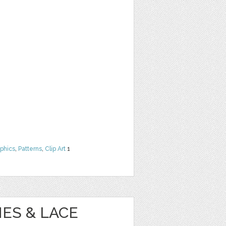
phics
,
Patterns
,
Clip Art
1
ES & LACE