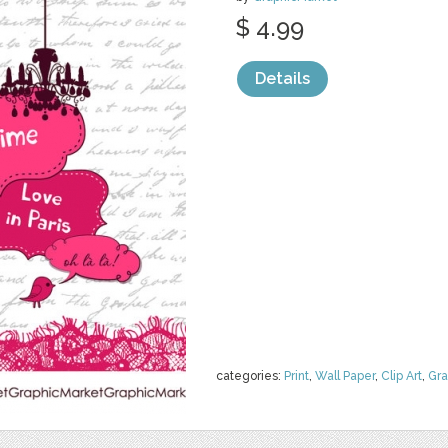
$ 4.99
Details
categories:
Print
,
Wall Paper
,
Clip Art
,
Gra