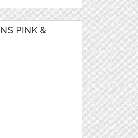
NS PINK &