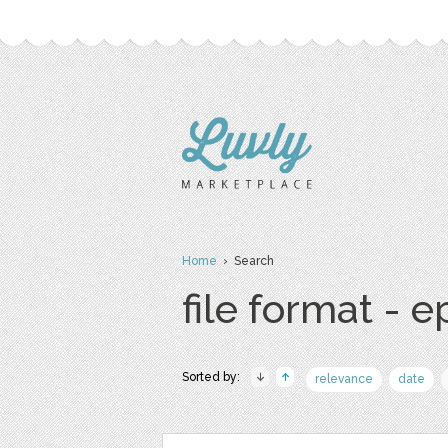
Home
› Search
file format - e
Sorted by:
relevance
date