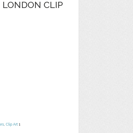
LONDON CLIP
ors
,
Clip Art
1