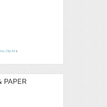
rns
,
Clip Art
1
& PAPER