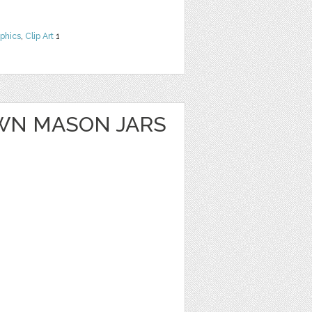
phics
,
Clip Art
1
WN MASON JARS