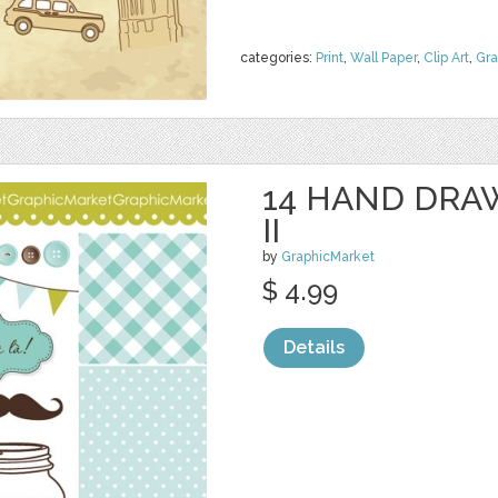
categories:
Print
,
Wall Paper
,
Clip Art
,
Gra
14 HAND DRA
II
by
GraphicMarket
$ 4.99
Details