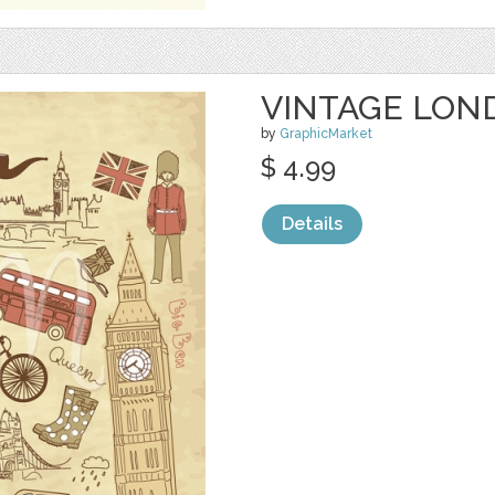
VINTAGE LOND
by
GraphicMarket
$ 4.99
Details