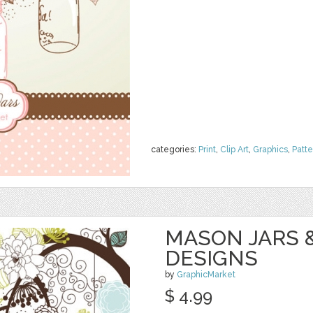
categories:
Print
,
Clip Art
,
Graphics
,
Patte
MASON JARS 
DESIGNS
by
GraphicMarket
$ 4.99