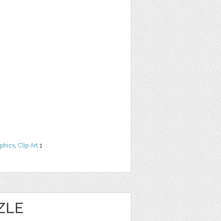
phics
,
Clip Art
1
ZLE