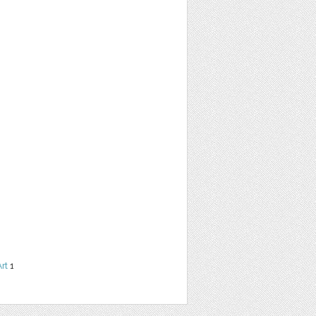
Art
1