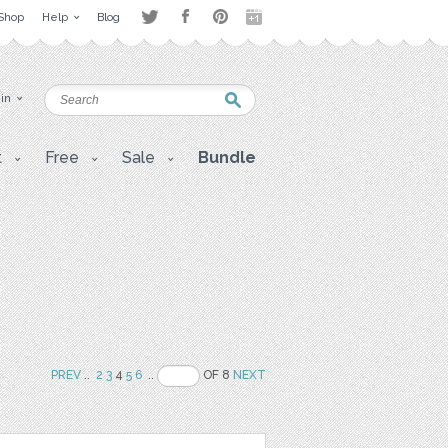
Shop
Help
Blog
 in
t
Free
Sale
Bundle
PREV
..
2
3
4
5
6
..
OF 8
NEXT