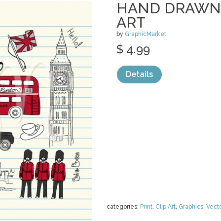
HAND DRAWN 
ART
by
GraphicMarket
$ 4.99
Details
categories:
Print
,
Clip Art
,
Graphics
,
Vect