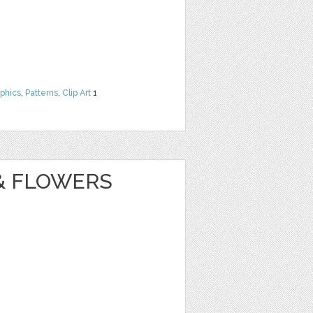
phics
,
Patterns
,
Clip Art
1
& FLOWERS