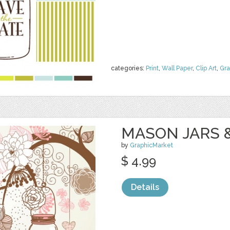
categories:
Print
,
Wall Paper
,
Clip Art
,
Gra
MASON JARS 
by
GraphicMarket
$ 4.99
Details