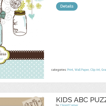
Details
categories:
Print
,
Wall Paper
,
Clip Art
,
Gra
KIDS ABC PUZ
by
ClipArtCorner