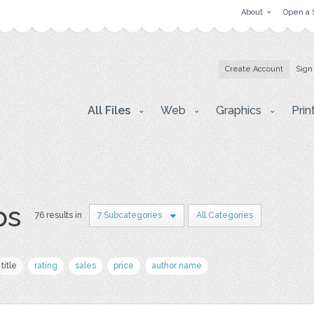
About
Open a 
Create Account
Sign
All Files
Web
Graphics
Prin
ps
76 results in
7 Subcategories
All Categories
title
rating
sales
price
author name