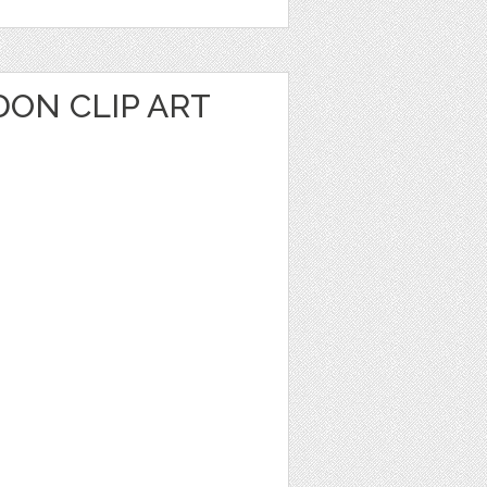
ON CLIP ART