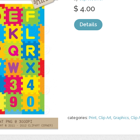
$ 4.00
Details
categories:
Print
,
Clip Art
,
Graphics
,
Clip 