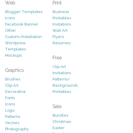
Web
Print
Blogger Templates
Business
Icons
Printables
Facebook Banner
Invitations
Other
Wall Art
Custom/Installation
Flyers
Wordpress
Resumes
Templates
Mockups
Free
Clip Art
Graphics
Invitations
Brushes
Patterns/
Clip Art
Backgrounds
Decorative
Printables
Fonts
Icons
Sale
Logo
Bundles
Patterns
Christmas
Vectors
Easter
Photography