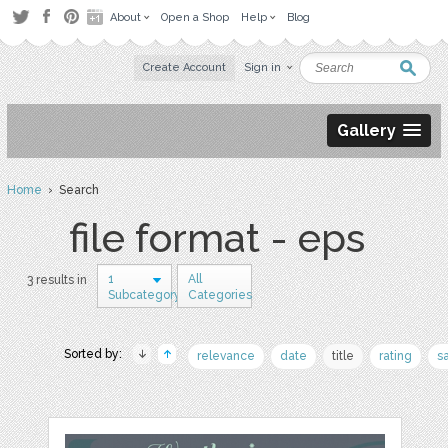
About
Open a Shop
Help
Blog
Create Account
Sign in
Gallery
Home
› Search
file format - eps
1
All
3 results in
Subcategory
Categories
Sorted by:
relevance
date
title
rating
s