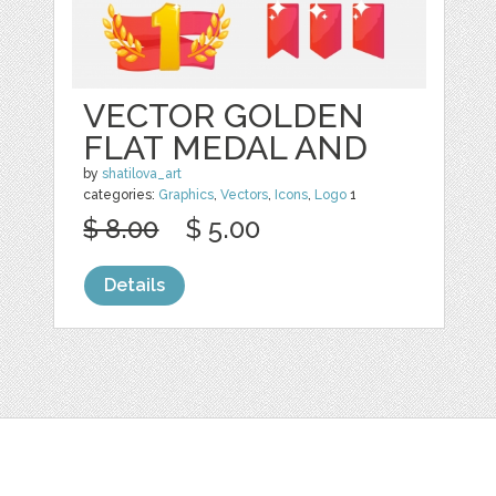
VECTOR GOLDEN
FLAT MEDAL AND
by
shatilova_art
categories:
Graphics
,
Vectors
,
Icons
,
Logo
1
$ 8.00
$ 5.00
Details