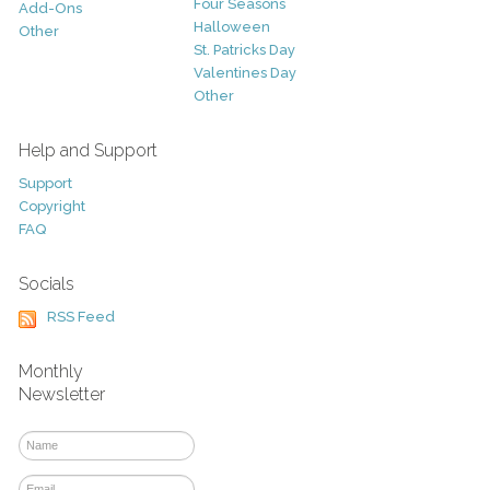
Four Seasons
Add-Ons
Halloween
Other
St. Patricks Day
Valentines Day
Other
Help and Support
Support
Copyright
FAQ
Socials
RSS Feed
Monthly
Newsletter