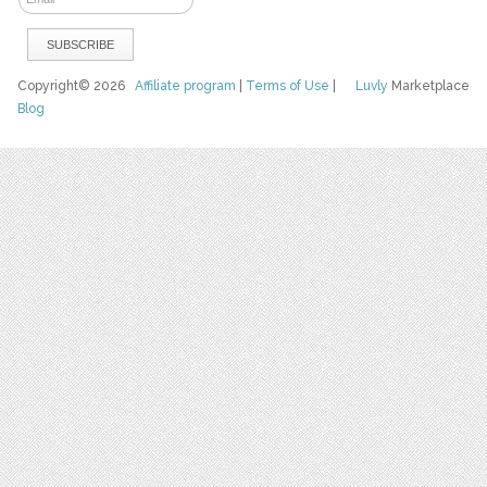
Copyright© 2026
Affiliate program
|
Terms of Use
|
Luvly
Marketplace
Blog