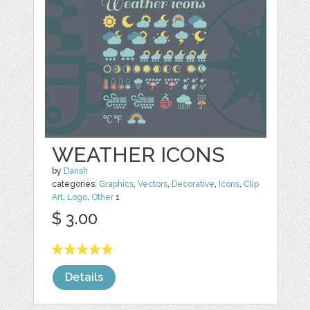
WEATHER ICONS
by
Darish
categories:
Graphics
,
Vectors
,
Decorative
,
Icons
,
Clip
Art
,
Logo
,
Other
1
$ 3.00
Details