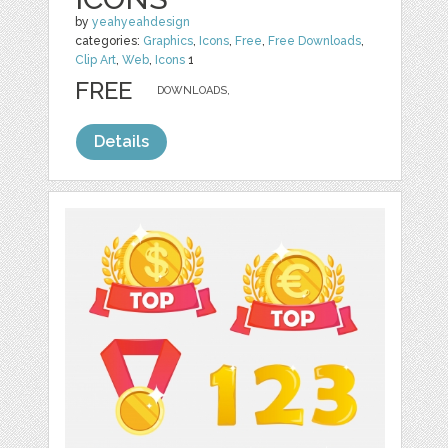
by
yeahyeahdesign
categories:
Graphics
,
Icons
,
Free
,
Free Downloads
,
Clip Art
,
Web
,
Icons
1
FREE
DOWNLOADS,
Details