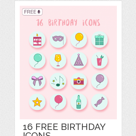
16 FREE BIRTHDAY
ICONS