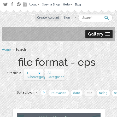
About
Open a Shop
Help
Blog
Create Account
Sign in
Gallery
Home
› Search
file format - eps
1
All
1 result in
Subcategory
Categories
Sorted by:
relevance
date
title
rating
s