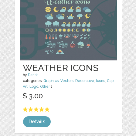
WEATHER ICONS
by
Darish
categories:
Graphics
,
Vectors
,
Decorative
,
Icons
,
Clip
Art
,
Logo
,
Other
1
$ 3.00
Details