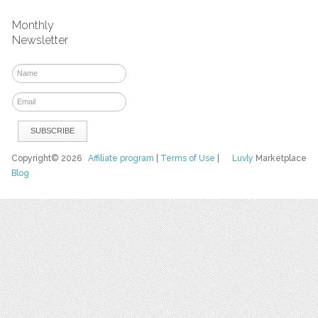
Monthly
Newsletter
Copyright© 2026
Affiliate program
|
Terms of Use
|
Luvly
Marketplace
Blog