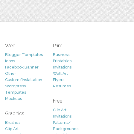
Web
Print
Blogger Templates
Business
Icons
Printables
Facebook Banner
Invitations
Other
Wall Art
Custom/Installation
Flyers
Wordpress
Resumes
Templates
Mockups
Free
Clip Art
Graphics
Invitations
Brushes
Patterns/
Clip Art
Backgrounds