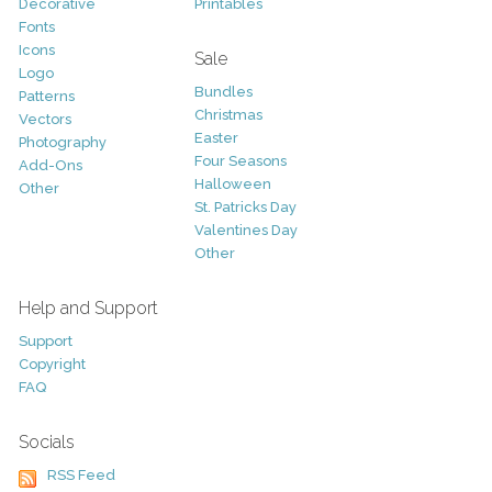
Decorative
Printables
Fonts
Icons
Sale
Logo
Bundles
Patterns
Christmas
Vectors
Easter
Photography
Four Seasons
Add-Ons
Halloween
Other
St. Patricks Day
Valentines Day
Other
Help and Support
Support
Copyright
FAQ
Socials
RSS Feed