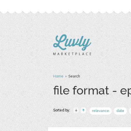
Home
› Search
file format - e
Sorted by:
relevance
date