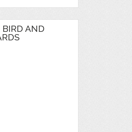
BIRD AND
ARDS