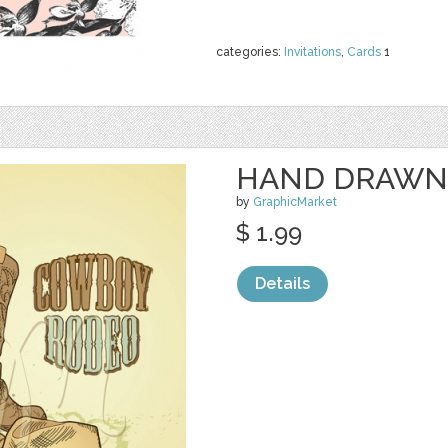
categories:
Invitations
,
Cards
1
HAND DRAWN
by
GraphicMarket
$ 1.99
Details