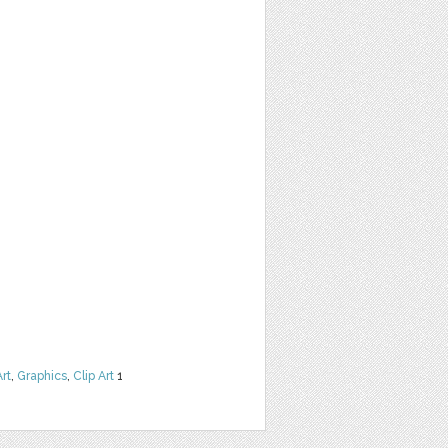
Art
,
Graphics
,
Clip Art
1