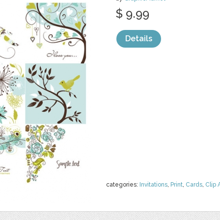
$ 9.99
Details
categories:
Invitations
,
Print
,
Cards
,
Clip 