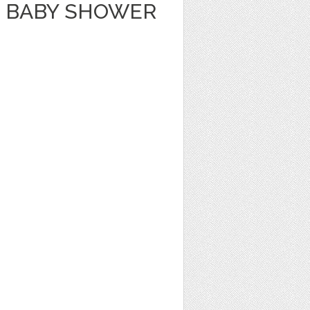
 BABY SHOWER