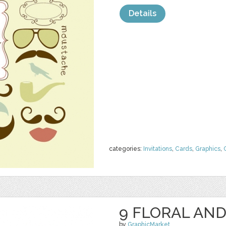
Details
categories:
Invitations
,
Cards
,
Graphics
,
9 FLORAL AND
by
GraphicMarket