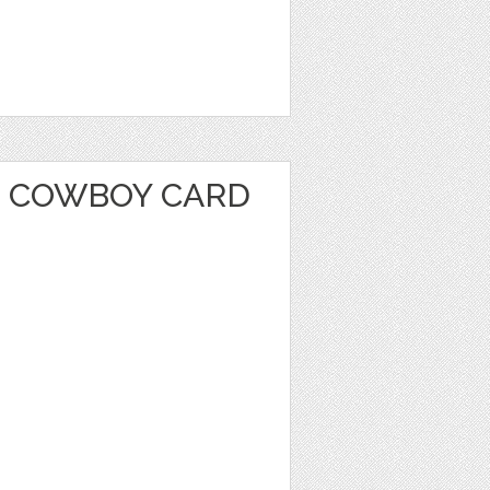
 COWBOY CARD