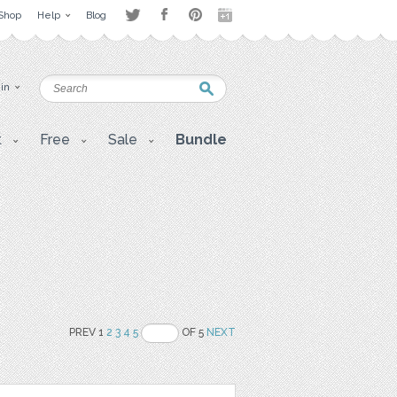
Shop
Help
Blog
 in
t
Free
Sale
Bundle
PREV 1
2
3
4
5
OF 5
NEXT