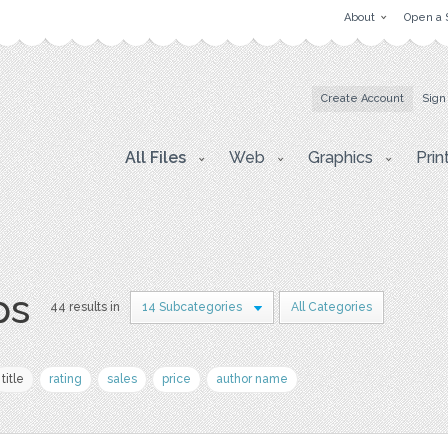
About
Open a 
Create Account
Sign
All Files
Web
Graphics
Prin
ps
44 results in
14 Subcategories
All Categories
title
rating
sales
price
author name