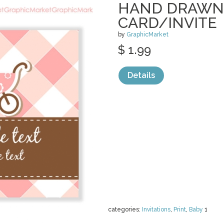
HAND DRAWN
CARD/INVITE
by
GraphicMarket
$ 1.99
Details
categories:
Invitations
,
Print
,
Baby
1