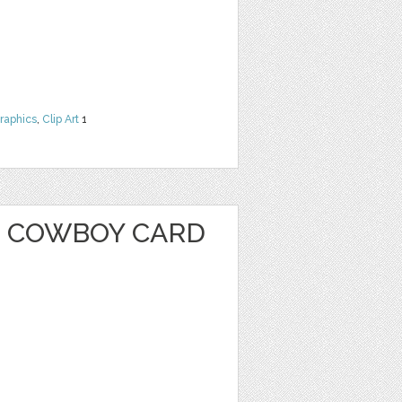
raphics
,
Clip Art
1
 COWBOY CARD