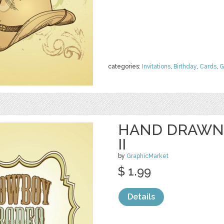
categories:
Invitations
,
Birthday
,
Cards
,
G
HAND DRAWN
II
by
GraphicMarket
$ 1.99
Details