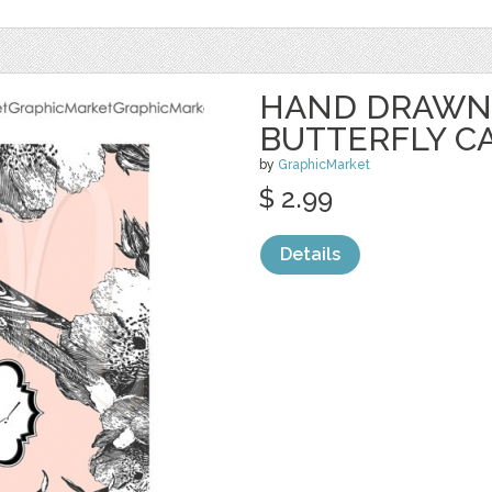
HAND DRAWN 
BUTTERFLY C
by
GraphicMarket
$ 2.99
Details