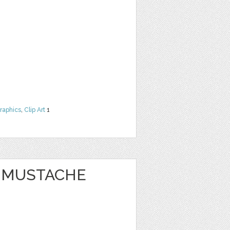
raphics
,
Clip Art
1
Y MUSTACHE