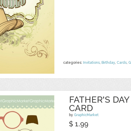
categories:
Invitations
,
Birthday
,
Cards
,
G
FATHER'S DA
CARD
by
GraphicMarket
$ 1.99