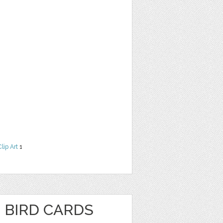
Clip Art
1
 BIRD CARDS