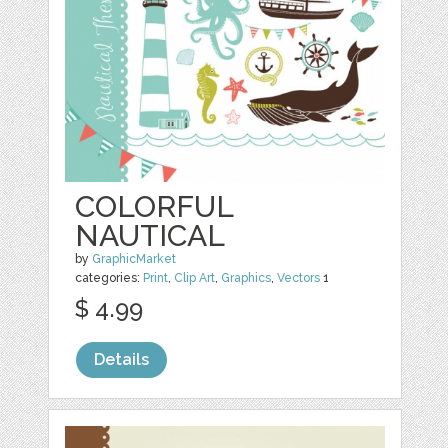
COLORFUL
NAUTICAL
by
GraphicMarket
categories:
Print
,
Clip Art
,
Graphics
,
Vectors
1
$ 4.99
Details