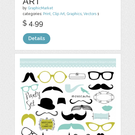
ART
by
GraphicMarket
categories:
Print
,
Clip Art
,
Graphics
,
Vectors
1
$ 4.99
Details