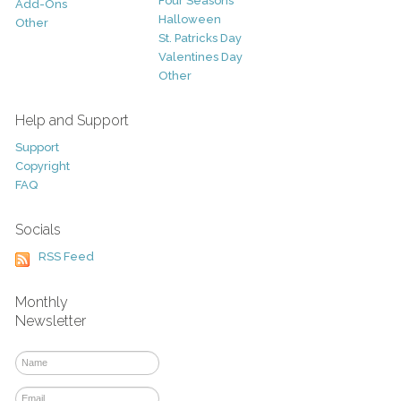
Four Seasons
Add-Ons
Halloween
Other
St. Patricks Day
Valentines Day
Other
Help and Support
Support
Copyright
FAQ
Socials
RSS Feed
Monthly
Newsletter