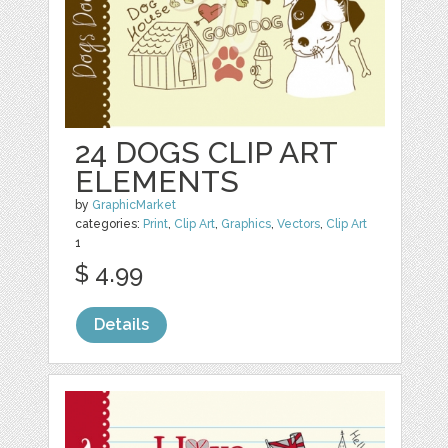
24 DOGS CLIP ART
ELEMENTS
by
GraphicMarket
categories:
Print
,
Clip Art
,
Graphics
,
Vectors
,
Clip Art
1
$ 4.99
Details