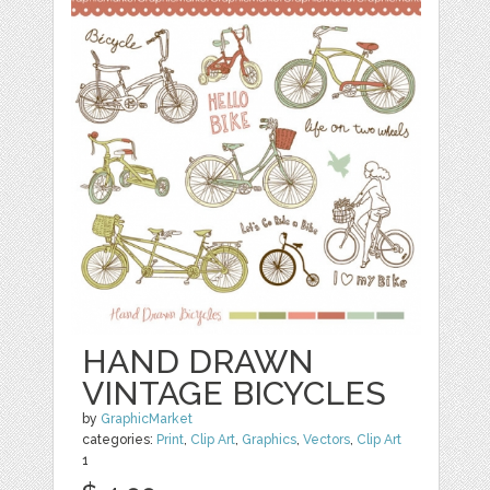
HAND DRAWN
VINTAGE BICYCLES
by
GraphicMarket
categories:
Print
,
Clip Art
,
Graphics
,
Vectors
,
Clip Art
1