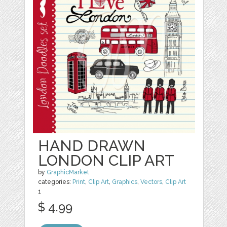
HAND DRAWN
LONDON CLIP ART
by
GraphicMarket
categories:
Print
,
Clip Art
,
Graphics
,
Vectors
,
Clip Art
1
$ 4.99