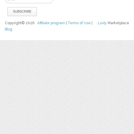
Copyright© 2026
Affiliate program
|
Terms of Use
|
Luvly
Marketplace
Blog