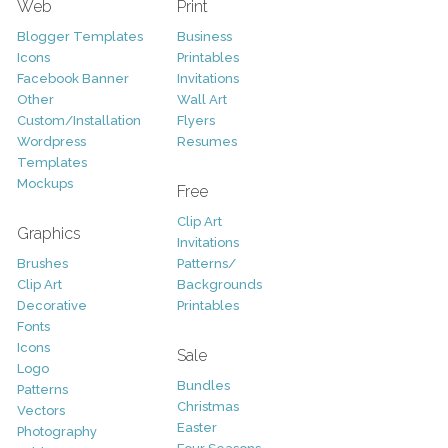
Web
Print
Blogger Templates
Business
Icons
Printables
Facebook Banner
Invitations
Other
Wall Art
Custom/Installation
Flyers
Wordpress
Resumes
Templates
Mockups
Free
Clip Art
Graphics
Invitations
Brushes
Patterns/
Clip Art
Backgrounds
Decorative
Printables
Fonts
Icons
Sale
Logo
Bundles
Patterns
Christmas
Vectors
Easter
Photography