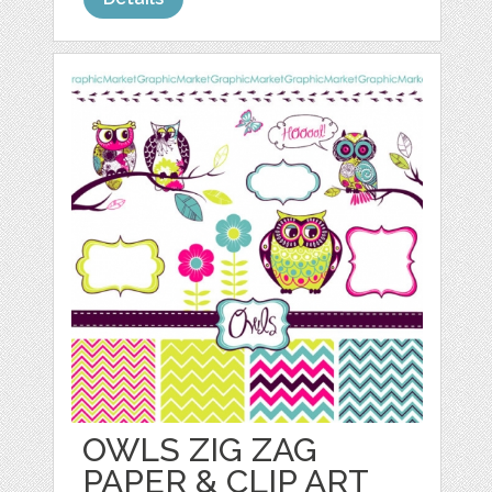
OWLS ZIG ZAG
PAPER & CLIP ART