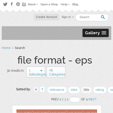
About
Open a Shop
Help
Blog
Create Account
Sign in
Gallery
Home
› Search
file format - eps
1
All
32 results in
Subcategory
Categories
Sorted by:
relevance
date
title
rating
s
PREV 1
2
3
4
OF 4
NEXT