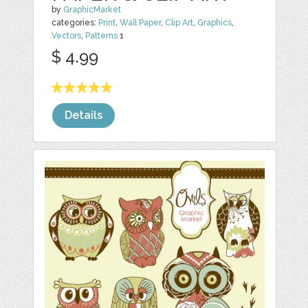
by
GraphicMarket
categories:
Print
,
Wall Paper
,
Clip Art
,
Graphics
,
Vectors
,
Patterns
1
$ 4.99
Details