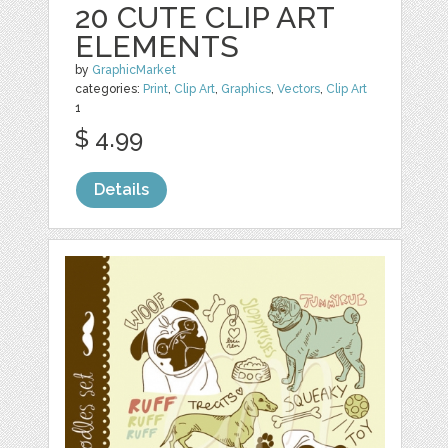
20 CUTE CLIP ART
ELEMENTS
by
GraphicMarket
categories:
Print
,
Clip Art
,
Graphics
,
Vectors
,
Clip Art
1
$ 4.99
Details