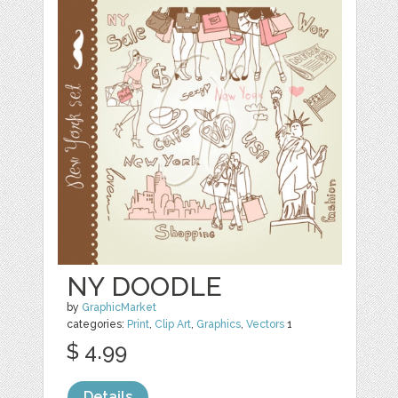
NY DOODLE
by
GraphicMarket
categories:
Print
,
Clip Art
,
Graphics
,
Vectors
1
$ 4.99
Details