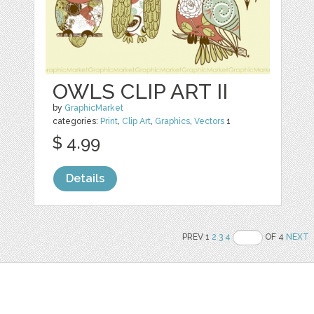
OWLS CLIP ART II
by
GraphicMarket
categories:
Print
,
Clip Art
,
Graphics
,
Vectors
1
$ 4.99
Details
PREV 1
2
3
4
OF 4
NEXT