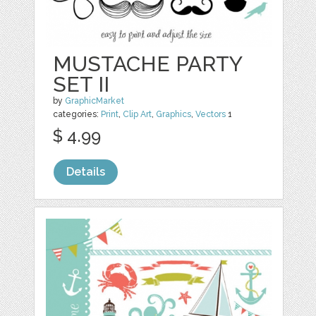
MUSTACHE PARTY
SET II
by
GraphicMarket
categories:
Print
,
Clip Art
,
Graphics
,
Vectors
1
$ 4.99
Details