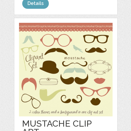
Details
MUSTACHE CLIP