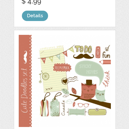
$ 4.99
Details