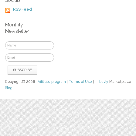
Socials
RSS Feed
Monthly
Newsletter
Copyright© 2026
Affiliate program
|
Terms of Use
|
Luvly
Marketplace
Blog