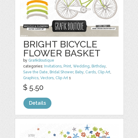
BRIGHT BICYCLE
FLOWER BASKET
by
GrafikBoutique
categories:
Invitations
,
Print
,
Wedding
,
Birthday
,
Save the Date
,
Bridal Shower
,
Baby
,
Cards
,
Clip Art
,
Graphics
,
Vectors
,
Clip Art
1
$ 5.50
Details