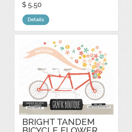
$ 5.50
Details
BRIGHT TANDEM
BICYCLE FLOWER