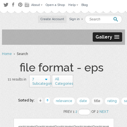
About
Open a Shop
Help
Blog
Create Account
Sign in
Gallery
Home
› Search
file format - eps
7
All
11 results in
Subcategories
Categories
Sorted by:
relevance
date
title
rating
s
PREV 1
2
OF 2
NEXT