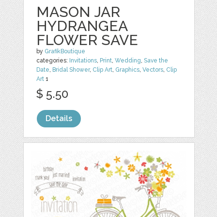
MASON JAR
HYDRANGEA
FLOWER SAVE
by
GrafikBoutique
categories:
Invitations
,
Print
,
Wedding
,
Save the
Date
,
Bridal Shower
,
Clip Art
,
Graphics
,
Vectors
,
Clip
Art
1
$ 5.50
Details