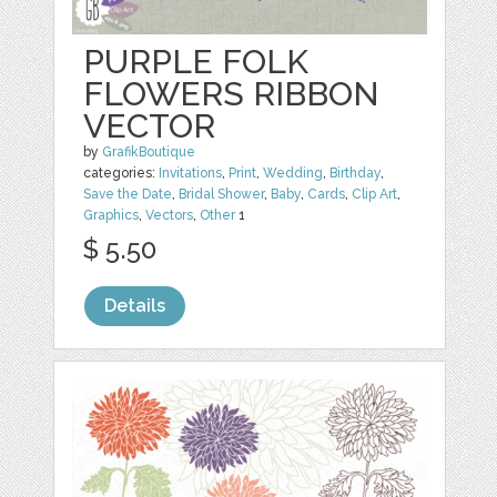
PURPLE FOLK
FLOWERS RIBBON
VECTOR
by
GrafikBoutique
categories:
Invitations
,
Print
,
Wedding
,
Birthday
,
Save the Date
,
Bridal Shower
,
Baby
,
Cards
,
Clip Art
,
Graphics
,
Vectors
,
Other
1
$ 5.50
Details