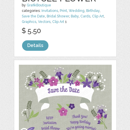
by
GrafikBoutique
categories:
Invitations
,
Print
,
Wedding
,
Birthday
,
Save the Date
,
Bridal Shower
,
Baby
,
Cards
,
Clip Art
,
Graphics
,
Vectors
,
Clip Art
1
$ 5.50
Details