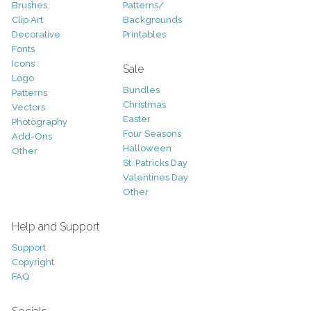
Brushes
Patterns/
Clip Art
Backgrounds
Decorative
Printables
Fonts
Icons
Sale
Logo
Bundles
Patterns
Christmas
Vectors
Easter
Photography
Four Seasons
Add-Ons
Halloween
Other
St. Patricks Day
Valentines Day
Other
Help and Support
Support
Copyright
FAQ