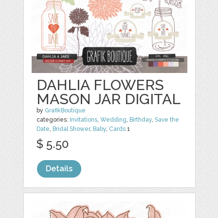
DAHLIA FLOWERS
MASON JAR DIGITAL
by
GrafikBoutique
categories:
Invitations
,
Wedding
,
Birthday
,
Save the
Date
,
Bridal Shower
,
Baby
,
Cards
1
$ 5.50
Details