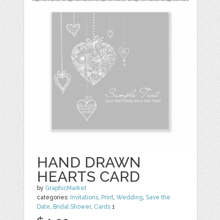
HAND DRAWN
HEARTS CARD
by
GraphicMarket
categories:
Invitations
,
Print
,
Wedding
,
Save the
Date
,
Bridal Shower
,
Cards
1