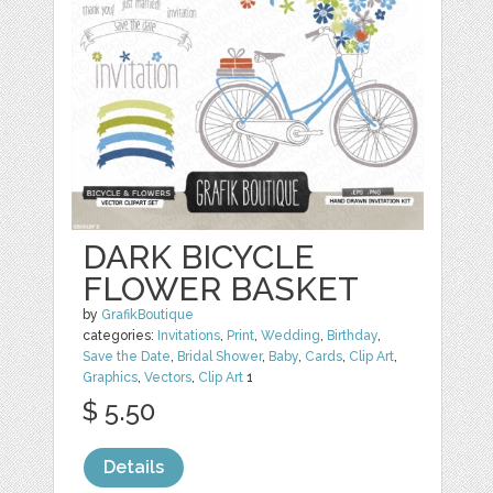
DARK BICYCLE
FLOWER BASKET
by
GrafikBoutique
categories:
Invitations
,
Print
,
Wedding
,
Birthday
,
Save the Date
,
Bridal Shower
,
Baby
,
Cards
,
Clip Art
,
Graphics
,
Vectors
,
Clip Art
1
$ 5.50
Details