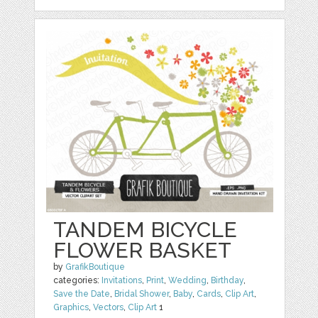
TANDEM BICYCLE
FLOWER BASKET
by
GrafikBoutique
categories:
Invitations
,
Print
,
Wedding
,
Birthday
,
Save the Date
,
Bridal Shower
,
Baby
,
Cards
,
Clip Art
,
Graphics
,
Vectors
,
Clip Art
1