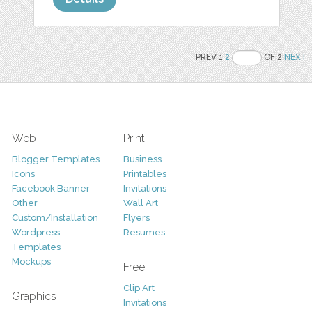
PREV 1
2
OF 2
NEXT
Web
Print
Blogger Templates
Business
Icons
Printables
Facebook Banner
Invitations
Other
Wall Art
Custom/Installation
Flyers
Wordpress
Resumes
Templates
Mockups
Free
Clip Art
Graphics
Invitations