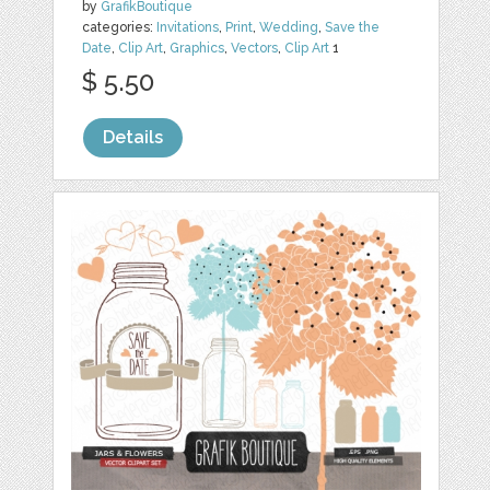
by
GrafikBoutique
categories:
Invitations
,
Print
,
Wedding
,
Save the
Date
,
Clip Art
,
Graphics
,
Vectors
,
Clip Art
1
$ 5.50
Details