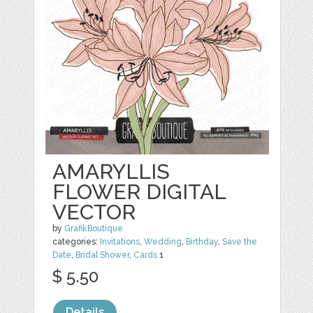
AMARYLLIS
FLOWER DIGITAL
VECTOR
by
GrafikBoutique
categories:
Invitations
,
Wedding
,
Birthday
,
Save the
Date
,
Bridal Shower
,
Cards
1
$ 5.50
Details