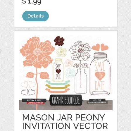
$ 1.99
Details
MASON JAR PEONY
INVITATION VECTOR