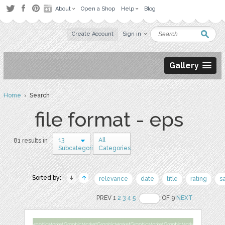
About
Open a Shop
Help
Blog
Create Account
Sign in
Gallery
Home
› Search
file format - eps
13
All
81 results in
Subcategories
Categories
Sorted by:
relevance
date
title
rating
s
PREV 1
2
3
4
5
OF 9
NEXT