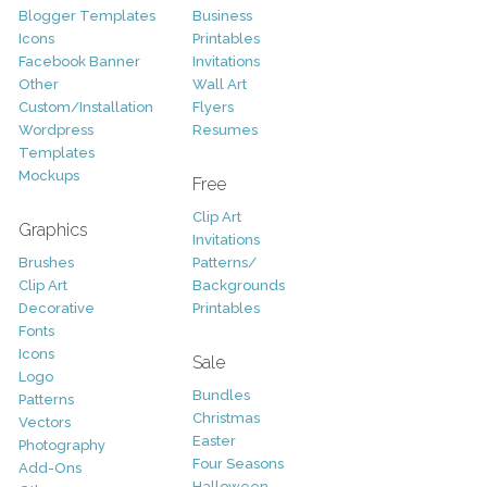
Blogger Templates
Business
Icons
Printables
Facebook Banner
Invitations
Other
Wall Art
Custom/Installation
Flyers
Wordpress
Resumes
Templates
Mockups
Free
Clip Art
Graphics
Invitations
Brushes
Patterns/
Clip Art
Backgrounds
Decorative
Printables
Fonts
Icons
Sale
Logo
Bundles
Patterns
Christmas
Vectors
Easter
Photography
Four Seasons
Add-Ons
Halloween