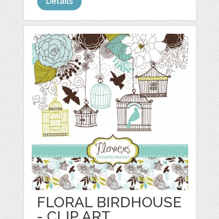
Details
FLORAL BIRDHOUSE
- CLIP ART,