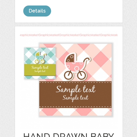
Details
HAND DRAWN BABY