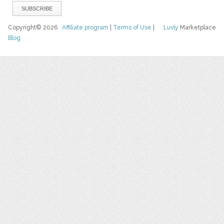
Copyright© 2026
Affiliate program
|
Terms of Use
|
Luvly
Marketplace
Blog