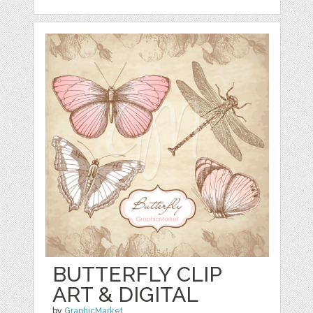
BUTTERFLY CLIP
ART & DIGITAL
by
GraphicMarket