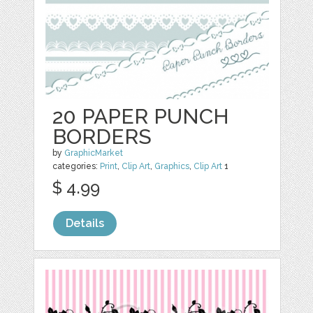
20 PAPER PUNCH
BORDERS
by
GraphicMarket
categories:
Print
,
Clip Art
,
Graphics
,
Clip Art
1
$ 4.99
Details