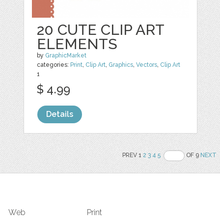
20 CUTE CLIP ART
ELEMENTS
by
GraphicMarket
categories:
Print
,
Clip Art
,
Graphics
,
Vectors
,
Clip Art
1
$ 4.99
Details
PREV 1
2
3
4
5
OF 9
NEXT
Web
Print