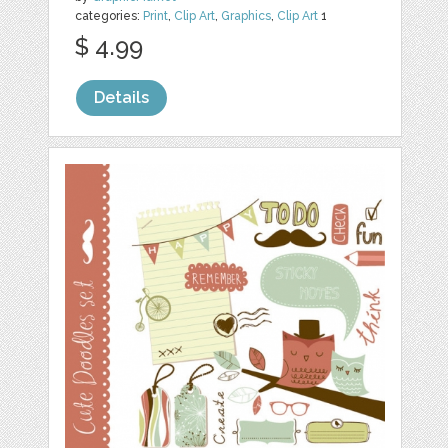
categories:
Print
,
Clip Art
,
Graphics
,
Clip Art
1
$ 4.99
Details