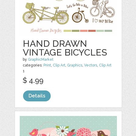
HAND DRAWN
VINTAGE BICYCLES
by
GraphicMarket
categories:
Print
,
Clip Art
,
Graphics
,
Vectors
,
Clip Art
1
$ 4.99
Details