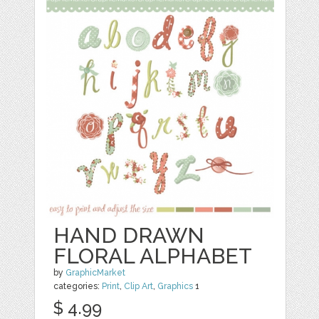
HAND DRAWN
FLORAL ALPHABET
by
GraphicMarket
categories:
Print
,
Clip Art
,
Graphics
1
$ 4.99