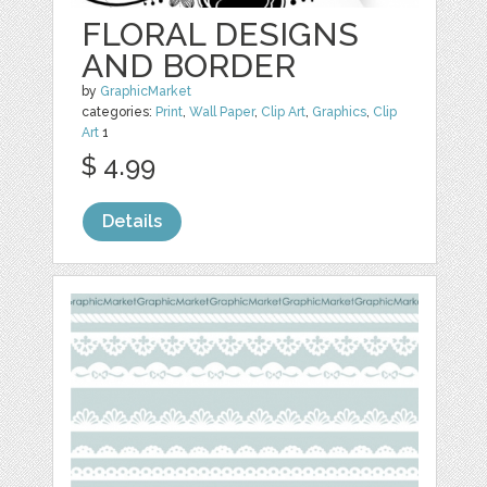
FLORAL DESIGNS
AND BORDER
by
GraphicMarket
categories:
Print
,
Wall Paper
,
Clip Art
,
Graphics
,
Clip
Art
1
$ 4.99
Details