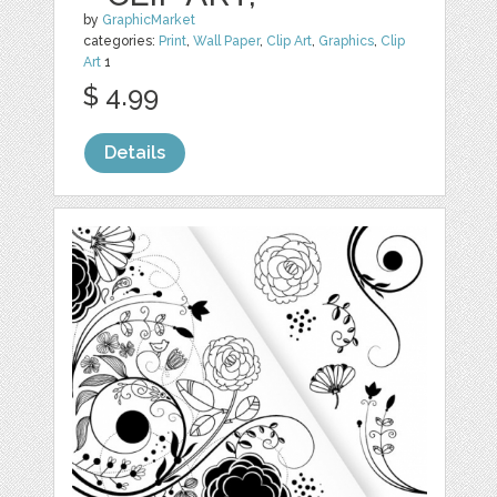
by
GraphicMarket
categories:
Print
,
Wall Paper
,
Clip Art
,
Graphics
,
Clip
Art
1
$ 4.99
Details