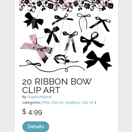
20 RIBBON BOW
CLIP ART
by
GraphicMarket
categories:
Print
,
Clip Art
,
Graphics
,
Clip Art
1
$ 4.99
Details