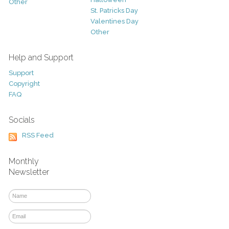
Other
St. Patricks Day
Valentines Day
Other
Help and Support
Support
Copyright
FAQ
Socials
RSS Feed
Monthly
Newsletter