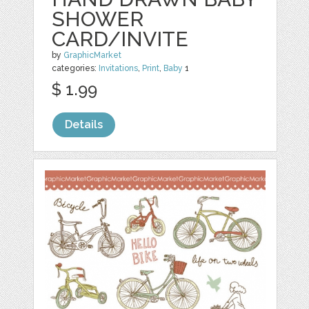
SHOWER
CARD/INVITE
by
GraphicMarket
categories:
Invitations
,
Print
,
Baby
1
$ 1.99
Details