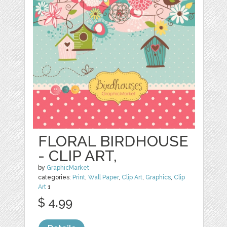
FLORAL BIRDHOUSE
- CLIP ART,
by
GraphicMarket
categories:
Print
,
Wall Paper
,
Clip Art
,
Graphics
,
Clip
Art
1
$ 4.99