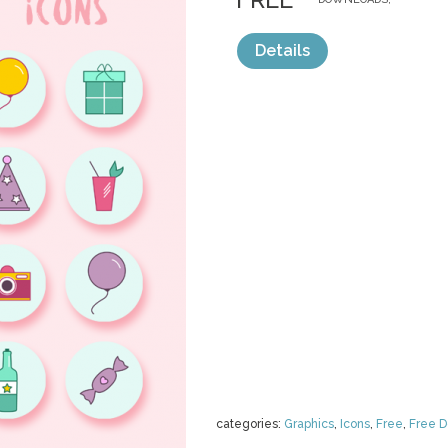
Details
categories:
Graphics
,
Icons
,
Free
,
Free 