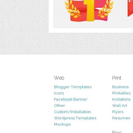
Web
Print
Blogger Templates
Business
Icons
Printables
Facebook Banner
Invitations
Other
Wall Art
Custom/Installation
Flyers
Wordpress Templates
Resumes
Mockups
Free