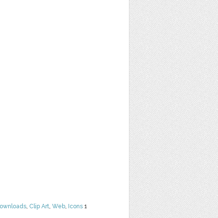
Downloads
,
Clip Art
,
Web
,
Icons
1