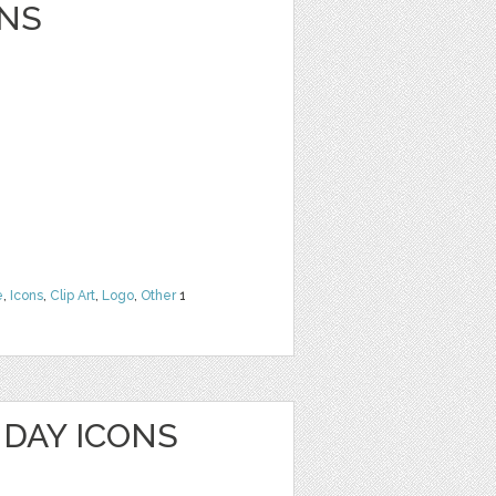
NS
e
,
Icons
,
Clip Art
,
Logo
,
Other
1
HDAY ICONS