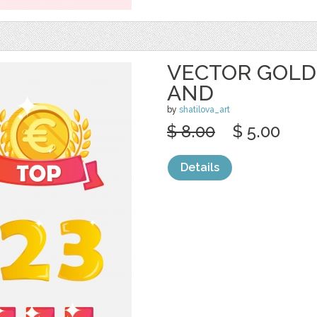
VECTOR GOLD
AND
by
shatilova_art
$ 8.00
$ 5.00
Details