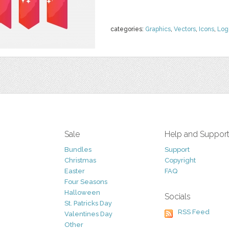
categories:
Graphics
,
Vectors
,
Icons
,
Log
Sale
Help and Suppor
Bundles
Support
Christmas
Copyright
Easter
FAQ
Four Seasons
Halloween
Socials
St. Patricks Day
RSS Feed
Valentines Day
Other