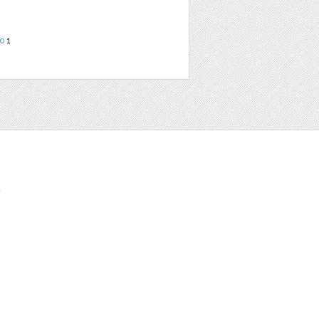
o
1
t