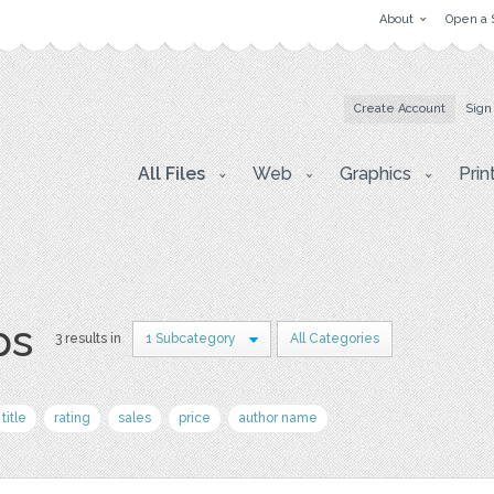
About
Open a 
Create Account
Sign
All Files
Web
Graphics
Prin
ps
3 results in
1 Subcategory
All Categories
title
rating
sales
price
author name