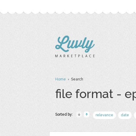
Home
› Search
file format - e
Sorted by:
relevance
date