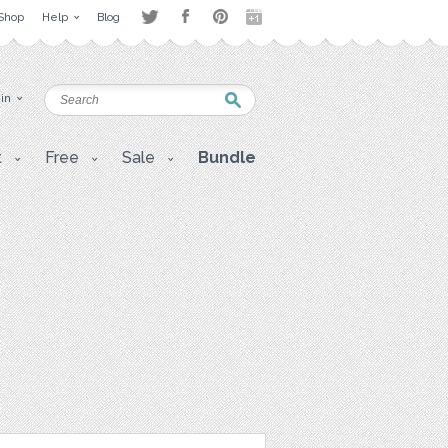
Shop
Help
Blog
 in
t
Free
Sale
Bundle