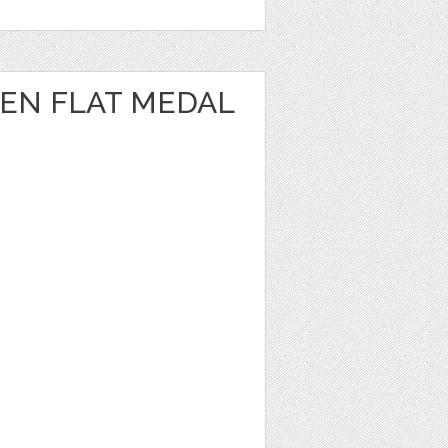
EN FLAT MEDAL