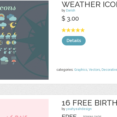
WEATHER ICO
by
Darish
$ 3.00
Details
categories:
Graphics
,
Vectors
,
Decorativ
16 FREE BIRT
by
yeahyeahdesign
FREE
DOWNLOADS,