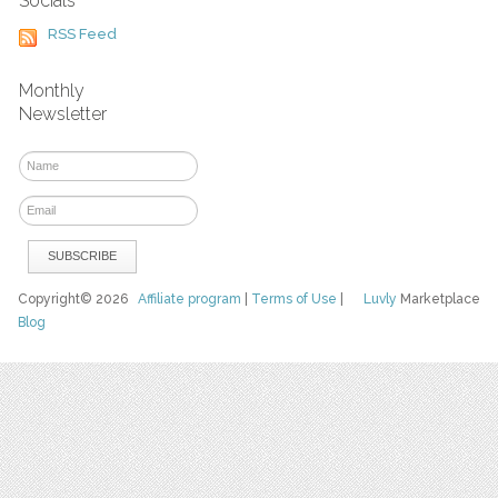
Socials
RSS Feed
Monthly
Newsletter
Copyright© 2026
Affiliate program
|
Terms of Use
|
Luvly
Marketplace
Blog