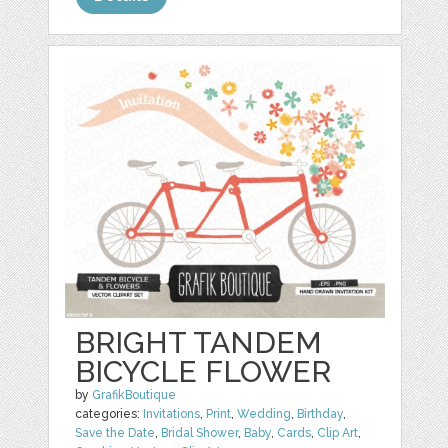
BRIGHT TANDEM
BICYCLE FLOWER
by
GrafikBoutique
categories:
Invitations
,
Print
,
Wedding
,
Birthday
,
Save the Date
,
Bridal Shower
,
Baby
,
Cards
,
Clip Art
,