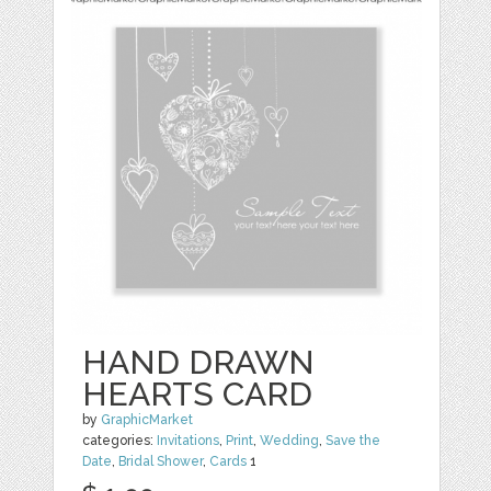
HAND DRAWN
HEARTS CARD
by
GraphicMarket
categories:
Invitations
,
Print
,
Wedding
,
Save the
Date
,
Bridal Shower
,
Cards
1