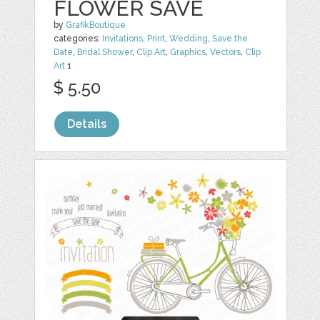
FLOWER SAVE
by
GrafikBoutique
categories:
Invitations
,
Print
,
Wedding
,
Save the
Date
,
Bridal Shower
,
Clip Art
,
Graphics
,
Vectors
,
Clip
Art
1
$ 5.50
Details