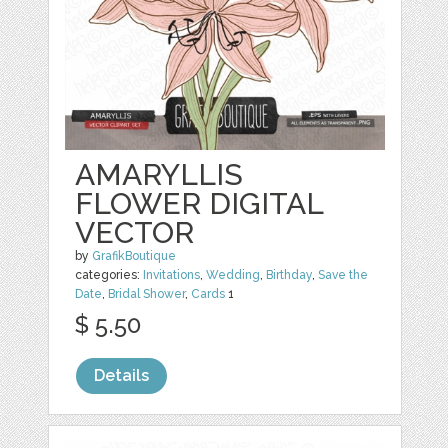
AMARYLLIS
FLOWER DIGITAL
VECTOR
by
GrafikBoutique
categories:
Invitations
,
Wedding
,
Birthday
,
Save the
Date
,
Bridal Shower
,
Cards
1
$ 5.50
Details