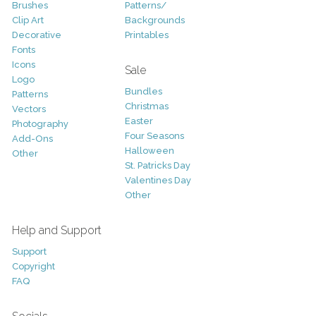
Brushes
Patterns/
Clip Art
Backgrounds
Decorative
Printables
Fonts
Icons
Sale
Logo
Bundles
Patterns
Christmas
Vectors
Easter
Photography
Four Seasons
Add-Ons
Halloween
Other
St. Patricks Day
Valentines Day
Other
Help and Support
Support
Copyright
FAQ