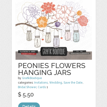
PEONIES FLOWERS
HANGING JARS
by
GrafikBoutique
categories:
Invitations
,
Wedding
,
Save the Date
,
Bridal Shower
,
Cards
1
$ 5.50
Details