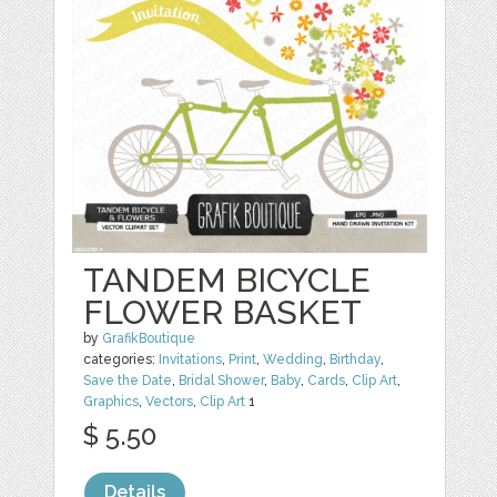
TANDEM BICYCLE
FLOWER BASKET
by
GrafikBoutique
categories:
Invitations
,
Print
,
Wedding
,
Birthday
,
Save the Date
,
Bridal Shower
,
Baby
,
Cards
,
Clip Art
,
Graphics
,
Vectors
,
Clip Art
1
$ 5.50
Details