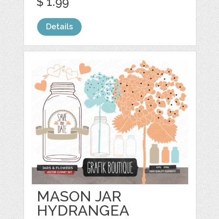
$ 1.99
Details
MASON JAR
HYDRANGEA