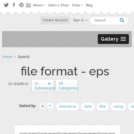
About
Open a Shop
Help
Blog
Create Account
Sign in
Gallery
Home
› Search
file format - eps
11
All
10 results in
Subcategories
Categories
Sorted by:
relevance
date
title
rating
s