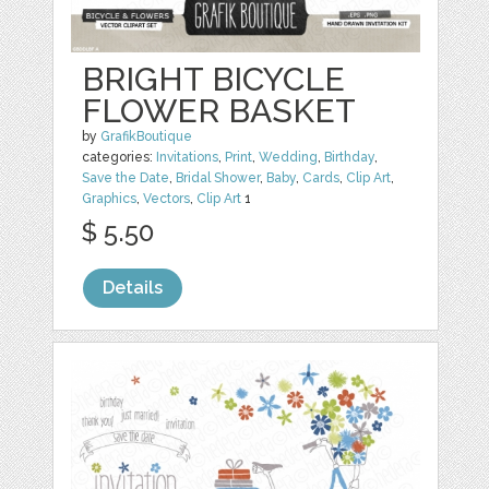
BRIGHT BICYCLE
FLOWER BASKET
by
GrafikBoutique
categories:
Invitations
,
Print
,
Wedding
,
Birthday
,
Save the Date
,
Bridal Shower
,
Baby
,
Cards
,
Clip Art
,
Graphics
,
Vectors
,
Clip Art
1
$ 5.50
Details