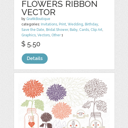
FLOWERS RIBBON
VECTOR
by
GrafikBoutique
categories:
Invitations
,
Print
,
Wedding
,
Birthday
,
Save the Date
,
Bridal Shower
,
Baby
,
Cards
,
Clip Art
,
Graphics
,
Vectors
,
Other
1
$ 5.50
Details