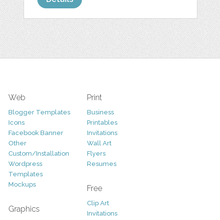
Web
Print
Blogger Templates
Business
Icons
Printables
Facebook Banner
Invitations
Other
Wall Art
Custom/Installation
Flyers
Wordpress
Resumes
Templates
Mockups
Free
Clip Art
Graphics
Invitations