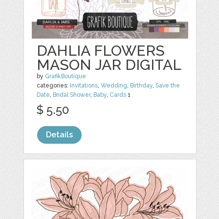
DAHLIA FLOWERS
MASON JAR DIGITAL
by
GrafikBoutique
categories:
Invitations
,
Wedding
,
Birthday
,
Save the
Date
,
Bridal Shower
,
Baby
,
Cards
1
$ 5.50
Details