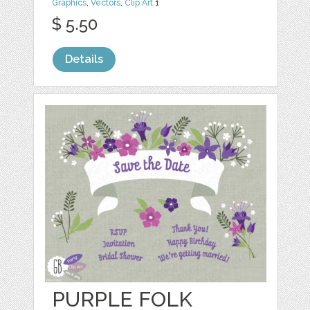
Graphics
,
Vectors
,
Clip Art
1
$ 5.50
Details
PURPLE FOLK