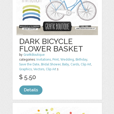
DARK BICYCLE
FLOWER BASKET
by
GrafikBoutique
categories:
Invitations
,
Print
,
Wedding
,
Birthday
,
Save the Date
,
Bridal Shower
,
Baby
,
Cards
,
Clip Art
,
Graphics
,
Vectors
,
Clip Art
1
$ 5.50
Details