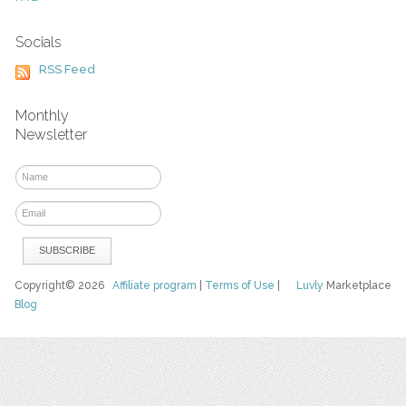
Socials
RSS Feed
Monthly
Newsletter
Copyright© 2026
Affiliate program
|
Terms of Use
|
Luvly
Marketplace
Blog