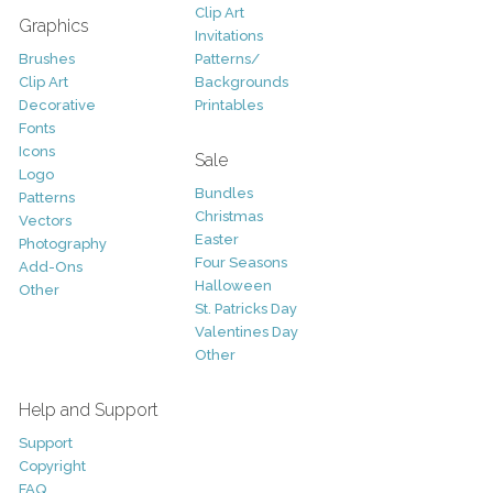
Clip Art
Graphics
Invitations
Brushes
Patterns/
Clip Art
Backgrounds
Decorative
Printables
Fonts
Icons
Sale
Logo
Bundles
Patterns
Christmas
Vectors
Easter
Photography
Four Seasons
Add-Ons
Halloween
Other
St. Patricks Day
Valentines Day
Other
Help and Support
Support
Copyright
FAQ