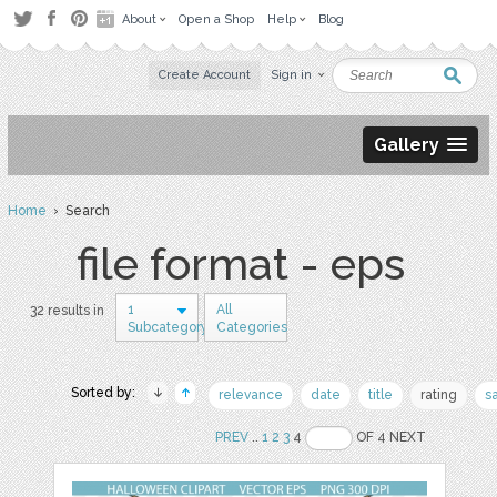
About
Open a Shop
Help
Blog
Create Account
Sign in
Gallery
Home
› Search
file format - eps
1
All
32 results in
Subcategory
Categories
Sorted by:
relevance
date
title
rating
s
PREV
..
1
2
3
4
OF 4 NEXT