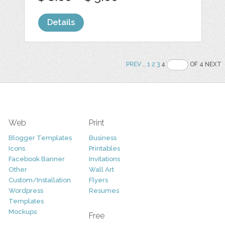
Details
PREV
..
1
2
3
4
OF 4 NEXT
Web
Print
Blogger Templates
Business
Icons
Printables
Facebook Banner
Invitations
Other
Wall Art
Custom/Installation
Flyers
Wordpress
Resumes
Templates
Mockups
Free