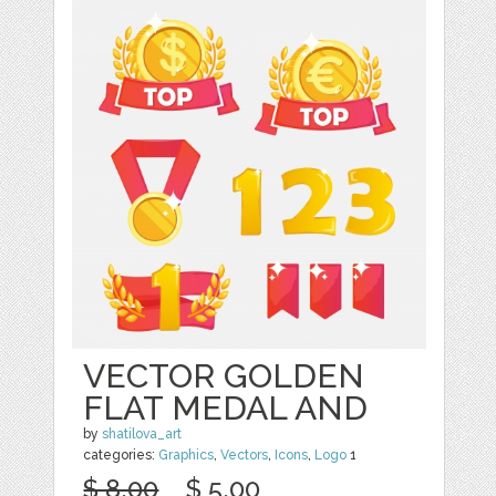
VECTOR GOLDEN
FLAT MEDAL AND
by
shatilova_art
categories:
Graphics
,
Vectors
,
Icons
,
Logo
1
$ 8.00
$ 5.00