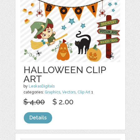
HALLOWEEN CLIP
ART
by
LeskasDigitals
categories:
Graphics
,
Vectors
,
Clip Art
1
$ 4.00
$ 2.00
Details