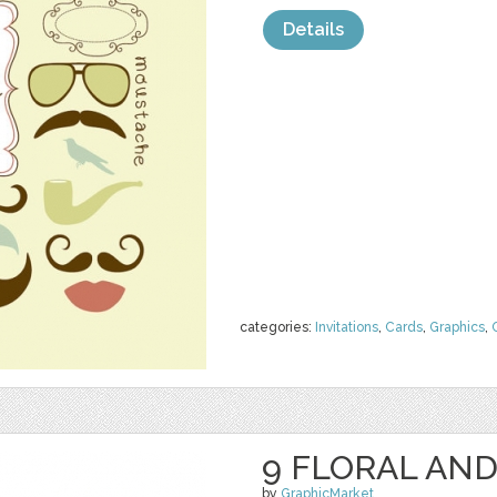
Details
categories:
Invitations
,
Cards
,
Graphics
,
9 FLORAL AND
by
GraphicMarket