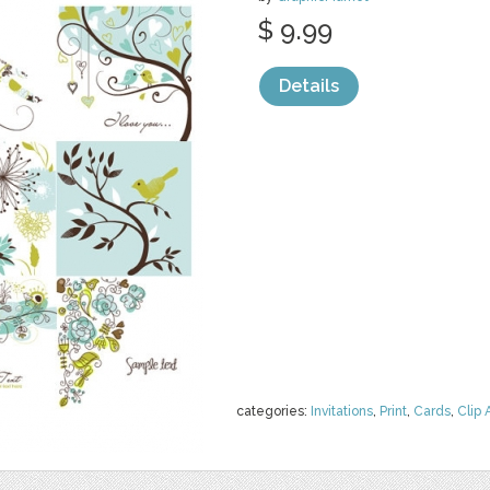
$ 9.99
Details
categories:
Invitations
,
Print
,
Cards
,
Clip 