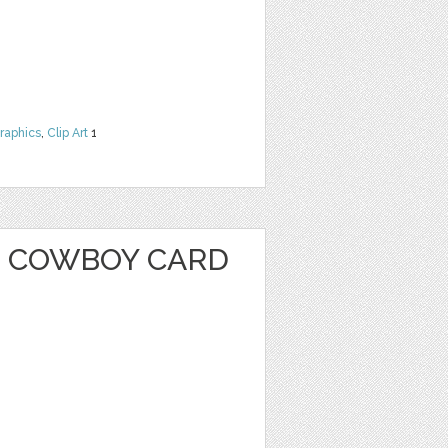
raphics
,
Clip Art
1
 COWBOY CARD