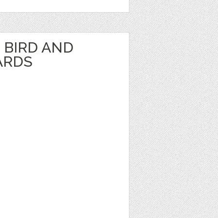
BIRD AND
ARDS