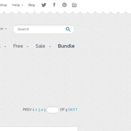
Shop
Help
Blog
 in
t
Free
Sale
Bundle
PREV 1
2
3
4
5
OF 5
NEXT