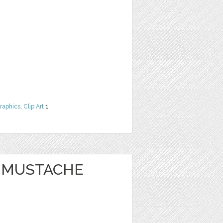
raphics
,
Clip Art
1
Y MUSTACHE