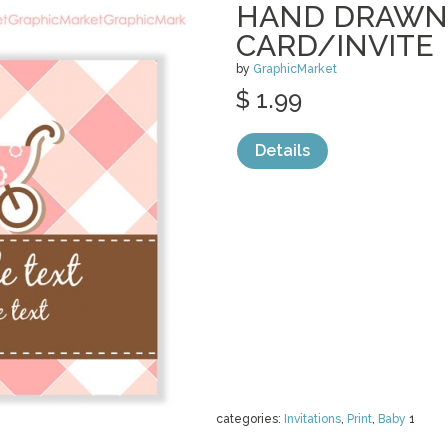
HAND DRAWN
CARD/INVITE
by
GraphicMarket
$ 1.99
Details
categories:
Invitations
,
Print
,
Baby
1