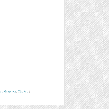
Art
,
Graphics
,
Clip Art
1