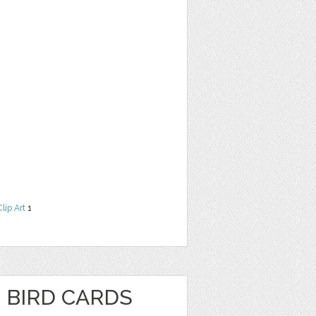
Clip Art
1
 BIRD CARDS