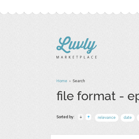
Home
› Search
file format - e
Sorted by:
relevance
date