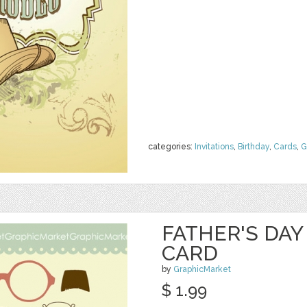
categories:
Invitations
,
Birthday
,
Cards
,
G
FATHER'S DA
CARD
by
GraphicMarket
$ 1.99