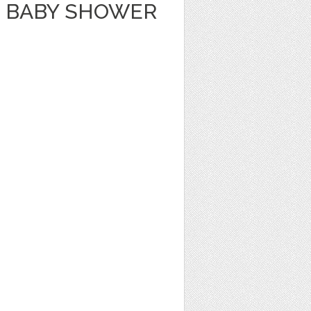
 BABY SHOWER