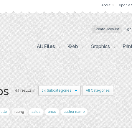
About
Open a 
Create Account
Sign
All Files
Web
Graphics
Prin
ps
44 results in
14 Subcategories
All Categories
title
rating
sales
price
author name