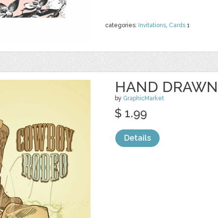
categories:
Invitations
,
Cards
1
HAND DRAWN
by
GraphicMarket
$ 1.99
Details