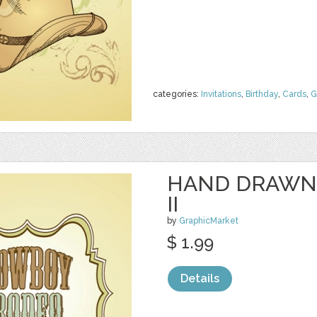
categories:
Invitations
,
Birthday
,
Cards
,
G
HAND DRAWN
II
by
GraphicMarket
$ 1.99
Details