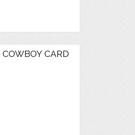
 COWBOY CARD