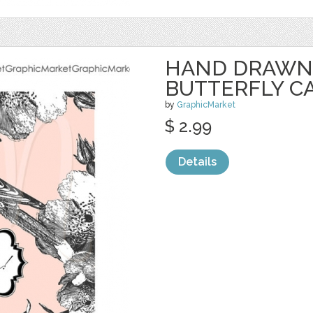
HAND DRAWN 
BUTTERFLY C
by
GraphicMarket
$ 2.99
Details