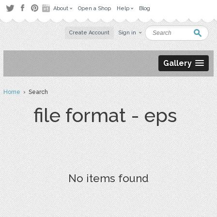
About
Open a Shop
Help
Blog
Create Account
Sign in
Gallery
Home
› Search
file format - eps
No items found