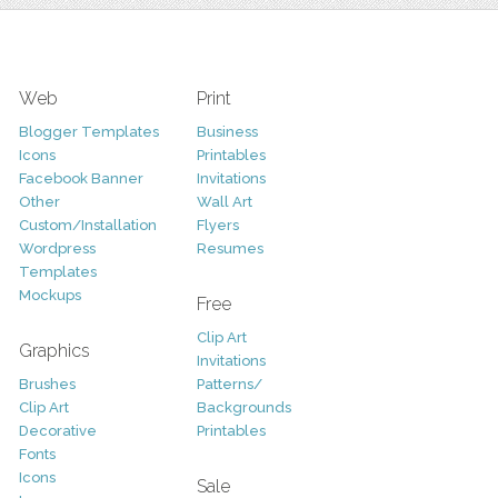
Web
Print
Blogger Templates
Business
Icons
Printables
Facebook Banner
Invitations
Other
Wall Art
Custom/Installation
Flyers
Wordpress
Resumes
Templates
Mockups
Free
Clip Art
Graphics
Invitations
Brushes
Patterns/
Clip Art
Backgrounds
Decorative
Printables
Fonts
Icons
Sale