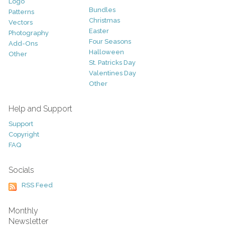
Logo
Bundles
Patterns
Christmas
Vectors
Easter
Photography
Four Seasons
Add-Ons
Halloween
Other
St. Patricks Day
Valentines Day
Other
Help and Support
Support
Copyright
FAQ
Socials
RSS Feed
Monthly
Newsletter