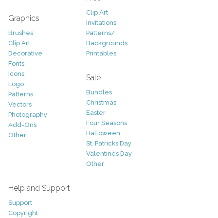
Clip Art
Graphics
Invitations
Brushes
Patterns/
Clip Art
Backgrounds
Decorative
Printables
Fonts
Icons
Sale
Logo
Bundles
Patterns
Christmas
Vectors
Easter
Photography
Four Seasons
Add-Ons
Halloween
Other
St. Patricks Day
Valentines Day
Other
Help and Support
Support
Copyright