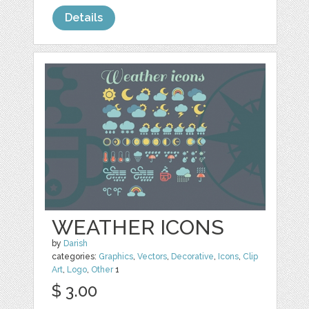
Details
WEATHER ICONS
by
Darish
categories:
Graphics
,
Vectors
,
Decorative
,
Icons
,
Clip
Art
,
Logo
,
Other
1
$ 3.00