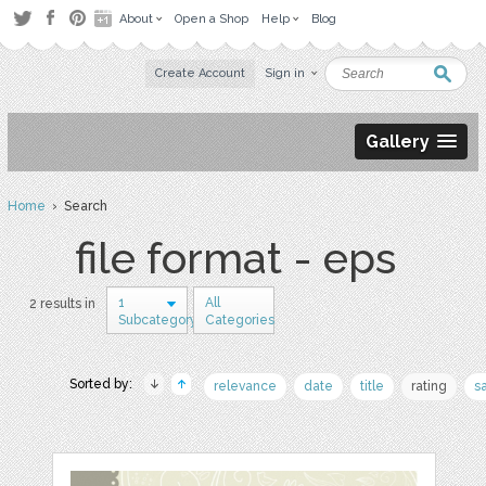
About
Open a Shop
Help
Blog
Create Account
Sign in
Gallery
Home
› Search
file format - eps
1
All
2 results in
Subcategory
Categories
Sorted by:
relevance
date
title
rating
s