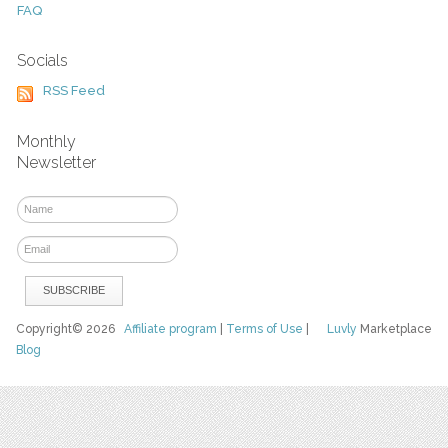
FAQ
Socials
RSS Feed
Monthly
Newsletter
Copyright© 2026
Affiliate program
|
Terms of Use
|
Luvly
Marketplace
Blog