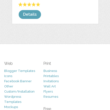
Details
Web
Print
Blogger Templates
Business
Icons
Printables
Facebook Banner
Invitations
Other
Wall Art
Custom/Installation
Flyers
Wordpress
Resumes
Templates
Mockups
Free