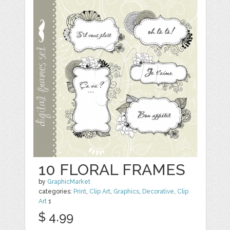
10 FLORAL FRAMES
by
GraphicMarket
categories:
Print
,
Clip Art
,
Graphics
,
Decorative
,
Clip
Art
1
$ 4.99