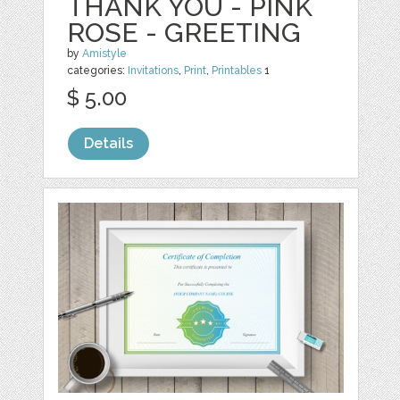
THANK YOU - PINK
ROSE - GREETING
by
Amistyle
categories:
Invitations
,
Print
,
Printables
1
$ 5.00
Details