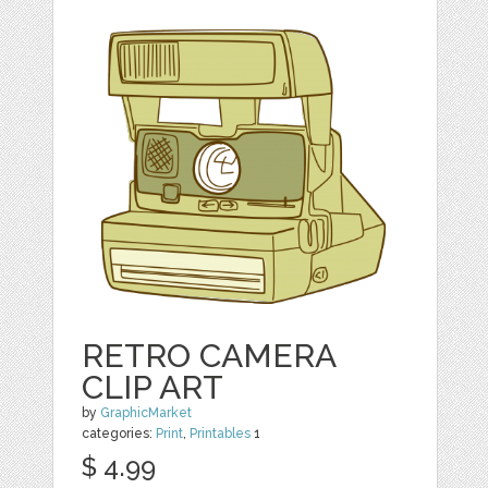
RETRO CAMERA
CLIP ART
by
GraphicMarket
categories:
Print
,
Printables
1
$ 4.99