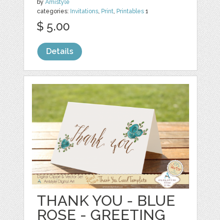
by
Amistyle
categories:
Invitations
,
Print
,
Printables
1
$ 5.00
Details
THANK YOU - BLUE
ROSE - GREETING