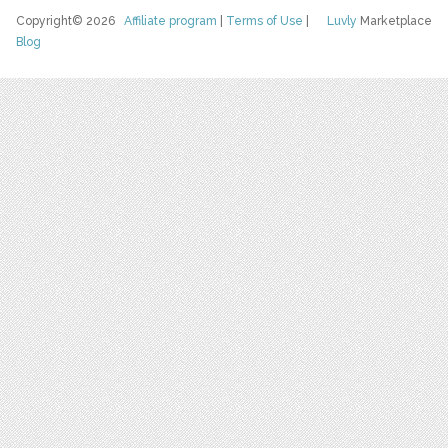
Copyright© 2026
Affiliate program
|
Terms of Use
|
Luvly
Marketplace
Blog