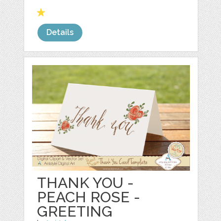
Details
THANK YOU -
PEACH ROSE -
GREETING