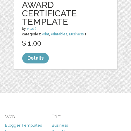
AWARD
CERTIFICATE
TEMPLATE
by
vito12
categories:
Print
,
Printables
,
Business
1
$ 1.00
Details
Web
Print
Blogger Templates
Business