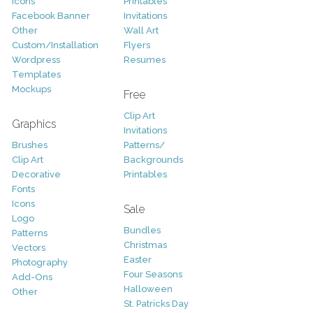
Icons
Printables
Facebook Banner
Invitations
Other
Wall Art
Custom/Installation
Flyers
Wordpress
Resumes
Templates
Mockups
Free
Clip Art
Graphics
Invitations
Brushes
Patterns/
Clip Art
Backgrounds
Decorative
Printables
Fonts
Icons
Sale
Logo
Bundles
Patterns
Christmas
Vectors
Easter
Photography
Four Seasons
Add-Ons
Halloween
Other
St. Patricks Day