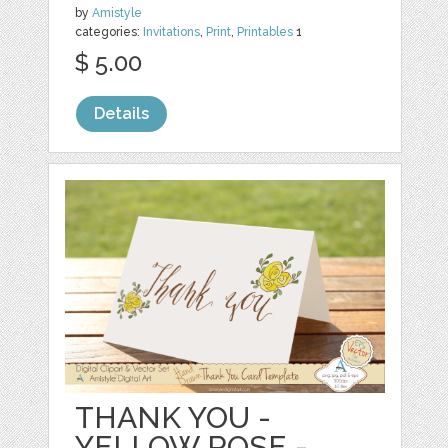
by
Amistyle
categories:
Invitations
,
Print
,
Printables
1
$ 5.00
Details
THANK YOU -
YELLOW ROSE -