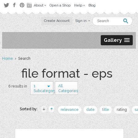
About
Open a Shop
Help
Blog
Create Account
Sign in
Gallery
Home
› Search
file format - eps
1
All
6 results in
Subcategory
Categories
Sorted by:
relevance
date
title
rating
s