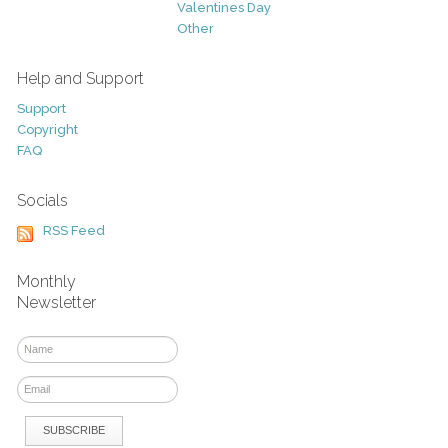
Valentines Day
Other
Help and Support
Support
Copyright
FAQ
Socials
RSS Feed
Monthly
Newsletter