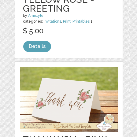
GREETING
by
Amistyle
categories:
Invitations
,
Print
,
Printables
1
$ 5.00
Details