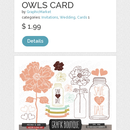
OWLS CARD
by
GraphicMarket
categories:
Invitations
,
Wedding
,
Cards
1
$ 1.99
Details