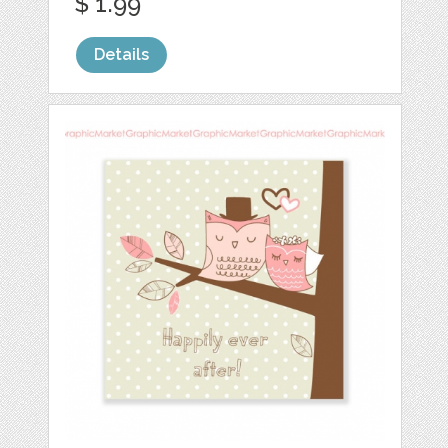
$ 1.99
Details