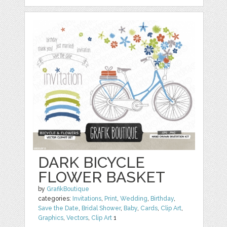
DARK BICYCLE
FLOWER BASKET
by
GrafikBoutique
categories:
Invitations
,
Print
,
Wedding
,
Birthday
,
Save the Date
,
Bridal Shower
,
Baby
,
Cards
,
Clip Art
,
Graphics
,
Vectors
,
Clip Art
1