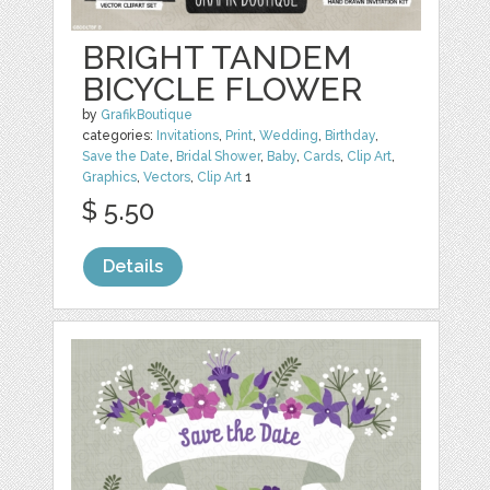
BRIGHT TANDEM
BICYCLE FLOWER
by
GrafikBoutique
categories:
Invitations
,
Print
,
Wedding
,
Birthday
,
Save the Date
,
Bridal Shower
,
Baby
,
Cards
,
Clip Art
,
Graphics
,
Vectors
,
Clip Art
1
$ 5.50
Details