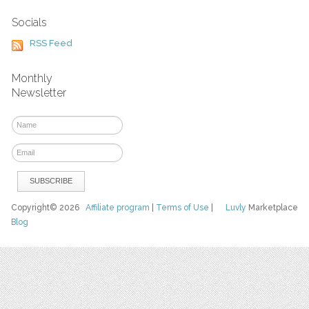
Socials
RSS Feed
Monthly
Newsletter
Copyright© 2026
Affiliate program
|
Terms of Use
|
Luvly
Marketplace
Blog