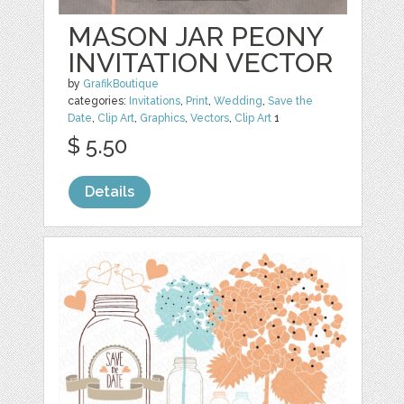
MASON JAR PEONY
INVITATION VECTOR
by
GrafikBoutique
categories:
Invitations
,
Print
,
Wedding
,
Save the
Date
,
Clip Art
,
Graphics
,
Vectors
,
Clip Art
1
$ 5.50
Details