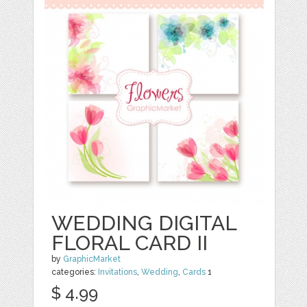
WEDDING DIGITAL
FLORAL CARD II
by
GraphicMarket
categories:
Invitations
,
Wedding
,
Cards
1
$ 4.99