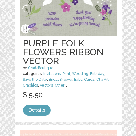
PURPLE FOLK
FLOWERS RIBBON
VECTOR
by
GrafikBoutique
categories:
Invitations
,
Print
,
Wedding
,
Birthday
,
Save the Date
,
Bridal Shower
,
Baby
,
Cards
,
Clip Art
,
Graphics
,
Vectors
,
Other
1
$ 5.50
Details