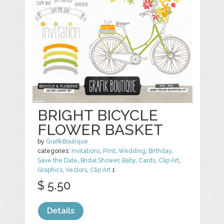
BRIGHT BICYCLE
FLOWER BASKET
by
GrafikBoutique
categories:
Invitations
,
Print
,
Wedding
,
Birthday
,
Save the Date
,
Bridal Shower
,
Baby
,
Cards
,
Clip Art
,
Graphics
,
Vectors
,
Clip Art
1
$ 5.50
Details