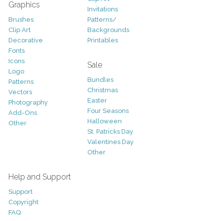
Graphics
Invitations
Brushes
Patterns/
Clip Art
Backgrounds
Decorative
Printables
Fonts
Icons
Sale
Logo
Bundles
Patterns
Christmas
Vectors
Easter
Photography
Four Seasons
Add-Ons
Halloween
Other
St. Patricks Day
Valentines Day
Other
Help and Support
Support
Copyright
FAQ