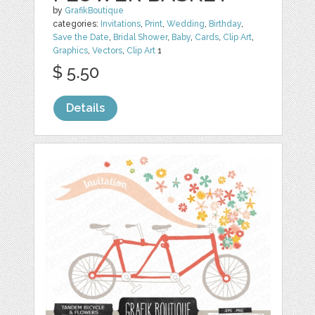
by
GrafikBoutique
categories:
Invitations
,
Print
,
Wedding
,
Birthday
,
Save the Date
,
Bridal Shower
,
Baby
,
Cards
,
Clip Art
,
Graphics
,
Vectors
,
Clip Art
1
$ 5.50
Details