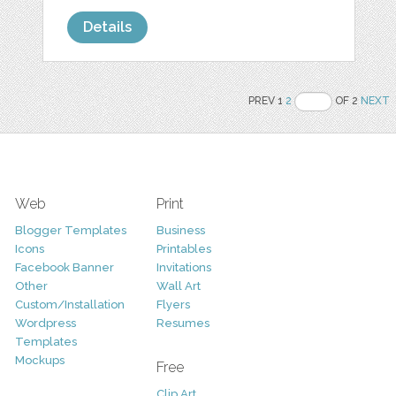
Details
PREV 1
2
OF 2
NEXT
Web
Print
Blogger Templates
Business
Icons
Printables
Facebook Banner
Invitations
Other
Wall Art
Custom/Installation
Flyers
Wordpress
Resumes
Templates
Mockups
Free
Clip Art