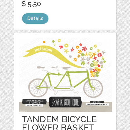
$ 5.50
Details
TANDEM BICYCLE
FLOWER BASKET