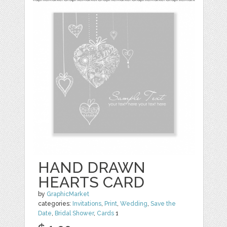
HAND DRAWN
HEARTS CARD
by
GraphicMarket
categories:
Invitations
,
Print
,
Wedding
,
Save the
Date
,
Bridal Shower
,
Cards
1