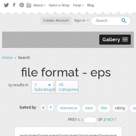
About
Open a Shop
Help
Blog
Create Account
Sign in
Gallery
Home
› Search
file format - eps
7
All
15 results in
Subcategories
Categories
Sorted by:
relevance
date
title
rating
s
PREV 1
2
OF 2
NEXT