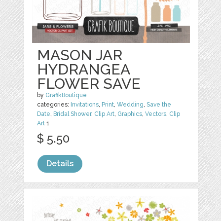
MASON JAR
HYDRANGEA
FLOWER SAVE
by
GrafikBoutique
categories:
Invitations
,
Print
,
Wedding
,
Save the
Date
,
Bridal Shower
,
Clip Art
,
Graphics
,
Vectors
,
Clip
Art
1
$ 5.50
Details