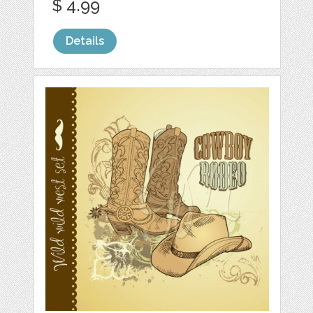
$ 4.99
Details