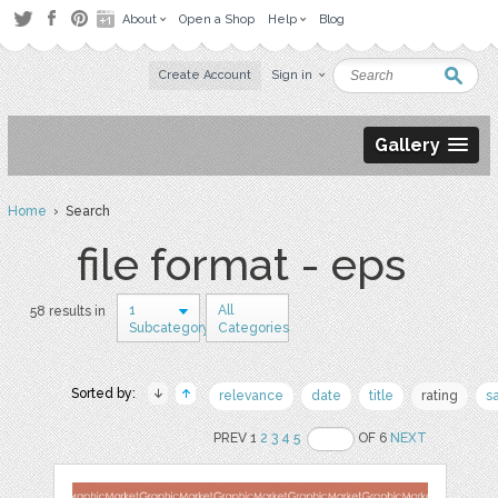
About
Open a Shop
Help
Blog
Create Account
Sign in
Gallery
Home
› Search
file format - eps
1
All
58 results in
Subcategory
Categories
Sorted by:
relevance
date
title
rating
s
PREV 1
2
3
4
5
OF 6
NEXT