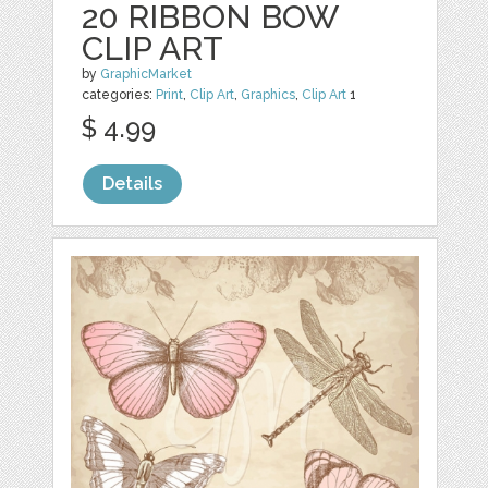
20 RIBBON BOW
CLIP ART
by
GraphicMarket
categories:
Print
,
Clip Art
,
Graphics
,
Clip Art
1
$ 4.99
Details