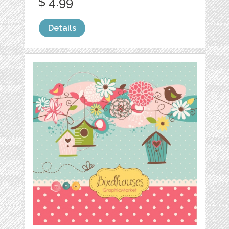
$ 4.99
Details