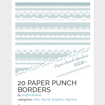
20 PAPER PUNCH
BORDERS
by
GraphicMarket
categories:
Print
,
Clip Art
,
Graphics
,
Clip Art
1