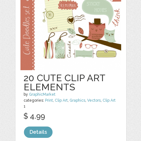
20 CUTE CLIP ART
ELEMENTS
by
GraphicMarket
categories:
Print
,
Clip Art
,
Graphics
,
Vectors
,
Clip Art
1
$ 4.99
Details