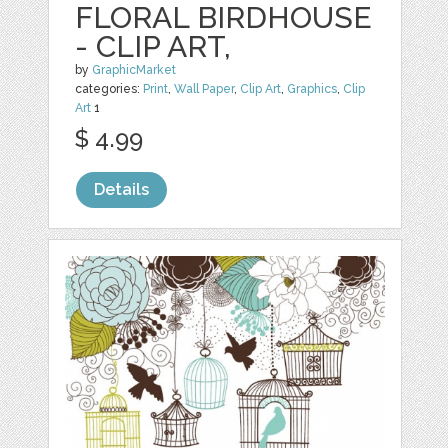
FLORAL BIRDHOUSE
- CLIP ART,
by
GraphicMarket
categories:
Print
,
Wall Paper
,
Clip Art
,
Graphics
,
Clip
Art
1
$ 4.99
Details