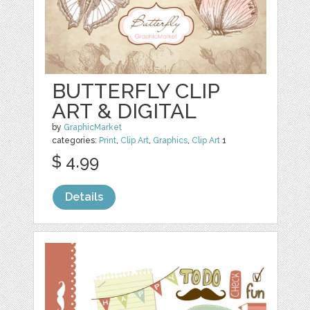
BUTTERFLY CLIP
ART & DIGITAL
by
GraphicMarket
categories:
Print
,
Clip Art
,
Graphics
,
Clip Art
1
$ 4.99
Details