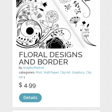
FLORAL DESIGNS
AND BORDER
by
GraphicMarket
categories:
Print
,
Wall Paper
,
Clip Art
,
Graphics
,
Clip
Art
1
$ 4.99
Details