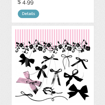
$ 4.99
Details