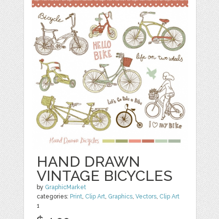
HAND DRAWN
VINTAGE BICYCLES
by
GraphicMarket
categories:
Print
,
Clip Art
,
Graphics
,
Vectors
,
Clip Art
1