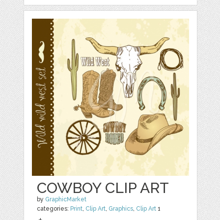
COWBOY CLIP ART
by
GraphicMarket
categories:
Print
,
Clip Art
,
Graphics
,
Clip Art
1