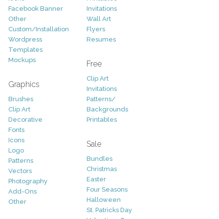
Facebook Banner
Invitations
Other
Wall Art
Custom/Installation
Flyers
Wordpress
Resumes
Templates
Mockups
Free
Clip Art
Graphics
Invitations
Brushes
Patterns/
Clip Art
Backgrounds
Decorative
Printables
Fonts
Icons
Sale
Logo
Bundles
Patterns
Christmas
Vectors
Easter
Photography
Four Seasons
Add-Ons
Halloween
Other
St. Patricks Day