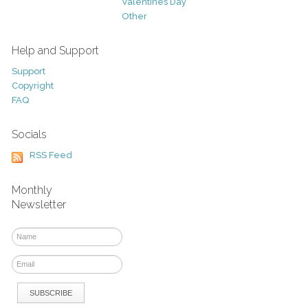
Valentines Day
Other
Help and Support
Support
Copyright
FAQ
Socials
RSS Feed
Monthly
Newsletter