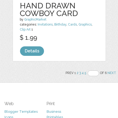
HAND DRAWN
COWBOY CARD
by
GraphicMarket
categories:
Invitations
,
Birthday
,
Cards
,
Graphics
,
Clip Art
1
$ 1.99
Details
PREV 1
2
3
4
5
OF 6
NEXT
Web
Print
Blogger Templates
Business
Icons
Printables