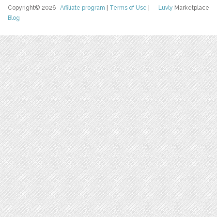
Copyright© 2026
Affiliate program
|
Terms of Use
|
Luvly
Marketplace
Blog