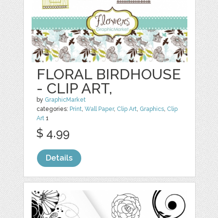
FLORAL BIRDHOUSE
- CLIP ART,
by
GraphicMarket
categories:
Print
,
Wall Paper
,
Clip Art
,
Graphics
,
Clip
Art
1
$ 4.99
Details