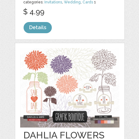
categories:
Invitations
,
Wedding
,
Cards
1
$ 4.99
Details
DAHLIA FLOWERS