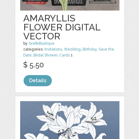
AMARYLLIS
FLOWER DIGITAL
VECTOR
by
GrafikBoutique
categories:
Invitations
,
Wedding
,
Birthday
,
Save the
Date
,
Bridal Shower
,
Cards
1
$ 5.50
Details