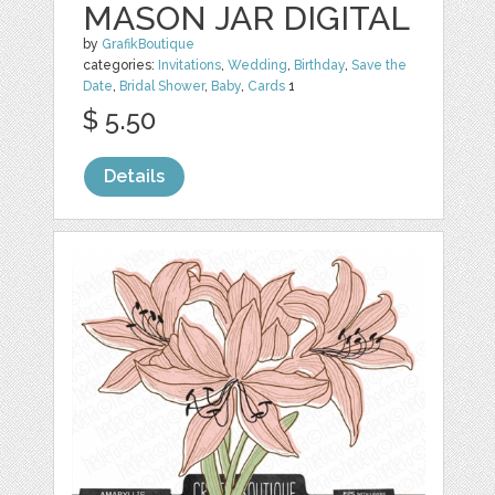
MASON JAR DIGITAL
by
GrafikBoutique
categories:
Invitations
,
Wedding
,
Birthday
,
Save the
Date
,
Bridal Shower
,
Baby
,
Cards
1
$ 5.50
Details