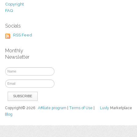
Copyright
FAQ
Socials
RSS Feed
Monthly
Newsletter
Copyright© 2026
Affiliate program
|
Terms of Use
|
Luvly
Marketplace
Blog