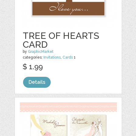
TREE OF HEARTS
CARD
by
GraphicMarket
categories:
Invitations
,
Cards
1
$ 1.99
Details