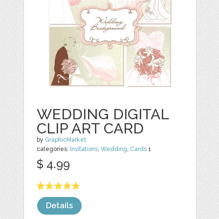
WEDDING DIGITAL
CLIP ART CARD
by
GraphicMarket
categories:
Invitations
,
Wedding
,
Cards
1
$ 4.99
Details