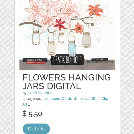
FLOWERS HANGING
JARS DIGITAL
by
GrafikBoutique
categories:
Invitations
,
Cards
,
Graphics
,
Other
,
Clip
Art
1
$ 5.50
Details