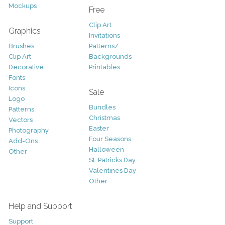
Mockups
Free
Clip Art
Graphics
Invitations
Brushes
Patterns/
Clip Art
Backgrounds
Decorative
Printables
Fonts
Icons
Sale
Logo
Bundles
Patterns
Christmas
Vectors
Easter
Photography
Four Seasons
Add-Ons
Halloween
Other
St. Patricks Day
Valentines Day
Other
Help and Support
Support