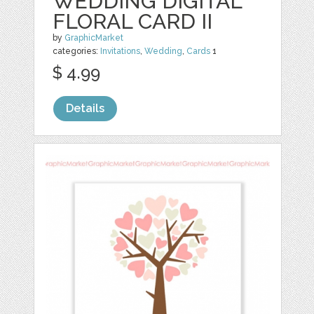
WEDDING DIGITAL
FLORAL CARD II
by
GraphicMarket
categories:
Invitations
,
Wedding
,
Cards
1
$ 4.99
Details