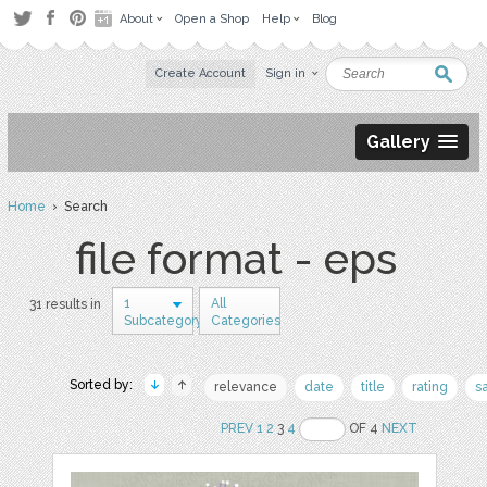
About
Open a Shop
Help
Blog
Create Account
Sign in
Gallery
Home
› Search
file format - eps
1
All
31 results in
Subcategory
Categories
Sorted by:
relevance
date
title
rating
s
PREV
1
2
3
4
OF 4
NEXT