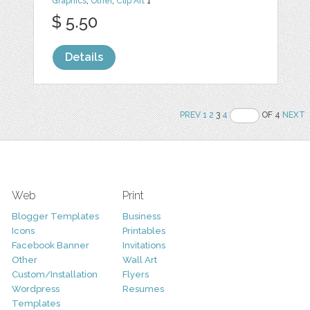
Graphics
,
Other
,
Clip Art
1
$ 5.50
Details
PREV
1
2
3
4
OF 4
NEXT
Web
Print
Blogger Templates
Business
Icons
Printables
Facebook Banner
Invitations
Other
Wall Art
Custom/Installation
Flyers
Wordpress
Resumes
Templates