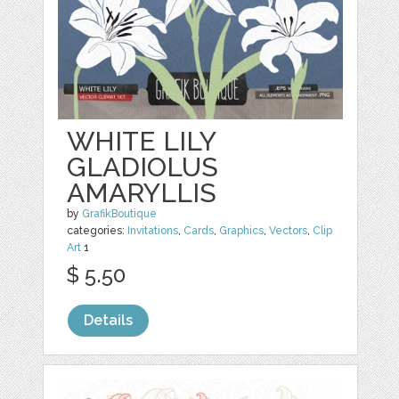
WHITE LILY
GLADIOLUS
AMARYLLIS
by
GrafikBoutique
categories:
Invitations
,
Cards
,
Graphics
,
Vectors
,
Clip
Art
1
$ 5.50
Details