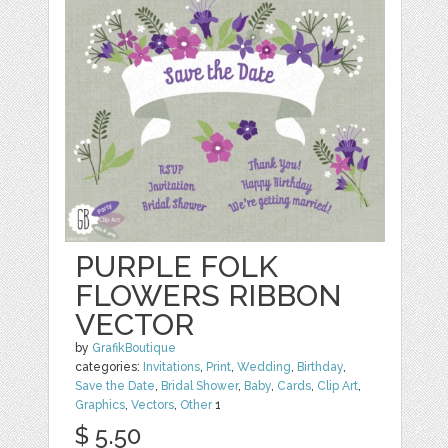
PURPLE FOLK
FLOWERS RIBBON
VECTOR
by
GrafikBoutique
categories:
Invitations
,
Print
,
Wedding
,
Birthday
,
Save the Date
,
Bridal Shower
,
Baby
,
Cards
,
Clip Art
,
Graphics
,
Vectors
,
Other
1
$ 5.50