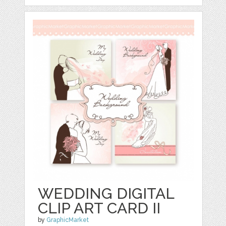
WEDDING DIGITAL
CLIP ART CARD II
by
GraphicMarket