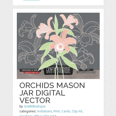
ORCHIDS MASON
JAR DIGITAL
VECTOR
by
GrafikBoutique
categories:
Invitations
,
Print
,
Cards
,
Clip Art
,