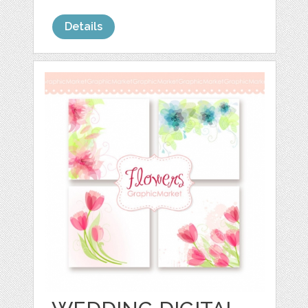
Details