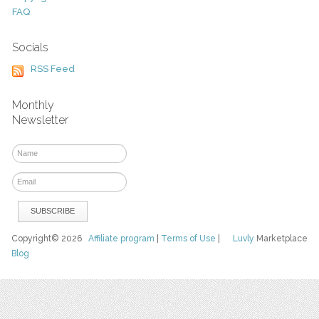
FAQ
Socials
RSS Feed
Monthly
Newsletter
Copyright© 2026
Affiliate program
|
Terms of Use
|
Luvly
Marketplace
Blog