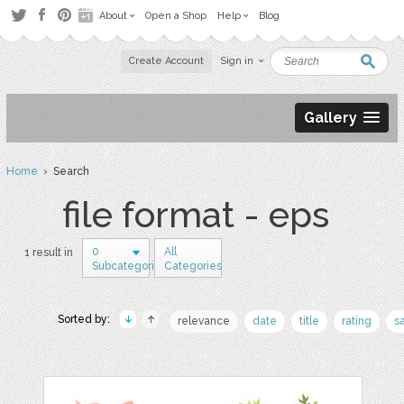
About
Open a Shop
Help
Blog
Create Account
Sign in
Gallery
Home
› Search
file format - eps
0
All
1 result in
Subcategories
Categories
Sorted by:
relevance
date
title
rating
s