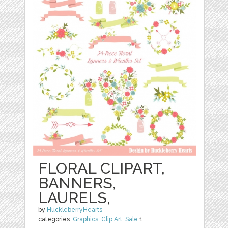
FLORAL CLIPART,
BANNERS,
LAURELS,
by
HuckleberryHearts
categories:
Graphics
,
Clip Art
,
Sale
1