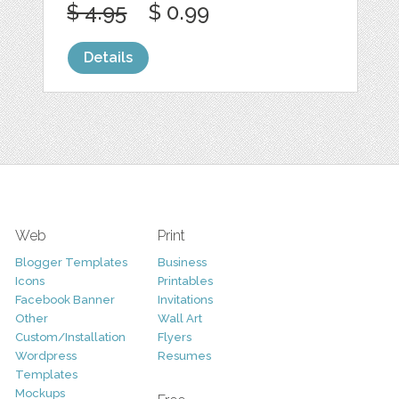
$ 4.95
$ 0.99
Details
Web
Print
Blogger Templates
Business
Icons
Printables
Facebook Banner
Invitations
Other
Wall Art
Custom/Installation
Flyers
Wordpress
Resumes
Templates
Mockups