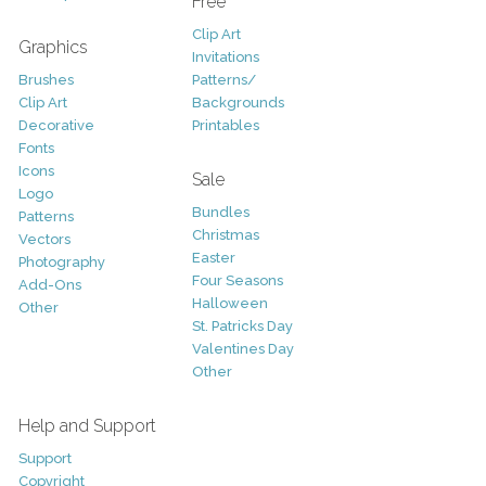
Free
Clip Art
Graphics
Invitations
Brushes
Patterns/
Clip Art
Backgrounds
Decorative
Printables
Fonts
Icons
Sale
Logo
Bundles
Patterns
Christmas
Vectors
Easter
Photography
Four Seasons
Add-Ons
Halloween
Other
St. Patricks Day
Valentines Day
Other
Help and Support
Support
Copyright