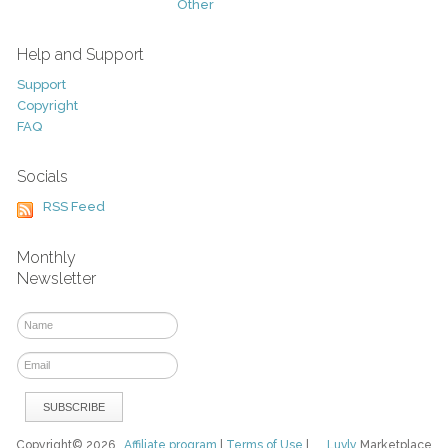
Other
Help and Support
Support
Copyright
FAQ
Socials
RSS Feed
Monthly
Newsletter
Copyright© 2026
Affiliate program
|
Terms of Use
|
Luvly
Marketplace