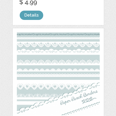
$ 4.99
Details