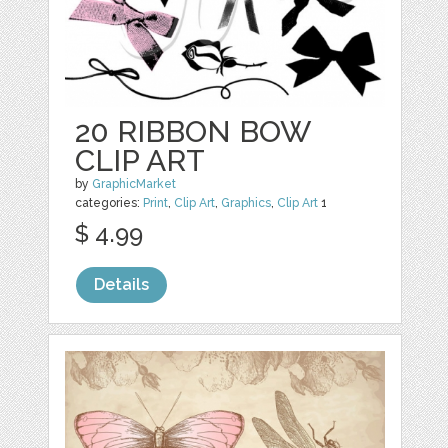
20 RIBBON BOW
CLIP ART
by
GraphicMarket
categories:
Print
,
Clip Art
,
Graphics
,
Clip Art
1
$ 4.99
Details