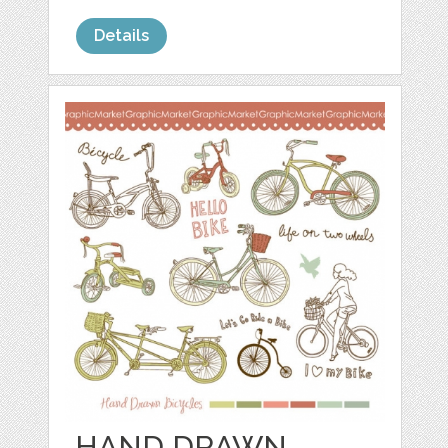
Details
HAND DRAWN