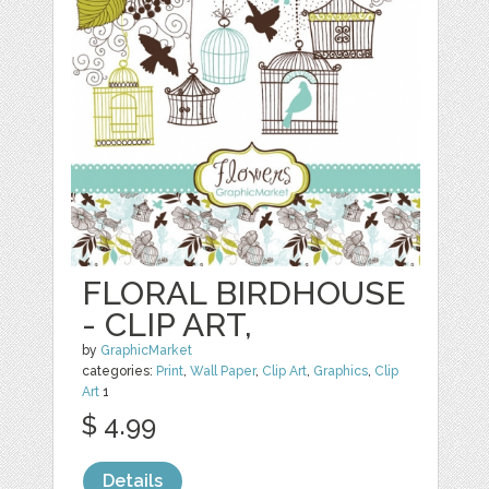
FLORAL BIRDHOUSE
- CLIP ART,
by
GraphicMarket
categories:
Print
,
Wall Paper
,
Clip Art
,
Graphics
,
Clip
Art
1
$ 4.99
Details