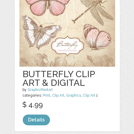
BUTTERFLY CLIP
ART & DIGITAL
by
GraphicMarket
categories:
Print
,
Clip Art
,
Graphics
,
Clip Art
1
$ 4.99
Details