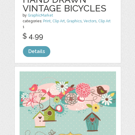
VINTAGE BICYCLES
by
GraphicMarket
categories:
Print
,
Clip Art
,
Graphics
,
Vectors
,
Clip Art
1
$ 4.99
Details