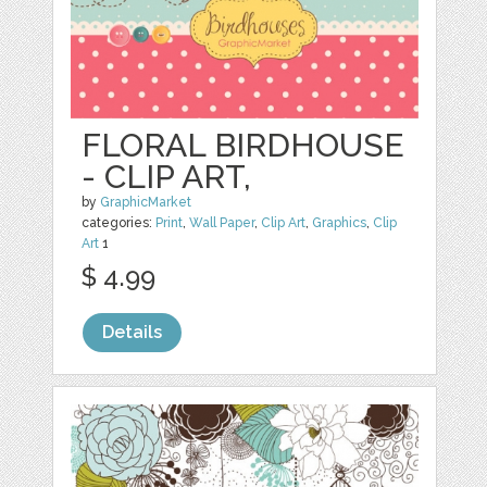
FLORAL BIRDHOUSE
- CLIP ART,
by
GraphicMarket
categories:
Print
,
Wall Paper
,
Clip Art
,
Graphics
,
Clip
Art
1
$ 4.99
Details