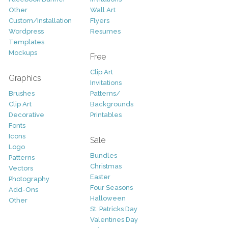
Other
Wall Art
Custom/Installation
Flyers
Wordpress
Resumes
Templates
Mockups
Free
Clip Art
Graphics
Invitations
Brushes
Patterns/
Clip Art
Backgrounds
Decorative
Printables
Fonts
Icons
Sale
Logo
Bundles
Patterns
Christmas
Vectors
Easter
Photography
Four Seasons
Add-Ons
Halloween
Other
St. Patricks Day
Valentines Day