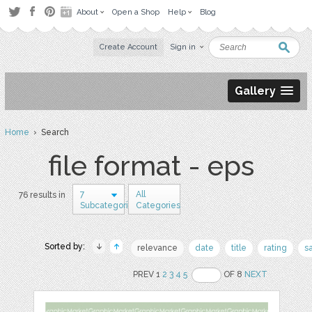
About
Open a Shop
Help
Blog
Create Account
Sign in
Gallery
Home
› Search
file format - eps
7
All
76 results in
Subcategories
Categories
Sorted by:
relevance
date
title
rating
s
PREV 1
2
3
4
5
OF 8
NEXT