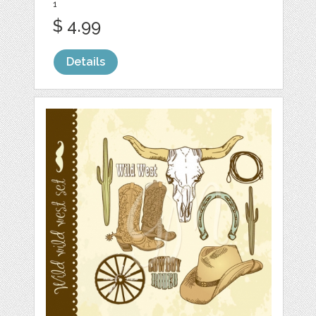
1
$ 4.99
Details