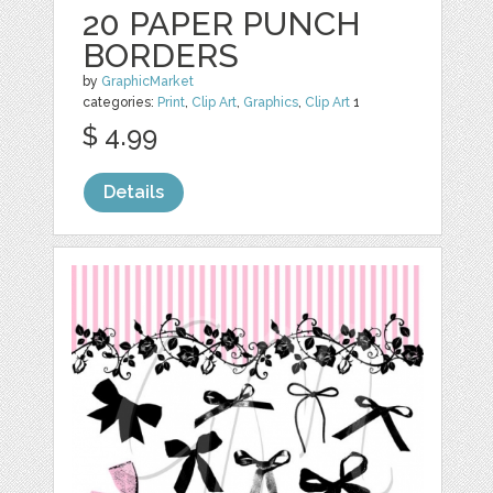
20 PAPER PUNCH
BORDERS
by
GraphicMarket
categories:
Print
,
Clip Art
,
Graphics
,
Clip Art
1
$ 4.99
Details