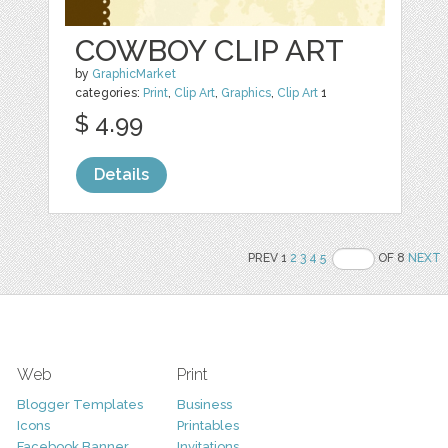
COWBOY CLIP ART
by
GraphicMarket
categories:
Print
,
Clip Art
,
Graphics
,
Clip Art
1
$ 4.99
Details
PREV 1
2
3
4
5
OF 8
NEXT
Web
Print
Blogger Templates
Business
Icons
Printables
Facebook Banner
Invitations