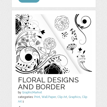
FLORAL DESIGNS
AND BORDER
by
GraphicMarket
categories:
Print
,
Wall Paper
,
Clip Art
,
Graphics
,
Clip
Art
1