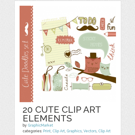
20 CUTE CLIP ART
ELEMENTS
by
GraphicMarket
categories:
Print
,
Clip Art
,
Graphics
,
Vectors
,
Clip Art