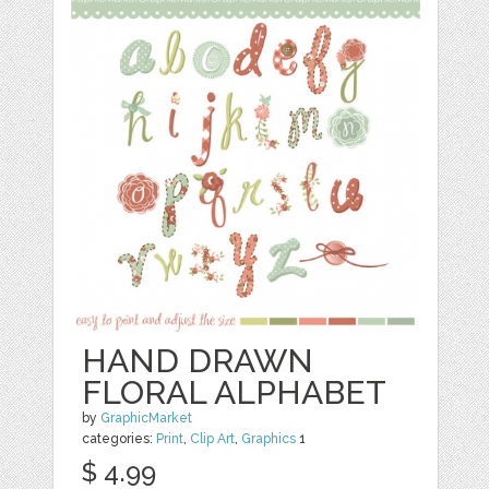
HAND DRAWN
FLORAL ALPHABET
by
GraphicMarket
categories:
Print
,
Clip Art
,
Graphics
1
$ 4.99