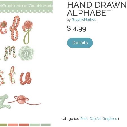
HAND DRAWN
ALPHABET
by
GraphicMarket
$ 4.99
Details
categories:
Print
,
Clip Art
,
Graphics
1