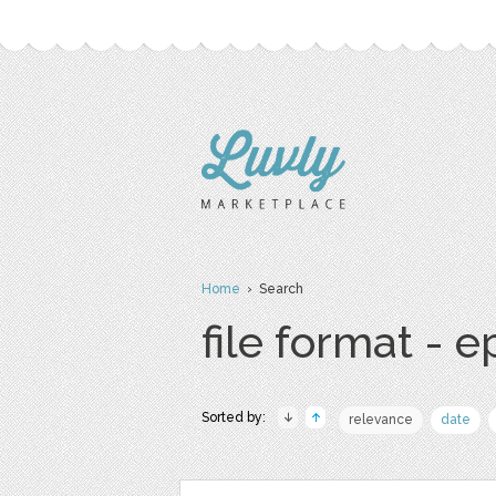
Home
› Search
file format - e
Sorted by:
relevance
date