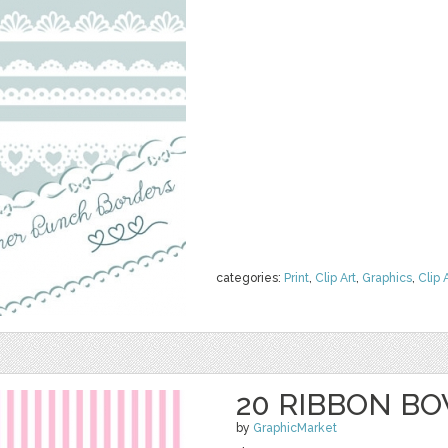
categories:
Print
,
Clip Art
,
Graphics
,
Clip 
20 RIBBON BO
by
GraphicMarket