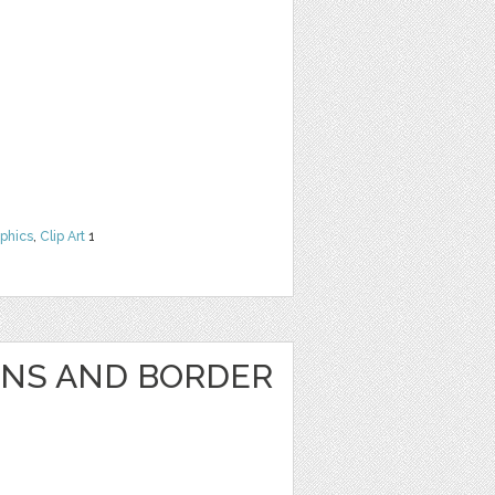
phics
,
Clip Art
1
GNS AND BORDER