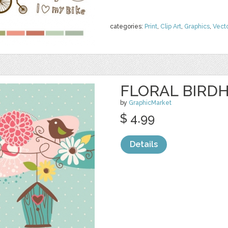
categories:
Print
,
Clip Art
,
Graphics
,
Vect
FLORAL BIRDH
by
GraphicMarket
$ 4.99
Details