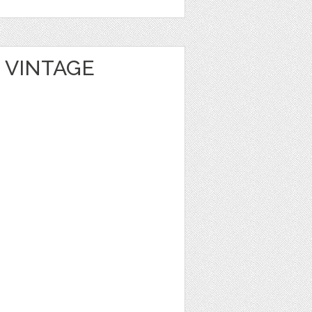
 VINTAGE