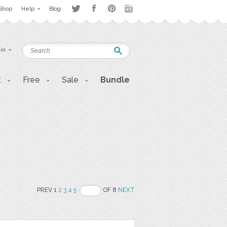
Shop
Help
Blog
 in
t
Free
Sale
Bundle
PREV 1
2
3
4
5
OF 8
NEXT