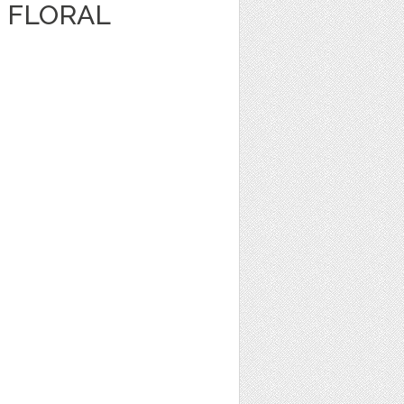
 FLORAL