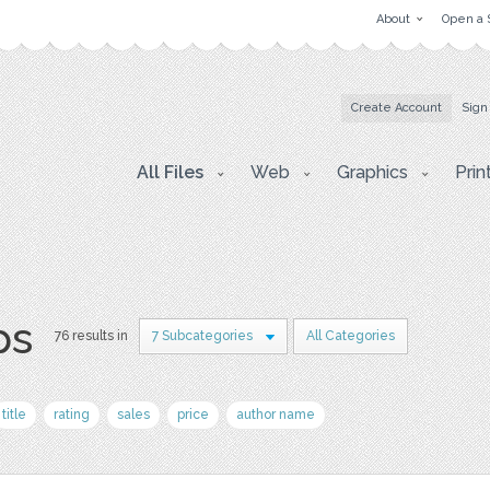
About
Open a 
Create Account
Sign
All Files
Web
Graphics
Prin
ps
76 results in
7 Subcategories
All Categories
title
rating
sales
price
author name