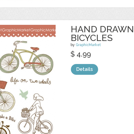
HAND DRAWN
BICYCLES
by
GraphicMarket
$ 4.99
Details