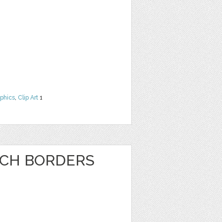
phics
,
Clip Art
1
NCH BORDERS