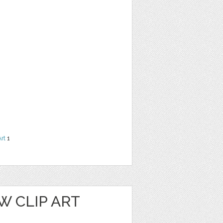
Art
1
W CLIP ART