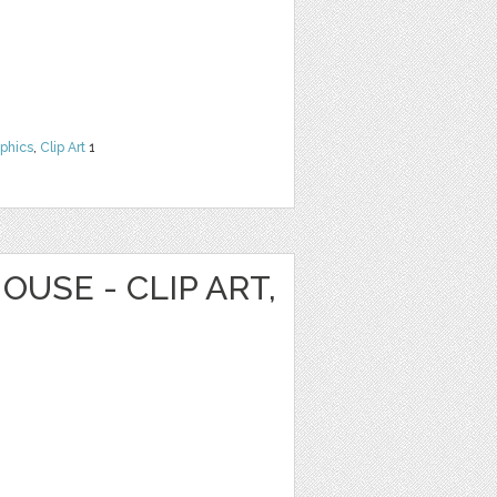
phics
,
Clip Art
1
OUSE - CLIP ART,