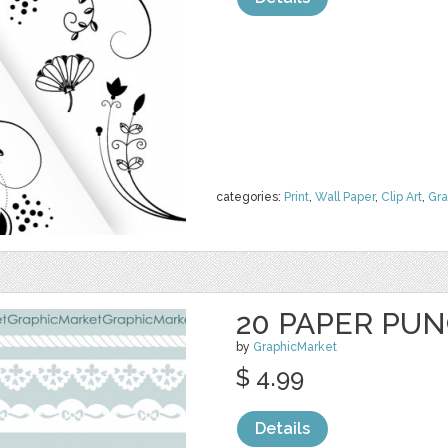
categories:
Print
,
Wall Paper
,
Clip Art
,
Gra
20 PAPER PU
by
GraphicMarket
$ 4.99
Details