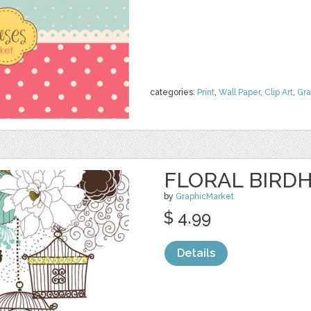
categories:
Print
,
Wall Paper
,
Clip Art
,
Gra
FLORAL BIRDH
by
GraphicMarket
$ 4.99
Details