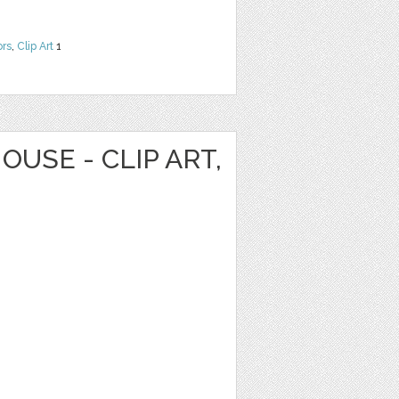
ors
,
Clip Art
1
OUSE - CLIP ART,