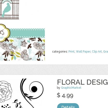
categories:
Print
,
Wall Paper
,
Clip Art
,
Gra
FLORAL DESI
by
GraphicMarket
$ 4.99
Details