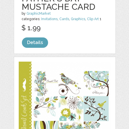
MUSTACHE CARD
by
GraphicMarket
categories:
Invitations
,
Cards
,
Graphics
,
Clip Art
1
$ 1.99
Details