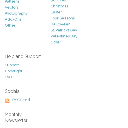
Bundles
Patterns
Christmas
Vectors
Easter
Photography
Four Seasons
Add-Ons
Halloween
Other
St. Patricks Day
Valentines Day
Other
Help and Support
Support
Copyright
FAQ
Socials
RSS Feed
Monthly
Newsletter