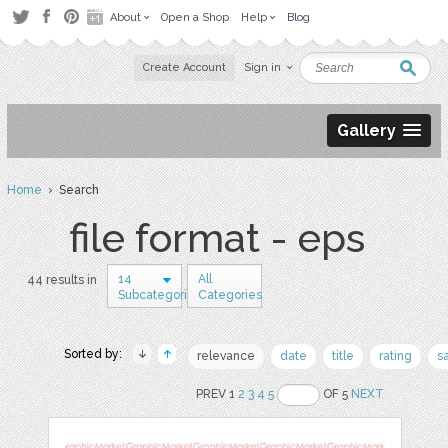
About
Open a Shop
Help
Blog
Create Account
Sign in
Gallery
Home
› Search
file format - eps
14
All
44 results in
Subcategories
Categories
Sorted by:
relevance
date
title
rating
s
PREV 1
2
3
4
5
OF 5
NEXT