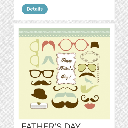
Details
FATHER'S DAY