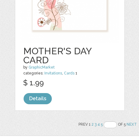
MOTHER'S DAY
CARD
by
GraphicMarket
categories:
Invitations
,
Cards
1
$ 1.99
Details
PREV 1
2
3
4
5
OF 5
NEXT