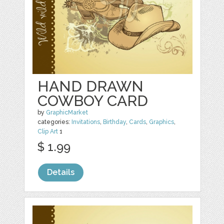
HAND DRAWN
COWBOY CARD
by
GraphicMarket
categories:
Invitations
,
Birthday
,
Cards
,
Graphics
,
Clip Art
1
$ 1.99
Details