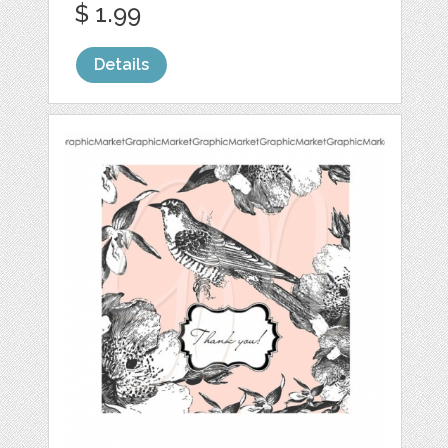
$ 1.99
Details