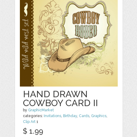
HAND DRAWN
COWBOY CARD II
by
GraphicMarket
categories:
Invitations
,
Birthday
,
Cards
,
Graphics
,
Clip Art
1
$ 1.99