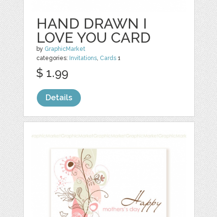
HAND DRAWN I
LOVE YOU CARD
by
GraphicMarket
categories:
Invitations
,
Cards
1
$ 1.99
Details