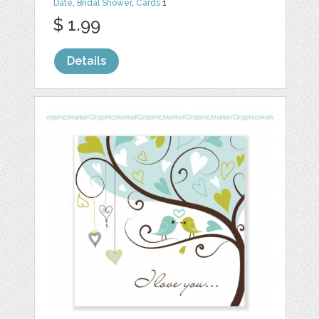
Date
,
Bridal Shower
,
Cards
1
$ 1.99
Details