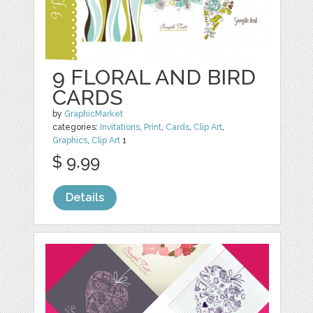
9 FLORAL AND BIRD
CARDS
by
GraphicMarket
categories:
Invitations
,
Print
,
Cards
,
Clip Art
,
Graphics
,
Clip Art
1
$ 9.99
Details