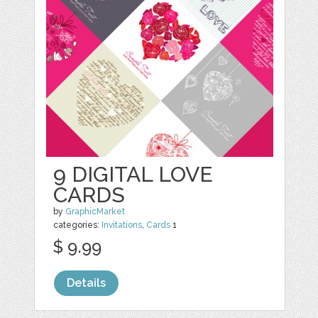
9 DIGITAL LOVE
CARDS
by
GraphicMarket
categories:
Invitations
,
Cards
1
$ 9.99
Details