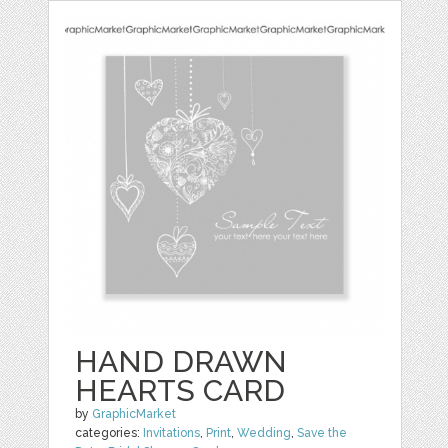
HAND DRAWN
HEARTS CARD
by
GraphicMarket
categories:
Invitations
,
Print
,
Wedding
,
Save the