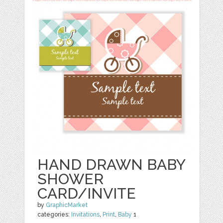
HAND DRAWN BABY
SHOWER
CARD/INVITE
by
GraphicMarket
categories:
Invitations
,
Print
,
Baby
1