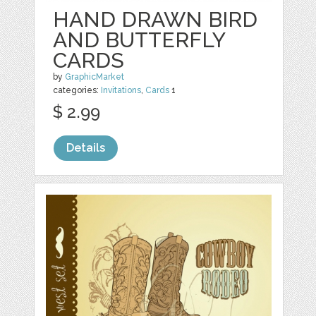
HAND DRAWN BIRD
AND BUTTERFLY
CARDS
by
GraphicMarket
categories:
Invitations
,
Cards
1
$ 2.99
Details