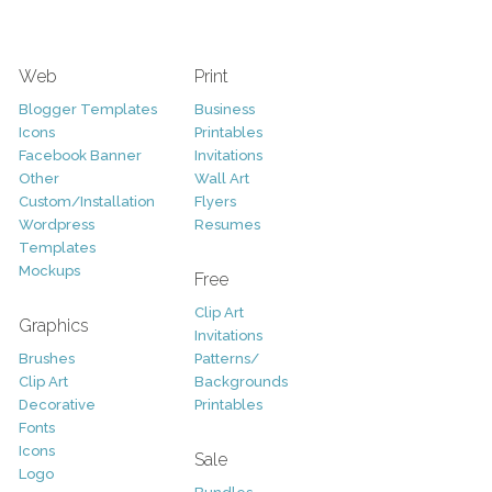
Web
Print
Blogger Templates
Business
Icons
Printables
Facebook Banner
Invitations
Other
Wall Art
Custom/Installation
Flyers
Wordpress
Resumes
Templates
Mockups
Free
Clip Art
Graphics
Invitations
Brushes
Patterns/
Clip Art
Backgrounds
Decorative
Printables
Fonts
Icons
Sale
Logo