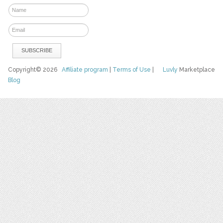
Copyright© 2026
Affiliate program
|
Terms of Use
|
Luvly
Marketplace
Blog