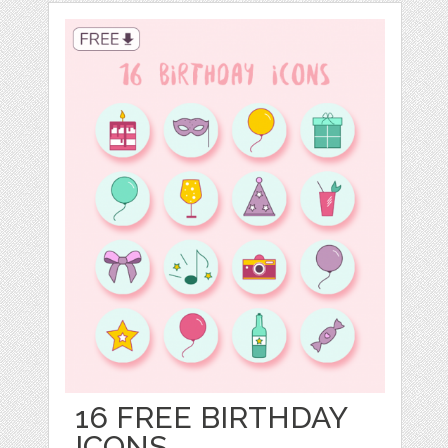
16 FREE BIRTHDAY
ICONS