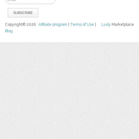
Copyright© 2026
Affiliate program
|
Terms of Use
|
Luvly
Marketplace
Blog