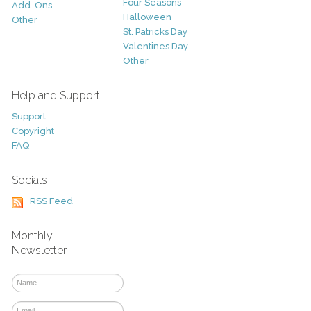
Four Seasons
Add-Ons
Halloween
Other
St. Patricks Day
Valentines Day
Other
Help and Support
Support
Copyright
FAQ
Socials
RSS Feed
Monthly
Newsletter