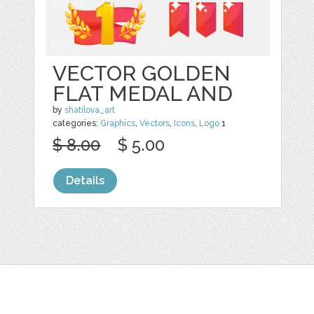
VECTOR GOLDEN
FLAT MEDAL AND
by
shatilova_art
categories:
Graphics
,
Vectors
,
Icons
,
Logo
1
$ 8.00
$ 5.00
Details