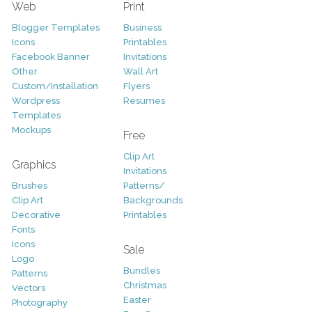
Web
Print
Blogger Templates
Business
Icons
Printables
Facebook Banner
Invitations
Other
Wall Art
Custom/Installation
Flyers
Wordpress
Resumes
Templates
Mockups
Free
Clip Art
Graphics
Invitations
Brushes
Patterns/
Clip Art
Backgrounds
Decorative
Printables
Fonts
Icons
Sale
Logo
Bundles
Patterns
Christmas
Vectors
Easter
Photography