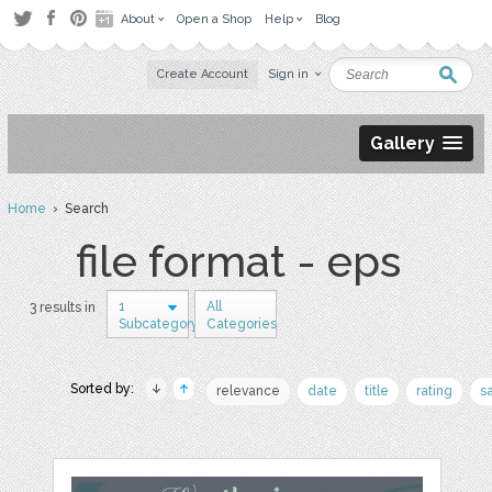
About
Open a Shop
Help
Blog
Create Account
Sign in
Gallery
Home
› Search
file format - eps
1
All
3 results in
Subcategory
Categories
Sorted by:
relevance
date
title
rating
s