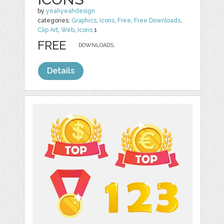
by
yeahyeahdesign
categories:
Graphics
,
Icons
,
Free
,
Free Downloads
,
Clip Art
,
Web
,
Icons
1
FREE
DOWNLOADS,
Details