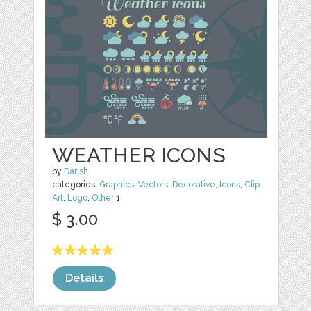
WEATHER ICONS
by
Darish
categories:
Graphics
,
Vectors
,
Decorative
,
Icons
,
Clip
Art
,
Logo
,
Other
1
$ 3.00
Details