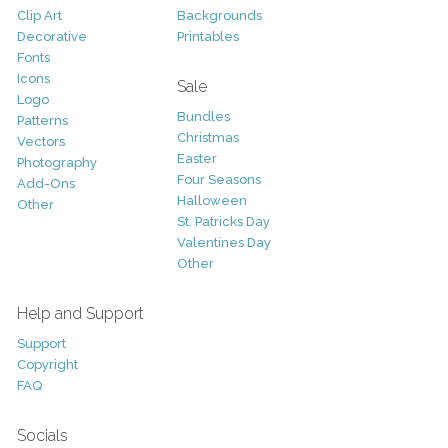
Clip Art
Backgrounds
Decorative
Printables
Fonts
Icons
Sale
Logo
Bundles
Patterns
Christmas
Vectors
Easter
Photography
Four Seasons
Add-Ons
Halloween
Other
St. Patricks Day
Valentines Day
Other
Help and Support
Support
Copyright
FAQ
Socials