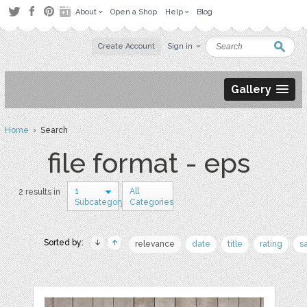
About
Open a Shop
Help
Blog
Create Account
Sign in
Gallery
Home
› Search
file format - eps
1
All
2 results in
Subcategory
Categories
Sorted by:
relevance
date
title
rating
s