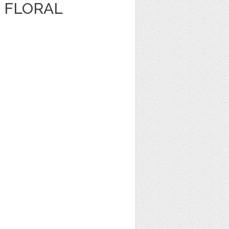
 FLORAL