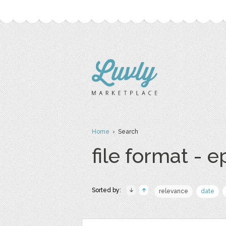
Home
› Search
file format - e
Sorted by:
relevance
date