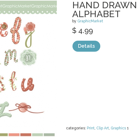
HAND DRAWN
ALPHABET
by
GraphicMarket
$ 4.99
Details
categories:
Print
,
Clip Art
,
Graphics
1