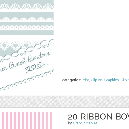
categories:
Print
,
Clip Art
,
Graphics
,
Clip 
20 RIBBON BO
by
GraphicMarket