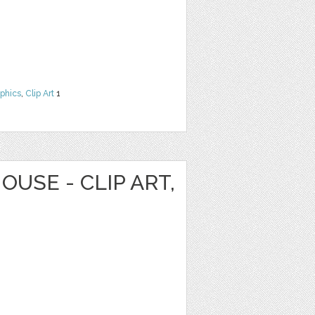
phics
,
Clip Art
1
OUSE - CLIP ART,