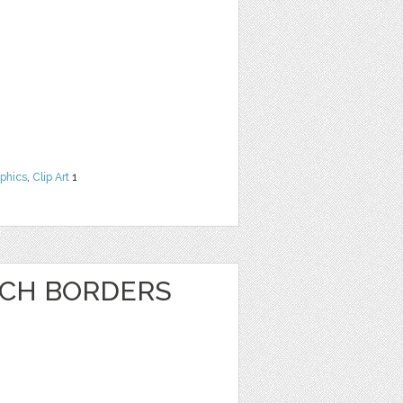
phics
,
Clip Art
1
NCH BORDERS