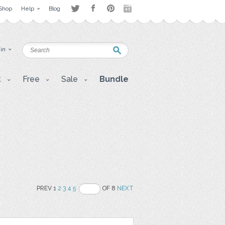
Shop
Help
Blog
 in
t
Free
Sale
Bundle
PREV 1
2
3
4
5
OF 8
NEXT