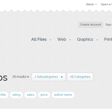
About
Open a 
Create Account
Sign
All Files
Web
Graphics
Prin
ps
76 results in
7 Subcategories
All Categories
title
rating
sales
price
author name