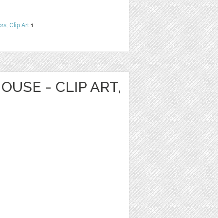
ors
,
Clip Art
1
OUSE - CLIP ART,