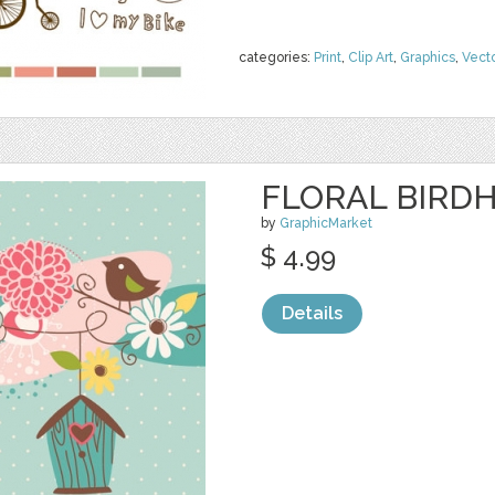
categories:
Print
,
Clip Art
,
Graphics
,
Vect
FLORAL BIRDH
by
GraphicMarket
$ 4.99
Details