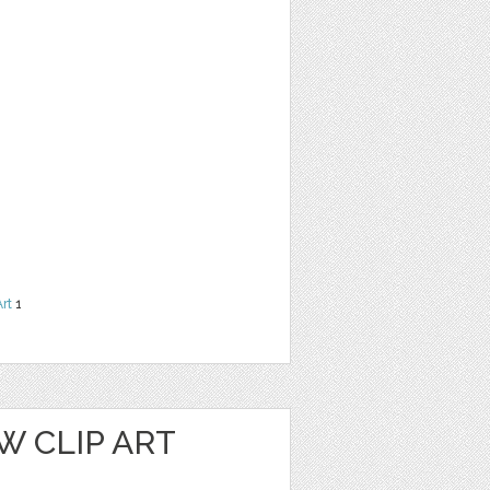
Art
1
W CLIP ART