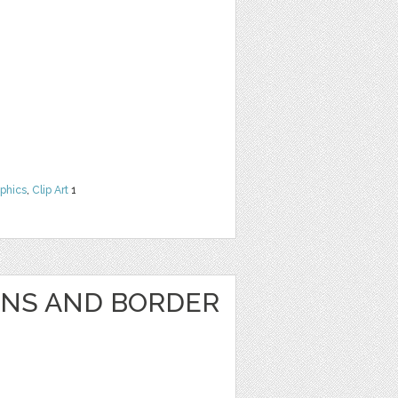
phics
,
Clip Art
1
GNS AND BORDER