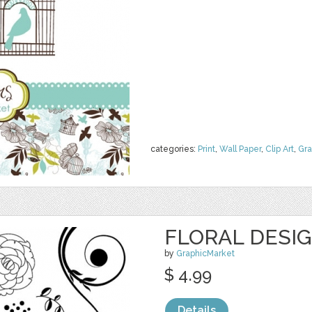
categories:
Print
,
Wall Paper
,
Clip Art
,
Gra
FLORAL DESI
by
GraphicMarket
$ 4.99
Details