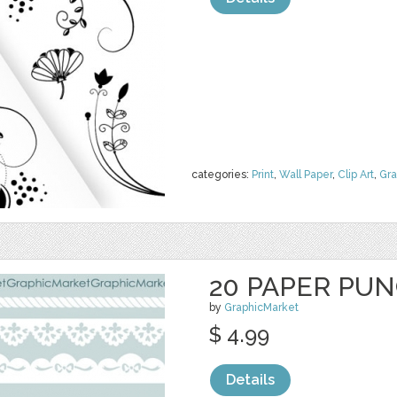
categories:
Print
,
Wall Paper
,
Clip Art
,
Gra
20 PAPER PU
by
GraphicMarket
$ 4.99
Details