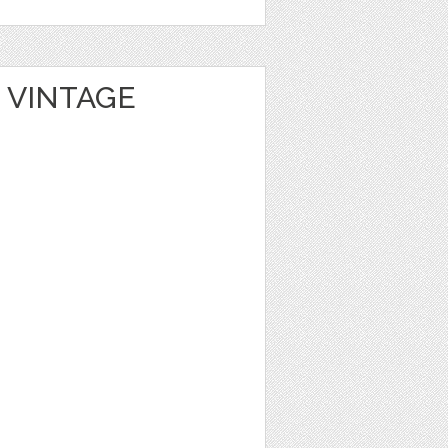
 VINTAGE