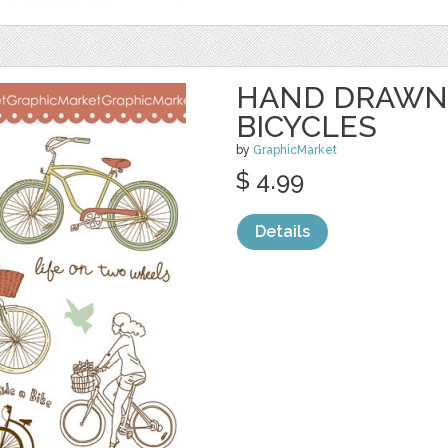
HAND DRAWN
BICYCLES
by
GraphicMarket
$ 4.99
Details