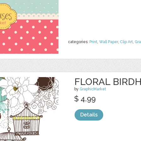
categories:
Print
,
Wall Paper
,
Clip Art
,
Gra
FLORAL BIRDH
by
GraphicMarket
$ 4.99
Details