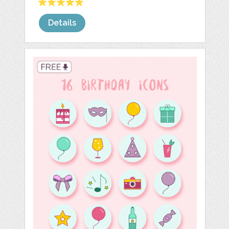
Details