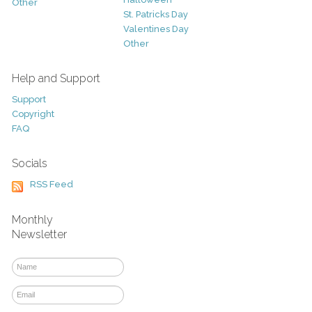
Other
St. Patricks Day
Valentines Day
Other
Help and Support
Support
Copyright
FAQ
Socials
RSS Feed
Monthly
Newsletter