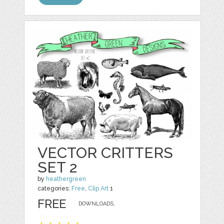
VECTOR CRITTERS
SET 2
by
heathergreen
categories:
Free
,
Clip Art
1
FREE
DOWNLOADS,