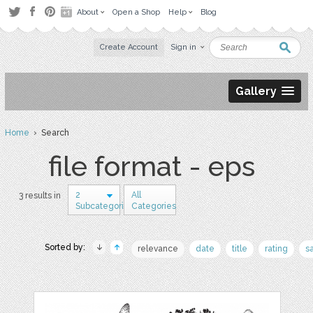
About
Open a Shop
Help
Blog
Create Account
Sign in
Gallery
Home
› Search
file format - eps
2
All
3 results in
Subcategories
Categories
Sorted by:
relevance
date
title
rating
s