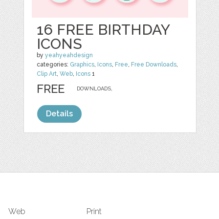
16 FREE BIRTHDAY
ICONS
by
yeahyeahdesign
categories:
Graphics
,
Icons
,
Free
,
Free Downloads
,
Clip Art
,
Web
,
Icons
1
FREE
DOWNLOADS,
Details
Web
Print