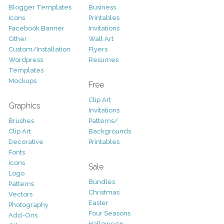
Blogger Templates
Business
Icons
Printables
Facebook Banner
Invitations
Other
Wall Art
Custom/Installation
Flyers
Wordpress
Resumes
Templates
Mockups
Free
Clip Art
Graphics
Invitations
Brushes
Patterns/
Clip Art
Backgrounds
Decorative
Printables
Fonts
Icons
Sale
Logo
Bundles
Patterns
Christmas
Vectors
Easter
Photography
Four Seasons
Add-Ons
Halloween