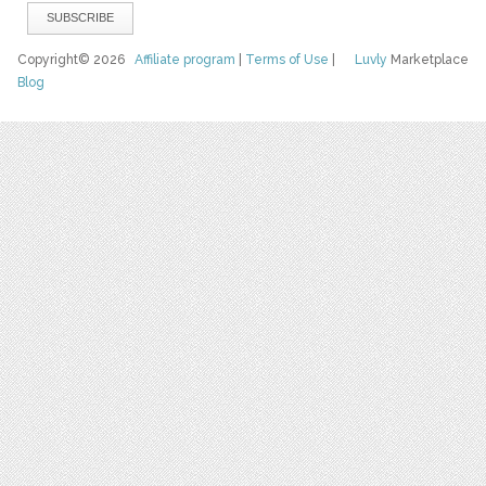
Copyright© 2026
Affiliate program
|
Terms of Use
|
Luvly
Marketplace
Blog