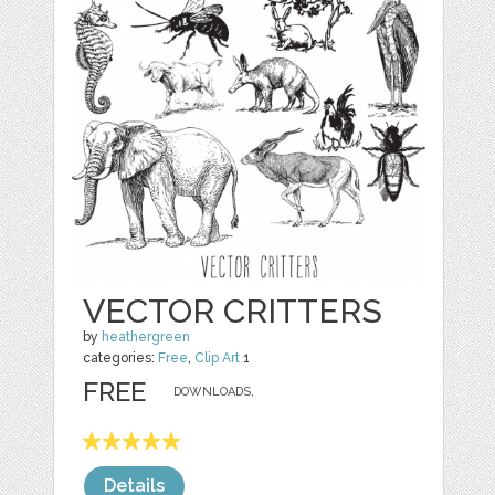
VECTOR CRITTERS
by
heathergreen
categories:
Free
,
Clip Art
1
FREE
DOWNLOADS,
Details