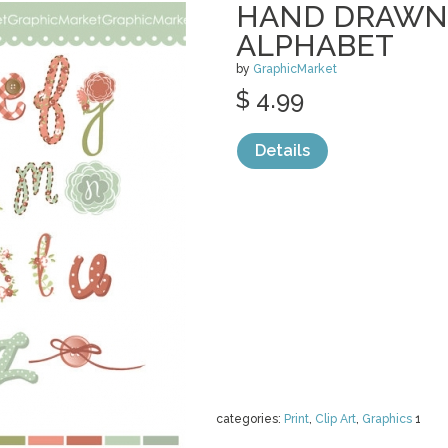
HAND DRAWN
ALPHABET
by
GraphicMarket
$ 4.99
Details
categories:
Print
,
Clip Art
,
Graphics
1