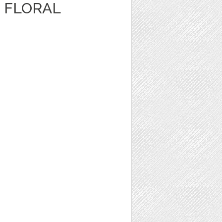
 FLORAL