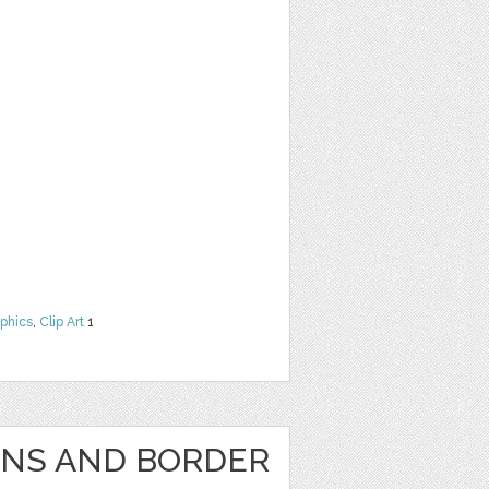
phics
,
Clip Art
1
GNS AND BORDER