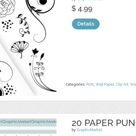
$ 4.99
Details
categories:
Print
,
Wall Paper
,
Clip Art
,
Gra
20 PAPER PU
by
GraphicMarket