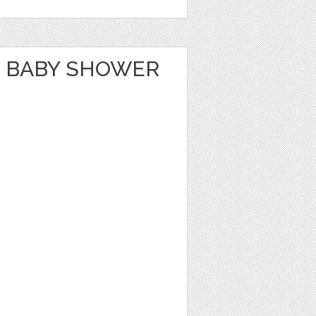
 BABY SHOWER