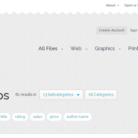
About
Open a 
Create Account
Sign
All Files
Web
Graphics
Prin
ps
81 results in
13 Subcategories
All Categories
title
rating
sales
price
author name