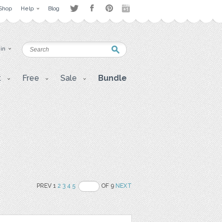
Shop
Help
Blog
 in
t
Free
Sale
Bundle
PREV 1
2
3
4
5
OF 9
NEXT