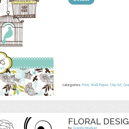
categories:
Print
,
Wall Paper
,
Clip Art
,
Gra
FLORAL DESI
by
GraphicMarket