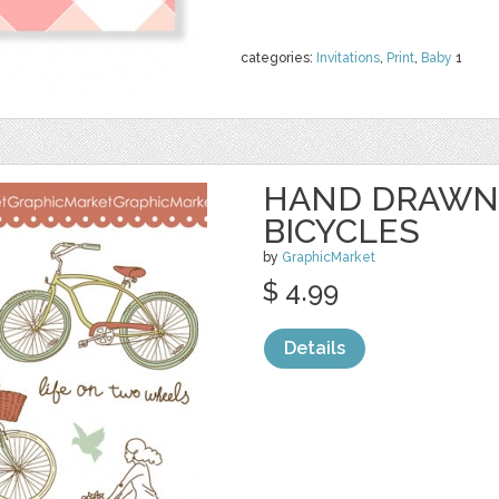
categories:
Invitations
,
Print
,
Baby
1
HAND DRAWN
BICYCLES
by
GraphicMarket
$ 4.99
Details