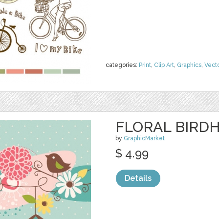
categories:
Print
,
Clip Art
,
Graphics
,
Vect
FLORAL BIRDH
by
GraphicMarket
$ 4.99
Details