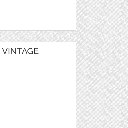
 VINTAGE