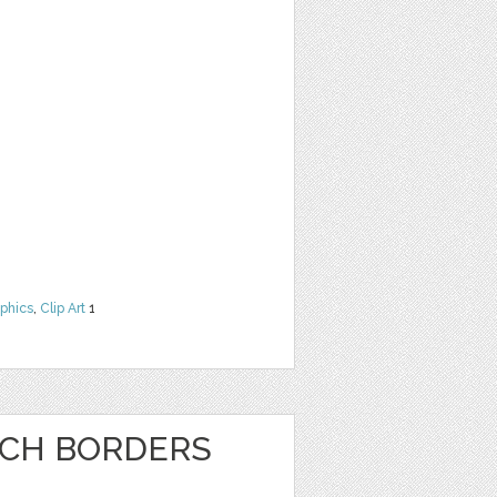
phics
,
Clip Art
1
NCH BORDERS