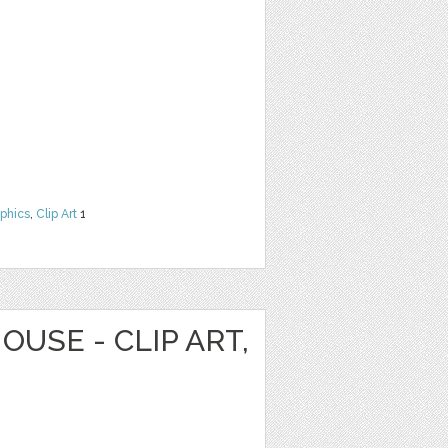
phics
,
Clip Art
1
OUSE - CLIP ART,