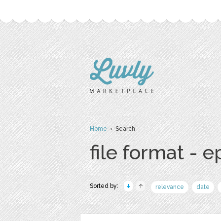
Home
› Search
file format - e
Sorted by:
relevance
date