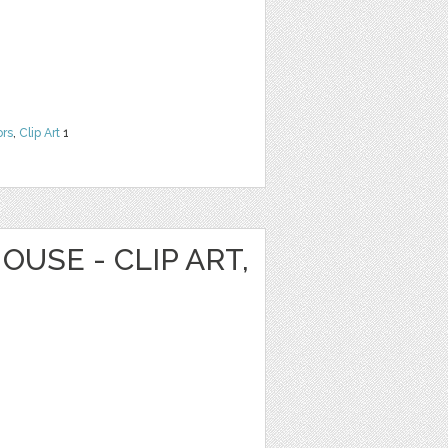
ors
,
Clip Art
1
OUSE - CLIP ART,