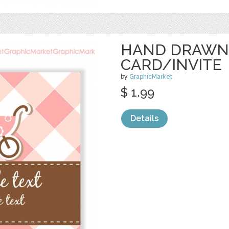
HAND DRAWN
CARD/INVITE
by
GraphicMarket
$ 1.99
Details