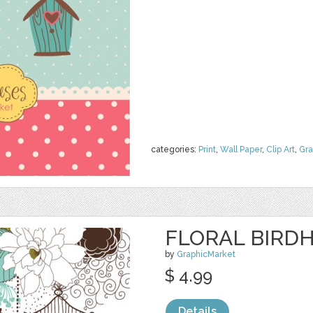
categories:
Print
,
Wall Paper
,
Clip Art
,
Gra
FLORAL BIRDH
by
GraphicMarket
$ 4.99
Details