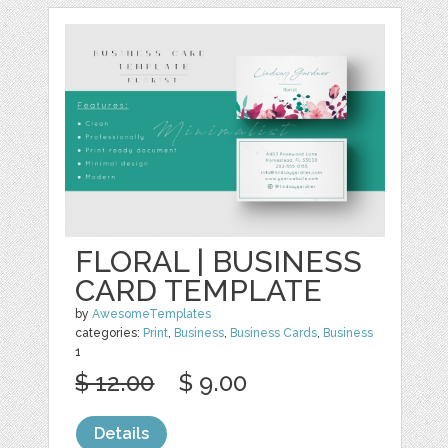
FLORAL | BUSINESS
CARD TEMPLATE
by
AwesomeTemplates
categories:
Print
,
Business
,
Business Cards
,
Business
1
$ 12.00
$ 9.00
Details