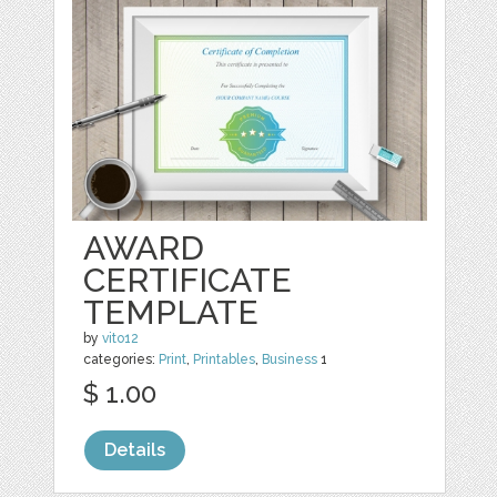
AWARD
CERTIFICATE
TEMPLATE
by
vito12
categories:
Print
,
Printables
,
Business
1
$ 1.00
Details