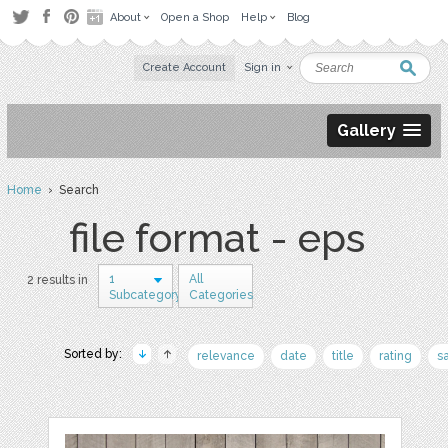
About
Open a Shop
Help
Blog
Create Account
Sign in
Gallery
Home
› Search
file format - eps
1
All
2 results in
Subcategory
Categories
Sorted by:
relevance
date
title
rating
s