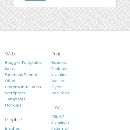
Web
Print
Blogger Templates
Business
Icons
Printables
Facebook Banner
Invitations
Other
Wall Art
Custom/Installation
Flyers
Wordpress
Resumes
Templates
Mockups
Free
Clip Art
Graphics
Invitations
Brushes
Patterns/