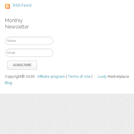
RSS Feed
Monthly
Newsletter
Copyright© 2026
Affiliate program
|
Terms of Use
|
Luvly
Marketplace
Blog