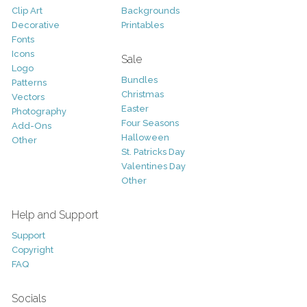
Clip Art
Backgrounds
Decorative
Printables
Fonts
Icons
Sale
Logo
Bundles
Patterns
Christmas
Vectors
Easter
Photography
Four Seasons
Add-Ons
Halloween
Other
St. Patricks Day
Valentines Day
Other
Help and Support
Support
Copyright
FAQ
Socials