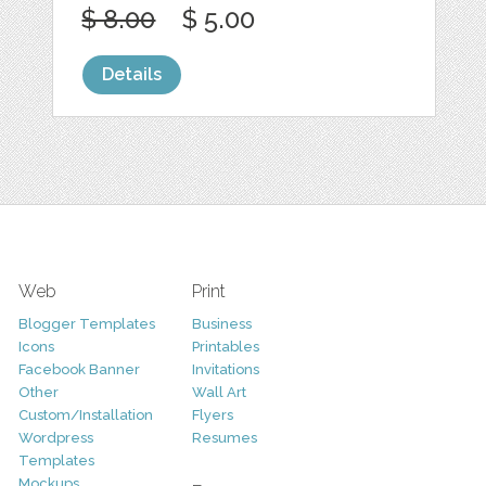
$ 8.00
$ 5.00
Details
Web
Print
Blogger Templates
Business
Icons
Printables
Facebook Banner
Invitations
Other
Wall Art
Custom/Installation
Flyers
Wordpress
Resumes
Templates
Mockups