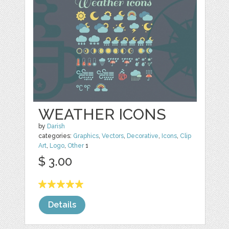
WEATHER ICONS
by
Darish
categories:
Graphics
,
Vectors
,
Decorative
,
Icons
,
Clip
Art
,
Logo
,
Other
1
$ 3.00
Details