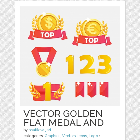
VECTOR GOLDEN
FLAT MEDAL AND
by
shatilova_art
categories:
Graphics
,
Vectors
,
Icons
,
Logo
1