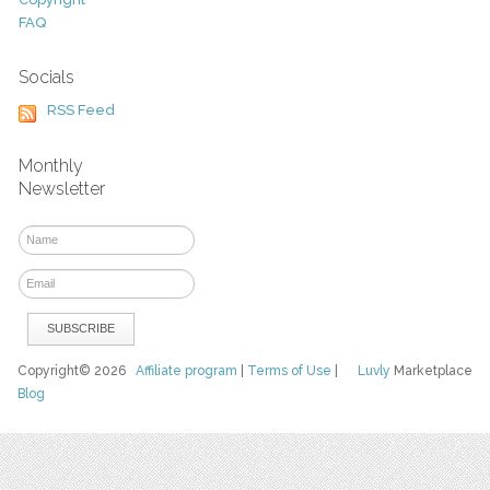
FAQ
Socials
RSS Feed
Monthly
Newsletter
Copyright© 2026
Affiliate program
|
Terms of Use
|
Luvly
Marketplace
Blog