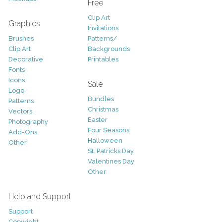
Free
Clip Art
Graphics
Invitations
Brushes
Patterns/
Clip Art
Backgrounds
Decorative
Printables
Fonts
Icons
Sale
Logo
Bundles
Patterns
Christmas
Vectors
Easter
Photography
Four Seasons
Add-Ons
Halloween
Other
St. Patricks Day
Valentines Day
Other
Help and Support
Support
Copyright