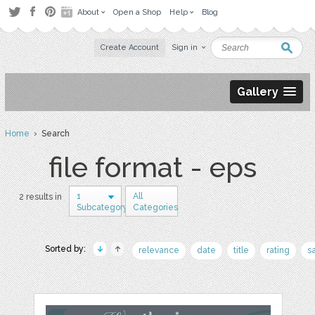
About
Open a Shop
Help
Blog
Create Account
Sign in
Gallery
Home
› Search
file format - eps
1
All
2 results in
Subcategory
Categories
Sorted by:
relevance
date
title
rating
s