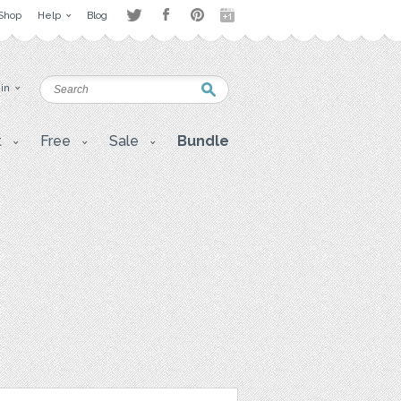
Shop
Help
Blog
 in
t
Free
Sale
Bundle