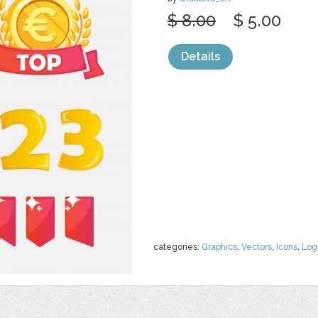
$ 8.00
$ 5.00
Details
categories:
Graphics
,
Vectors
,
Icons
,
Log