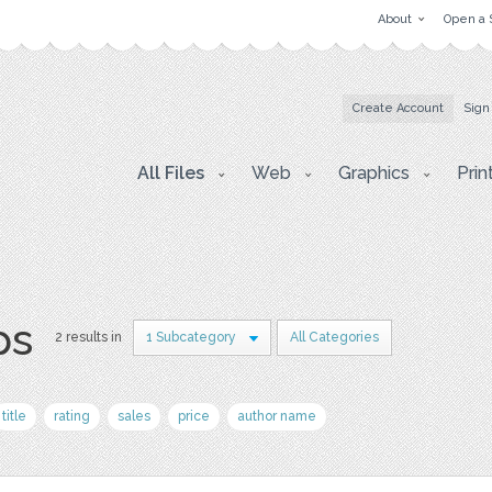
About
Open a 
Create Account
Sign
All Files
Web
Graphics
Prin
ps
2 results in
1 Subcategory
All Categories
title
rating
sales
price
author name