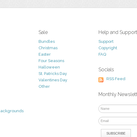
Sale
Help and Suppor
Bundles
Support
Christmas
Copyright
Easter
FAQ
Four Seasons
Halloween
Socials
St. Patricks Day
RSS Feed
Valentines Day
Other
Monthly Newslet
Backgrounds