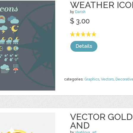
WEATHER ICO
by
Darish
$ 3.00
Details
categories:
Graphics
,
Vectors
,
Decorativ
VECTOR GOLD
AND
by
shatilova_art