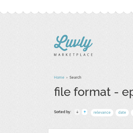
Home
› Search
file format - e
Sorted by:
relevance
date