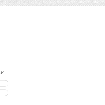
t
ter