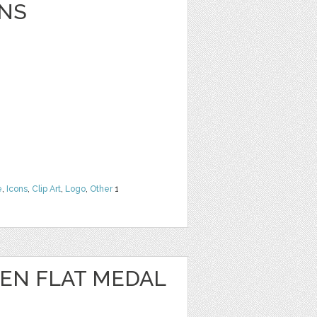
NS
e
,
Icons
,
Clip Art
,
Logo
,
Other
1
EN FLAT MEDAL