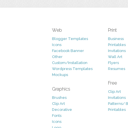
Web
Print
Blogger Templates
Business
Icons
Printables
Facebook Banner
Invitations
Other
Wall Art
Custom/Installation
Flyers
Wordpress Templates
Resumes
Mockups
Free
Graphics
Clip Art
Brushes
Invitations
Clip Art
Patterns/ 
Decorative
Printables
Fonts
Icons
Logo