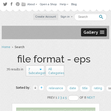
About
Open a Shop
Help
Blog
Create Account
Sign in
Gallery
Home
› Search
file format - eps
7
All
76 results in
Subcategories
Categories
Sorted by:
relevance
date
title
rating
s
PREV 1
2
3
4
5
OF 8
NEXT