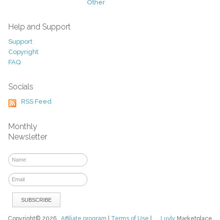
Other
Help and Support
Support
Copyright
FAQ
Socials
RSS Feed
Monthly
Newsletter
Copyright© 2026
Affiliate program
|
Terms of Use
|
Luvly
Marketplace