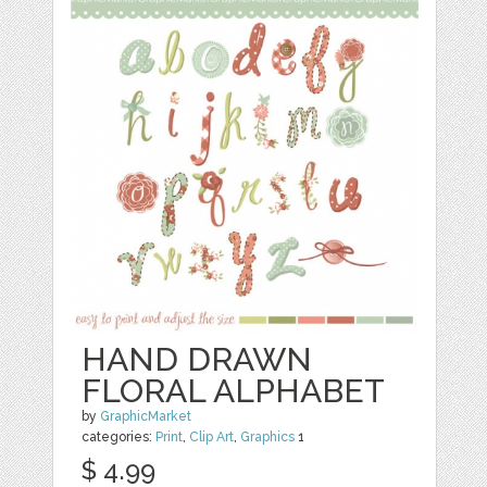
HAND DRAWN
FLORAL ALPHABET
by
GraphicMarket
categories:
Print
,
Clip Art
,
Graphics
1
$ 4.99