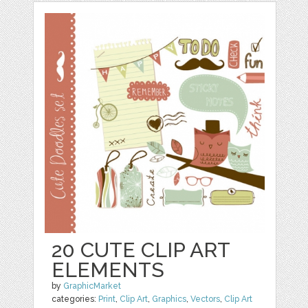
20 CUTE CLIP ART
ELEMENTS
by
GraphicMarket
categories:
Print
,
Clip Art
,
Graphics
,
Vectors
,
Clip Art