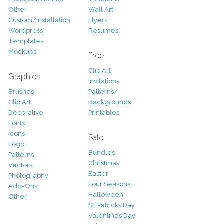
Other
Wall Art
Custom/Installation
Flyers
Wordpress
Resumes
Templates
Mockups
Free
Clip Art
Graphics
Invitations
Brushes
Patterns/
Clip Art
Backgrounds
Decorative
Printables
Fonts
Icons
Sale
Logo
Bundles
Patterns
Christmas
Vectors
Easter
Photography
Four Seasons
Add-Ons
Halloween
Other
St. Patricks Day
Valentines Day