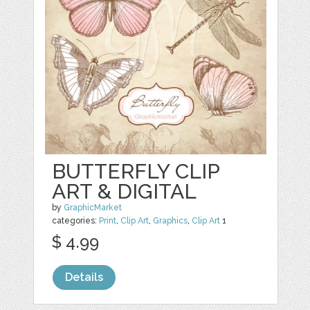
BUTTERFLY CLIP
ART & DIGITAL
by
GraphicMarket
categories:
Print
,
Clip Art
,
Graphics
,
Clip Art
1
$ 4.99
Details