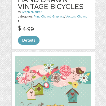
VINTAGE BICYCLES
by
GraphicMarket
categories:
Print
,
Clip Art
,
Graphics
,
Vectors
,
Clip Art
1
$ 4.99
Details