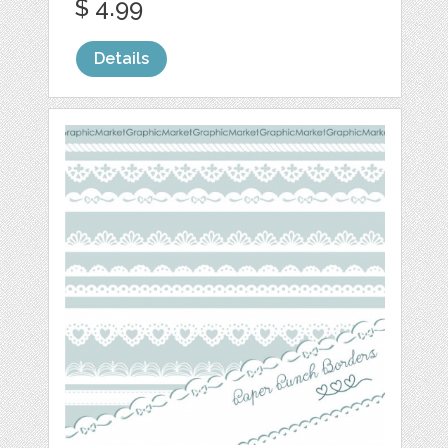
$ 4.99
Details