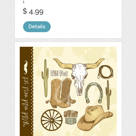
1
$ 4.99
Details