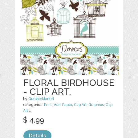
FLORAL BIRDHOUSE
- CLIP ART,
by
GraphicMarket
categories:
Print
,
Wall Paper
,
Clip Art
,
Graphics
,
Clip
Art
1
$ 4.99
Details