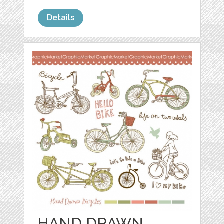
Details
HAND DRAWN