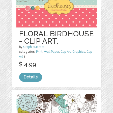
FLORAL BIRDHOUSE
- CLIP ART,
by
GraphicMarket
categories:
Print
,
Wall Paper
,
Clip Art
,
Graphics
,
Clip
Art
1
$ 4.99
Details