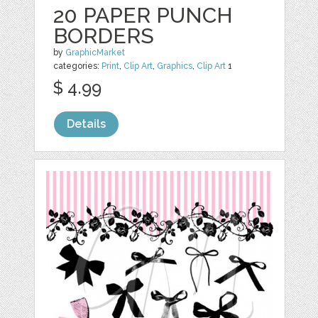
20 PAPER PUNCH
BORDERS
by
GraphicMarket
categories:
Print
,
Clip Art
,
Graphics
,
Clip Art
1
$ 4.99
Details