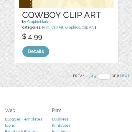
COWBOY CLIP ART
by
GraphicMarket
categories:
Print
,
Clip Art
,
Graphics
,
Clip Art
1
$ 4.99
Details
PREV 1
2
3
4
5
OF 8
NEXT
Web
Print
Blogger Templates
Business
Icons
Printables
Facebook Banner
Invitations