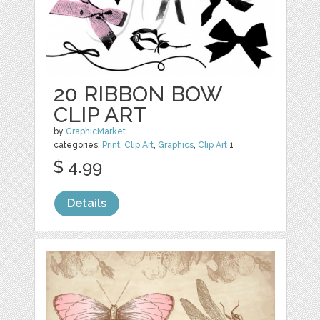
20 RIBBON BOW
CLIP ART
by
GraphicMarket
categories:
Print
,
Clip Art
,
Graphics
,
Clip Art
1
$ 4.99
Details