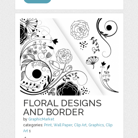
FLORAL DESIGNS
AND BORDER
by
GraphicMarket
categories:
Print
,
Wall Paper
,
Clip Art
,
Graphics
,
Clip
Art
1