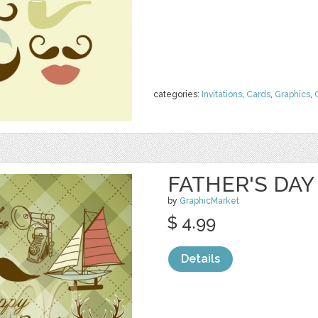
categories:
Invitations
,
Cards
,
Graphics
,
FATHER'S DAY 
by
GraphicMarket
$ 4.99
Details