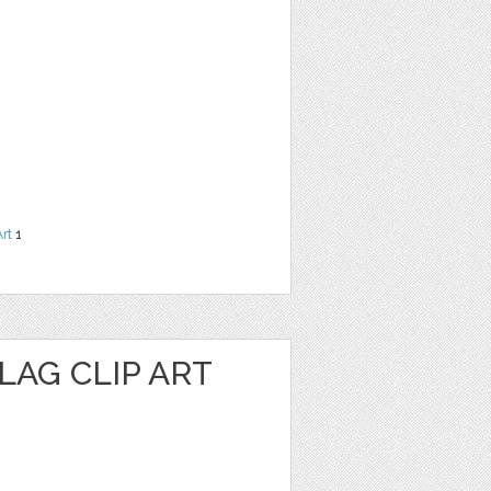
Art
1
LAG CLIP ART