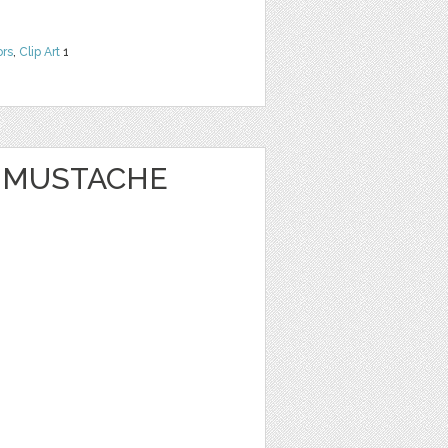
ors
,
Clip Art
1
Y MUSTACHE