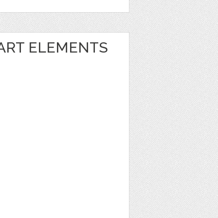
 ART ELEMENTS