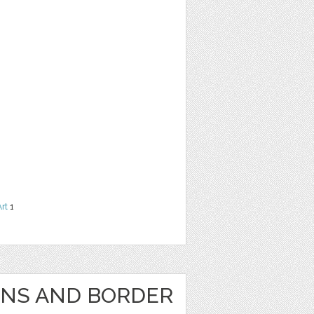
Art
1
GNS AND BORDER