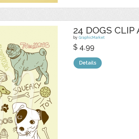
24 DOGS CLIP
by
GraphicMarket
$ 4.99
Details