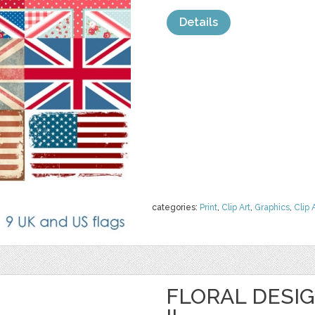
Details
categories:
Print
,
Clip Art
,
Graphics
,
Clip 
FLORAL DESI