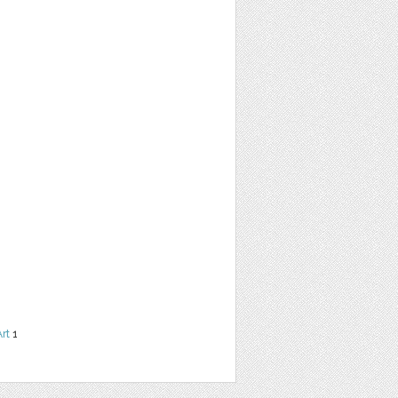
Art
1