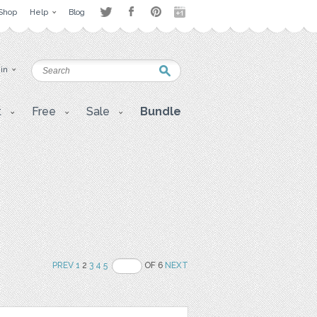
Shop
Help
Blog
 in
t
Free
Sale
Bundle
PREV
1
2
3
4
5
OF 6
NEXT