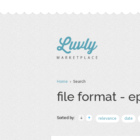
Home
› Search
file format - e
Sorted by:
relevance
date