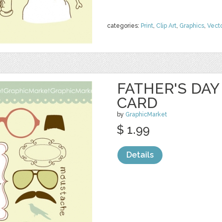
categories:
Print
,
Clip Art
,
Graphics
,
Vect
FATHER'S DA
CARD
by
GraphicMarket
$ 1.99
Details