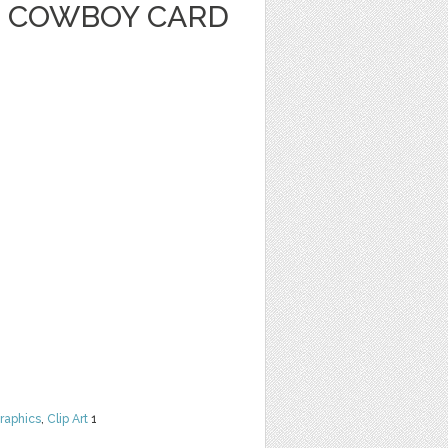
 COWBOY CARD
raphics
,
Clip Art
1