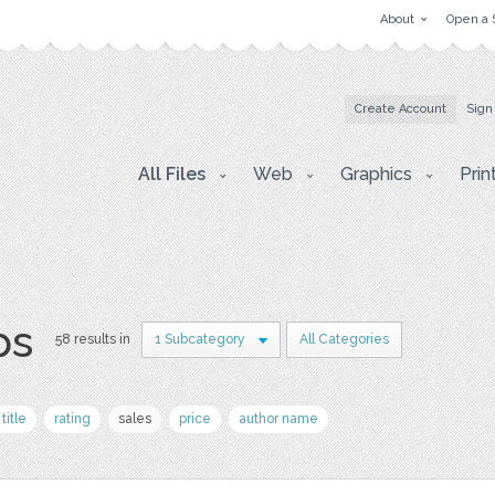
About
Open a 
Create Account
Sign
All Files
Web
Graphics
Prin
ps
58 results in
1 Subcategory
All Categories
title
rating
sales
price
author name