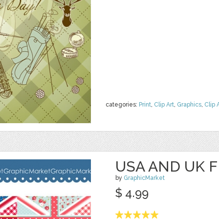
categories:
Print
,
Clip Art
,
Graphics
,
Clip 
USA AND UK F
by
GraphicMarket
$ 4.99