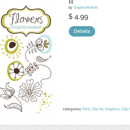
II
by
GraphicMarket
$ 4.99
Details
categories:
Print
,
Clip Art
,
Graphics
,
Clip 