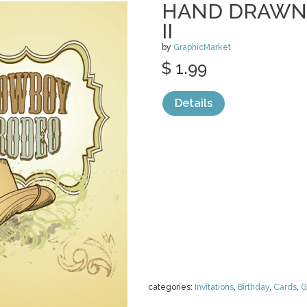
HAND DRAWN
II
by
GraphicMarket
$ 1.99
Details
categories:
Invitations
,
Birthday
,
Cards
,
G