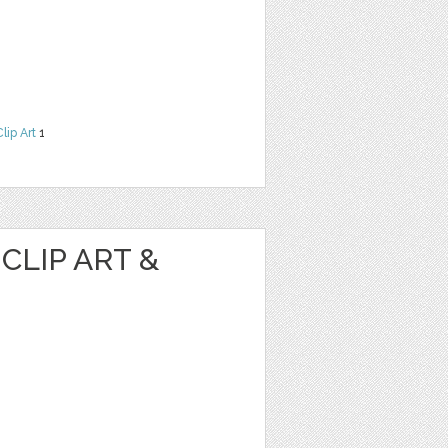
Clip Art
1
CLIP ART &