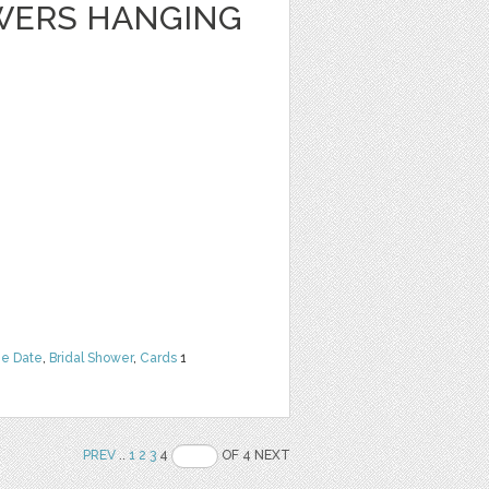
WERS HANGING
he Date
,
Bridal Shower
,
Cards
1
PREV
..
1
2
3
4
OF 4 NEXT