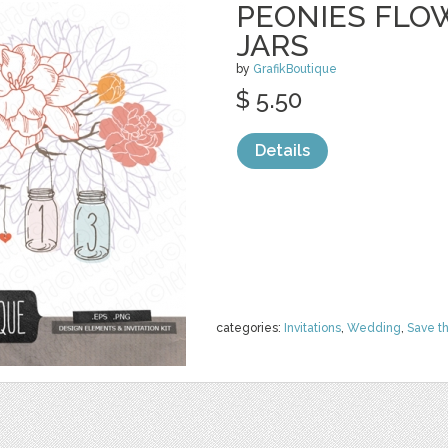
PEONIES FLO
JARS
by
GrafikBoutique
$ 5.50
Details
categories:
Invitations
,
Wedding
,
Save t