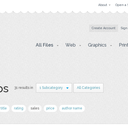
About
Open a 
Create Account
Sign
All Files
Web
Graphics
Prin
ps
31 results in
1 Subcategory
All Categories
title
rating
sales
price
author name