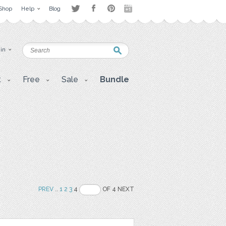
Shop
Help
Blog
 in
t
Free
Sale
Bundle
PREV
..
1
2
3
4
OF 4 NEXT