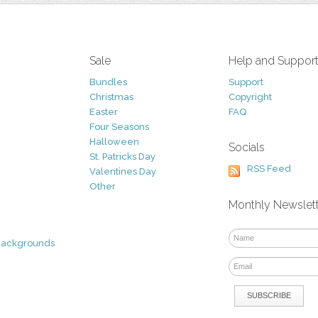
Sale
Help and Suppor
Bundles
Support
Christmas
Copyright
Easter
FAQ
Four Seasons
Halloween
Socials
St. Patricks Day
RSS Feed
Valentines Day
Other
Monthly Newslet
Backgrounds