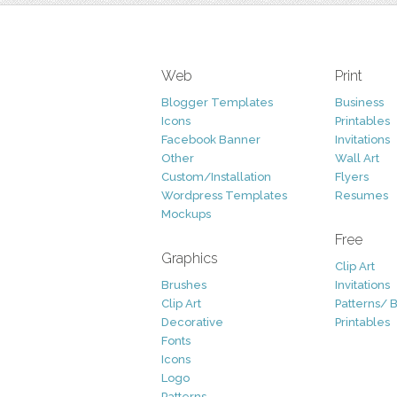
Web
Print
Blogger Templates
Business
Icons
Printables
Facebook Banner
Invitations
Other
Wall Art
Custom/Installation
Flyers
Wordpress Templates
Resumes
Mockups
Free
Graphics
Clip Art
Brushes
Invitations
Clip Art
Patterns/ 
Decorative
Printables
Fonts
Icons
Logo
Patterns