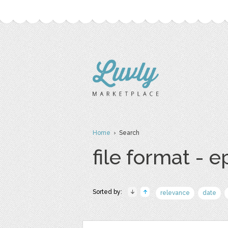
Home
› Search
file format - e
Sorted by:
relevance
date