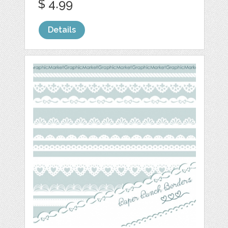
$ 4.99
Details