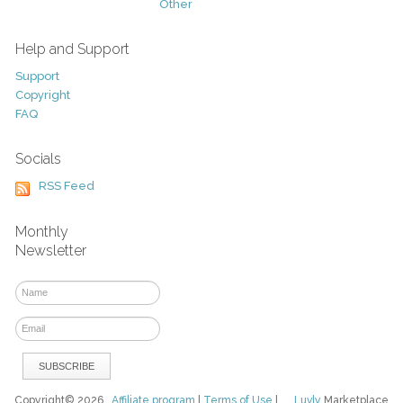
Other
Help and Support
Support
Copyright
FAQ
Socials
RSS Feed
Monthly
Newsletter
Copyright© 2026
Affiliate program
|
Terms of Use
|
Luvly
Marketplace