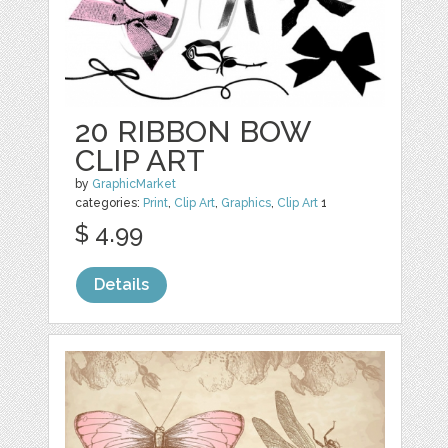
20 RIBBON BOW
CLIP ART
by
GraphicMarket
categories:
Print
,
Clip Art
,
Graphics
,
Clip Art
1
$ 4.99
Details