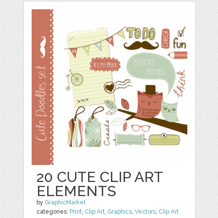
20 CUTE CLIP ART
ELEMENTS
by
GraphicMarket
categories:
Print
,
Clip Art
,
Graphics
,
Vectors
,
Clip Art