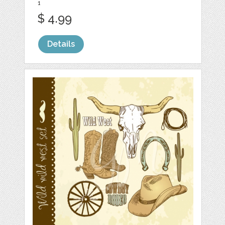
1
$ 4.99
Details