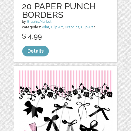
20 PAPER PUNCH
BORDERS
by
GraphicMarket
categories:
Print
,
Clip Art
,
Graphics
,
Clip Art
1
$ 4.99
Details