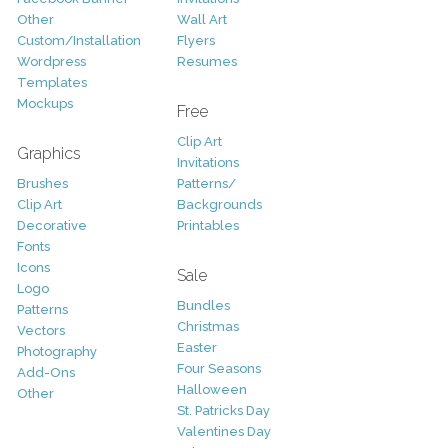
Other
Wall Art
Custom/Installation
Flyers
Wordpress
Resumes
Templates
Mockups
Free
Clip Art
Graphics
Invitations
Brushes
Patterns/
Clip Art
Backgrounds
Decorative
Printables
Fonts
Icons
Sale
Logo
Bundles
Patterns
Christmas
Vectors
Easter
Photography
Four Seasons
Add-Ons
Halloween
Other
St. Patricks Day
Valentines Day