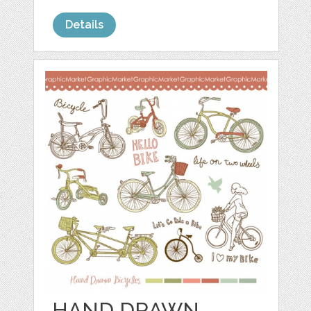
Details
HAND DRAWN