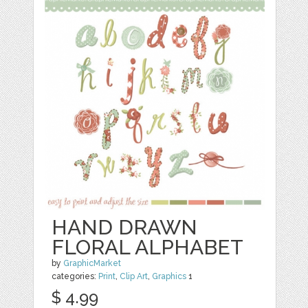
HAND DRAWN
FLORAL ALPHABET
by
GraphicMarket
categories:
Print
,
Clip Art
,
Graphics
1
$ 4.99