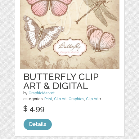
BUTTERFLY CLIP
ART & DIGITAL
by
GraphicMarket
categories:
Print
,
Clip Art
,
Graphics
,
Clip Art
1
$ 4.99
Details