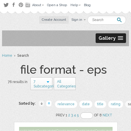
About
Open a Shop
Help
Blog
Create Account
Sign in
Gallery
Home
› Search
file format - eps
7
All
76 results in
Subcategories
Categories
Sorted by:
relevance
date
title
rating
s
PREV 1
2
3
4
5
OF 8
NEXT