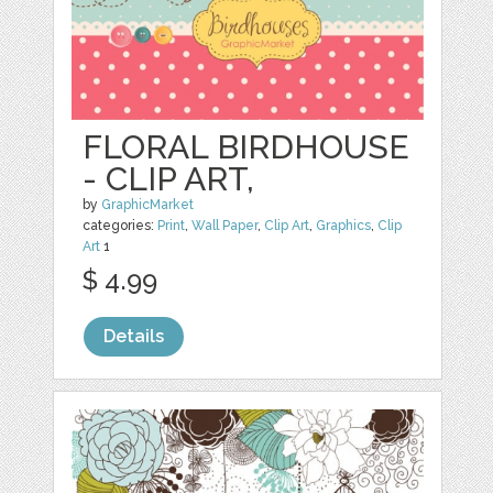
FLORAL BIRDHOUSE
- CLIP ART,
by
GraphicMarket
categories:
Print
,
Wall Paper
,
Clip Art
,
Graphics
,
Clip
Art
1
$ 4.99
Details