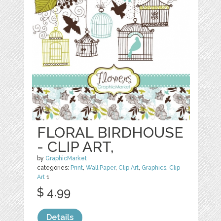
FLORAL BIRDHOUSE
- CLIP ART,
by
GraphicMarket
categories:
Print
,
Wall Paper
,
Clip Art
,
Graphics
,
Clip
Art
1
$ 4.99
Details