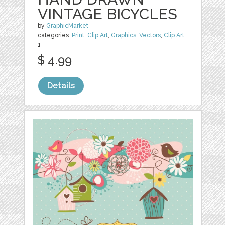
VINTAGE BICYCLES
by
GraphicMarket
categories:
Print
,
Clip Art
,
Graphics
,
Vectors
,
Clip Art
1
$ 4.99
Details