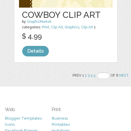
COWBOY CLIP ART
by
GraphicMarket
categories:
Print
,
Clip Art
,
Graphics
,
Clip Art
1
$ 4.99
Details
PREV 1
2
3
4
5
OF 8
NEXT
Web
Print
Blogger Templates
Business
Icons
Printables
Facebook Banner
Invitations