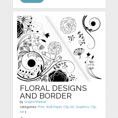
FLORAL DESIGNS
AND BORDER
by
GraphicMarket
categories:
Print
,
Wall Paper
,
Clip Art
,
Graphics
,
Clip
Art
1