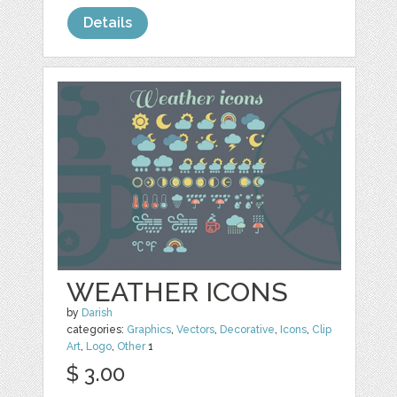
Details
WEATHER ICONS
by
Darish
categories:
Graphics
,
Vectors
,
Decorative
,
Icons
,
Clip
Art
,
Logo
,
Other
1
$ 3.00