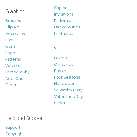
Clip Art
Graphics
Invitations
Brushes
Patterns/
Clip Art
Backgrounds
Decorative
Printables
Fonts
Icons
Sale
Logo
Bundles
Patterns
Christmas
Vectors
Easter
Photography
Four Seasons
Add-Ons
Halloween
Other
St. Patricks Day
Valentines Day
Other
Help and Support
Support
Copyright