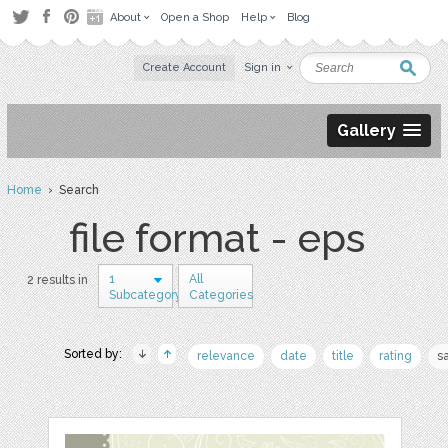
About
Open a Shop
Help
Blog
Create Account
Sign in
Gallery
Home
› Search
file format - eps
1
All
2 results in
Subcategory
Categories
Sorted by:
relevance
date
title
rating
s