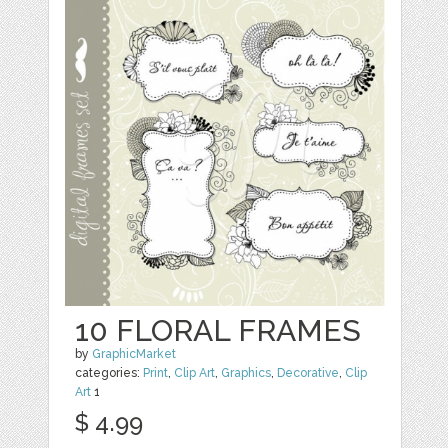
10 FLORAL FRAMES
by
GraphicMarket
categories:
Print
,
Clip Art
,
Graphics
,
Decorative
,
Clip
Art
1
$ 4.99