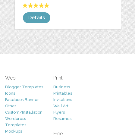
Details
Web
Print
Blogger Templates
Business
Icons
Printables
Facebook Banner
Invitations
Other
Wall Art
Custom/Installation
Flyers
Wordpress
Resumes
Templates
Mockups
Free