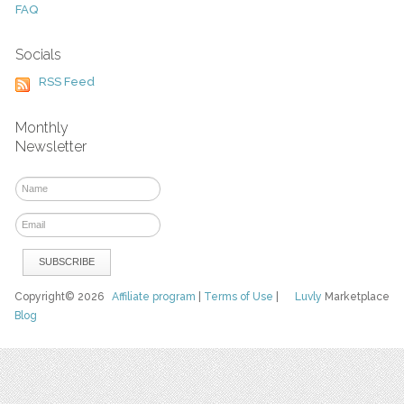
FAQ
Socials
RSS Feed
Monthly
Newsletter
Copyright© 2026
Affiliate program
|
Terms of Use
|
Luvly
Marketplace
Blog