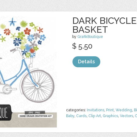
DARK BICYCL
BASKET
by
GrafikBoutique
$ 5.50
Details
categories:
Invitations
,
Print
,
Wedding
,
B
Baby
,
Cards
,
Clip Art
,
Graphics
,
Vectors
,
C