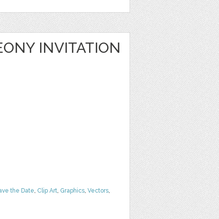
ONY INVITATION
ave the Date
,
Clip Art
,
Graphics
,
Vectors
,