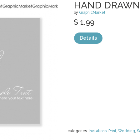
HAND DRAWN
by
GraphicMarket
$ 1.99
Details
categories:
Invitations
,
Print
,
Wedding
,
S