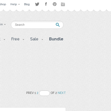
Shop
Help
Blog
 in
t
Free
Sale
Bundle
PREV 1
2
OF 2
NEXT