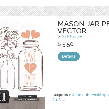
MASON JAR PE
VECTOR
by
GrafikBoutique
$ 5.50
Details
categories:
Invitations
,
Print
,
Wedding
,
S
Clip Art
1