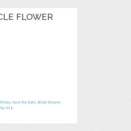
CLE FLOWER
irthday
,
Save the Date
,
Bridal Shower
,
lip Art
1