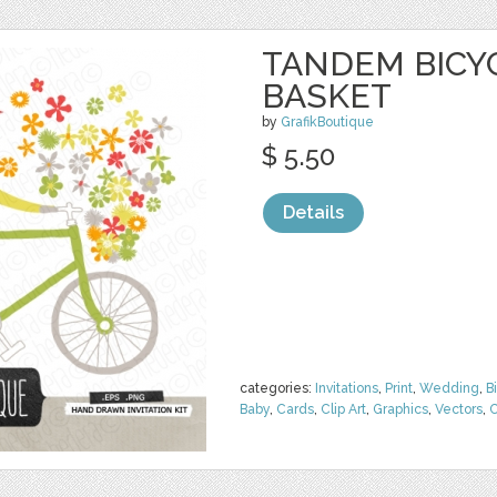
TANDEM BICY
BASKET
by
GrafikBoutique
$ 5.50
Details
categories:
Invitations
,
Print
,
Wedding
,
B
Baby
,
Cards
,
Clip Art
,
Graphics
,
Vectors
,
C