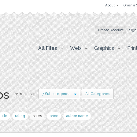
About
Open a 
Create Account
Sign
All Files
Web
Graphics
Prin
ps
11 results in
7 Subcategories
All Categories
title
rating
sales
price
author name