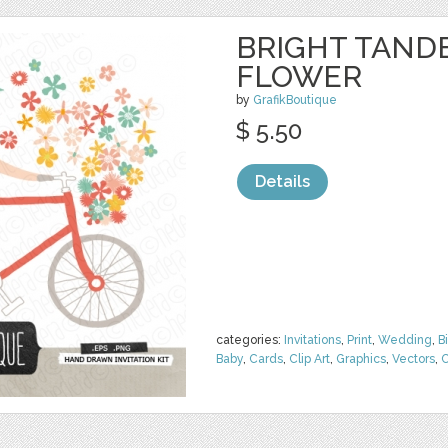
BRIGHT TAND
FLOWER
by
GrafikBoutique
$ 5.50
Details
categories:
Invitations
,
Print
,
Wedding
,
B
Baby
,
Cards
,
Clip Art
,
Graphics
,
Vectors
,
C