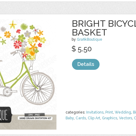
BRIGHT BICY
BASKET
by
GrafikBoutique
$ 5.50
Details
categories:
Invitations
,
Print
,
Wedding
,
B
Baby
,
Cards
,
Clip Art
,
Graphics
,
Vectors
,
C