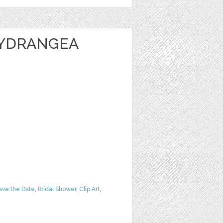
HYDRANGEA
ave the Date
,
Bridal Shower
,
Clip Art
,