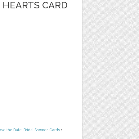
 HEARTS CARD
ave the Date
,
Bridal Shower
,
Cards
1