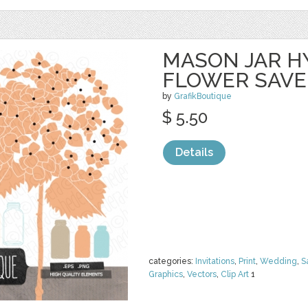
MASON JAR 
FLOWER SAVE
by
GrafikBoutique
$ 5.50
Details
categories:
Invitations
,
Print
,
Wedding
,
S
Graphics
,
Vectors
,
Clip Art
1