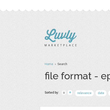
Home
› Search
file format - e
Sorted by:
relevance
date