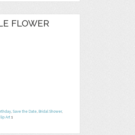
CLE FLOWER
irthday
,
Save the Date
,
Bridal Shower
,
lip Art
1