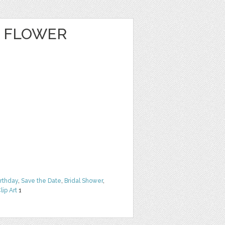
E FLOWER
irthday
,
Save the Date
,
Bridal Shower
,
lip Art
1