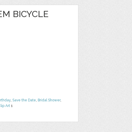
EM BICYCLE
irthday
,
Save the Date
,
Bridal Shower
,
lip Art
1