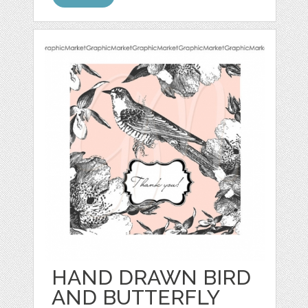
HAND DRAWN BIRD
AND BUTTERFLY