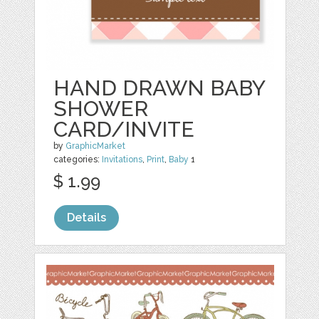
HAND DRAWN BABY
SHOWER
CARD/INVITE
by
GraphicMarket
categories:
Invitations
,
Print
,
Baby
1
$ 1.99
Details