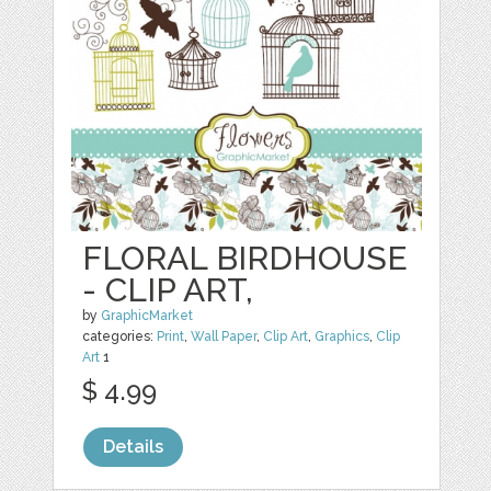
FLORAL BIRDHOUSE
- CLIP ART,
by
GraphicMarket
categories:
Print
,
Wall Paper
,
Clip Art
,
Graphics
,
Clip
Art
1
$ 4.99
Details