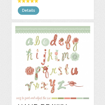
Details