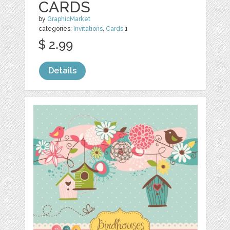
CARDS
by
GraphicMarket
categories:
Invitations
,
Cards
1
$ 2.99
Details