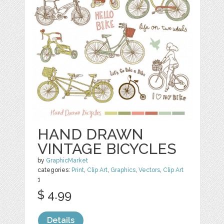
HAND DRAWN
VINTAGE BICYCLES
by
GraphicMarket
categories:
Print
,
Clip Art
,
Graphics
,
Vectors
,
Clip Art
1
$ 4.99
Details