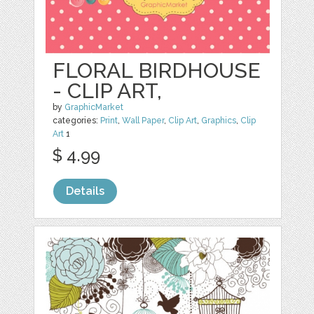
FLORAL BIRDHOUSE
- CLIP ART,
by
GraphicMarket
categories:
Print
,
Wall Paper
,
Clip Art
,
Graphics
,
Clip
Art
1
$ 4.99
Details