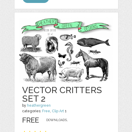
VECTOR CRITTERS
SET 2
by
heathergreen
categories:
Free
,
Clip Art
1
FREE
DOWNLOADS,