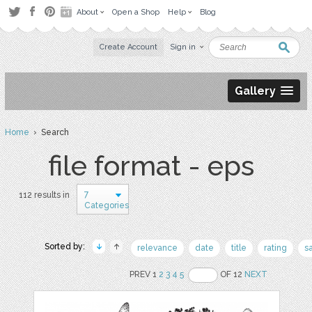
About
Open a Shop
Help
Blog
Create Account
Sign in
Gallery
Home
› Search
file format - eps
7
112 results in
Categories
Sorted by:
relevance
date
title
rating
s
PREV 1
2
3
4
5
OF 12
NEXT