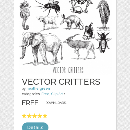
VECTOR CRITTERS
by
heathergreen
categories:
Free
,
Clip Art
1
FREE
DOWNLOADS,
Details