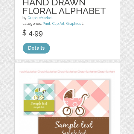
HAND DRAWN
FLORAL ALPHABET
by
GraphicMarket
categories:
Print
,
Clip Art
,
Graphics
1
$ 4.99
Details