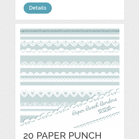
Details
20 PAPER PUNCH