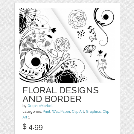
FLORAL DESIGNS
AND BORDER
by
GraphicMarket
categories:
Print
,
Wall Paper
,
Clip Art
,
Graphics
,
Clip
Art
1
$ 4.99