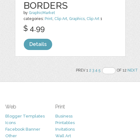
BORDERS
by
GraphicMarket
categories:
Print
,
Clip Art
,
Graphics
,
Clip Art
1
$ 4.99
Details
PREV 1
2
3
4
5
OF 12
NEXT
Web
Print
Blogger Templates
Business
Icons
Printables
Facebook Banner
Invitations
Other
Wall Art