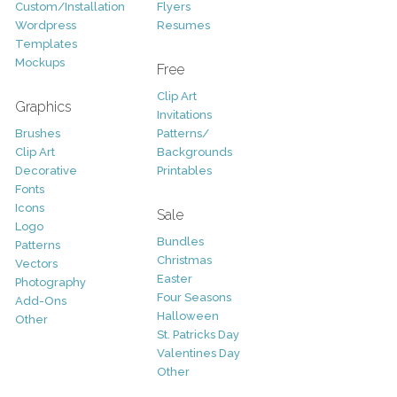
Custom/Installation
Flyers
Wordpress
Resumes
Templates
Mockups
Free
Clip Art
Graphics
Invitations
Brushes
Patterns/
Clip Art
Backgrounds
Decorative
Printables
Fonts
Icons
Sale
Logo
Bundles
Patterns
Christmas
Vectors
Easter
Photography
Four Seasons
Add-Ons
Halloween
Other
St. Patricks Day
Valentines Day
Other