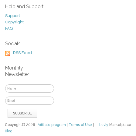
Help and Support
Support
Copyright
FAQ
Socials
RSS Feed
Monthly
Newsletter
Copyright© 2026
Affiliate program
|
Terms of Use
|
Luvly
Marketplace
Blog