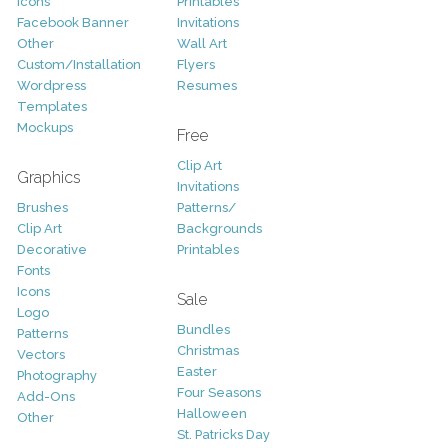
Icons
Printables
Facebook Banner
Invitations
Other
Wall Art
Custom/Installation
Flyers
Wordpress
Resumes
Templates
Mockups
Free
Clip Art
Graphics
Invitations
Brushes
Patterns/
Clip Art
Backgrounds
Decorative
Printables
Fonts
Icons
Sale
Logo
Bundles
Patterns
Christmas
Vectors
Easter
Photography
Four Seasons
Add-Ons
Halloween
Other
St. Patricks Day