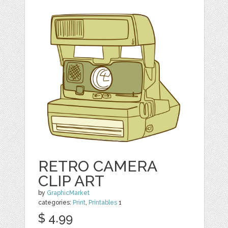
RETRO CAMERA
CLIP ART
by
GraphicMarket
categories:
Print
,
Printables
1
$ 4.99