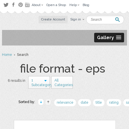
About
Open a Shop
Help
Blog
Create Account
Sign in
Gallery
Home
› Search
file format - eps
1
All
6 results in
Subcategory
Categories
Sorted by:
relevance
date
title
rating
s