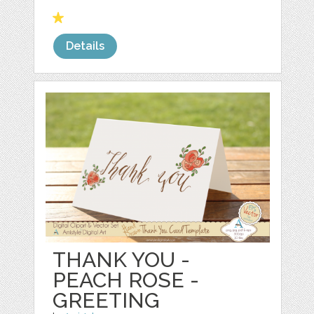
Details
THANK YOU -
PEACH ROSE -
GREETING