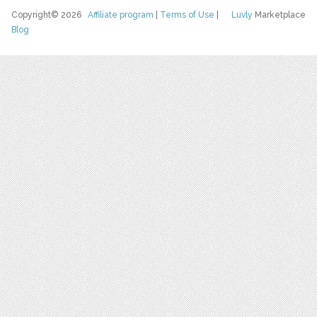
Copyright© 2026
Affiliate program
|
Terms of Use
|
Luvly
Marketplace
Blog