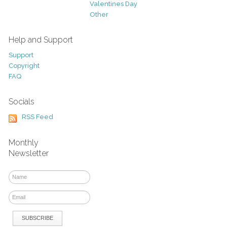
Valentines Day
Other
Help and Support
Support
Copyright
FAQ
Socials
RSS Feed
Monthly
Newsletter