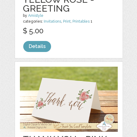
GREETING
by
Amistyle
categories:
Invitations
,
Print
,
Printables
1
$ 5.00
Details