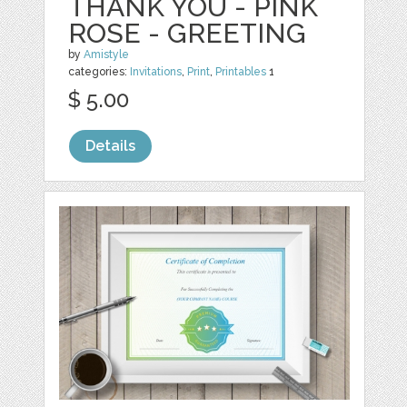
THANK YOU - PINK
ROSE - GREETING
by
Amistyle
categories:
Invitations
,
Print
,
Printables
1
$ 5.00
Details