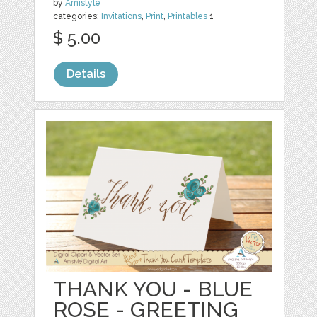
by
Amistyle
categories:
Invitations
,
Print
,
Printables
1
$ 5.00
Details
THANK YOU - BLUE
ROSE - GREETING