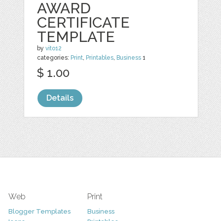
AWARD
CERTIFICATE
TEMPLATE
by
vito12
categories:
Print
,
Printables
,
Business
1
$ 1.00
Details
Web
Print
Blogger Templates
Business