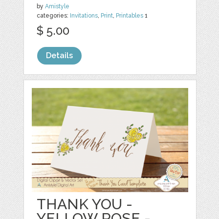
by
Amistyle
categories:
Invitations
,
Print
,
Printables
1
$ 5.00
Details
THANK YOU -
YELLOW ROSE -