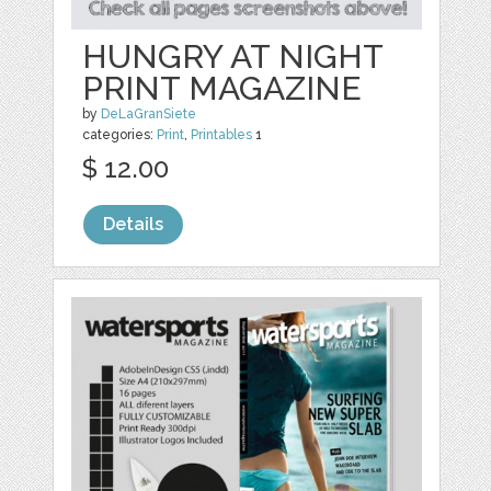
HUNGRY AT NIGHT
PRINT MAGAZINE
by
DeLaGranSiete
categories:
Print
,
Printables
1
$ 12.00
Details