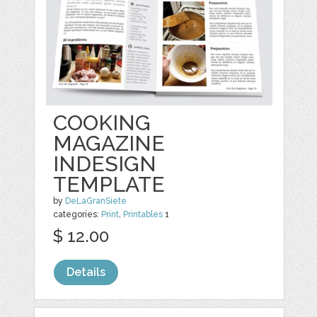
COOKING
MAGAZINE
INDESIGN
TEMPLATE
by
DeLaGranSiete
categories:
Print
,
Printables
1
$ 12.00
Details