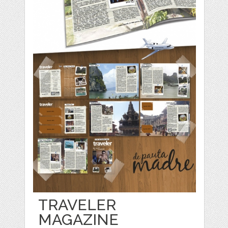
TRAVELER
MAGAZINE