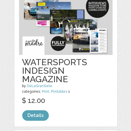
WATERSPORTS
INDESIGN
MAGAZINE
by
DeLaGranSiete
categories:
Print
,
Printables
1
$ 12.00
Details