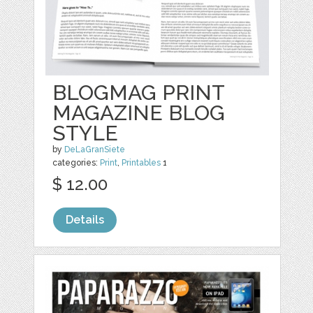
BLOGMAG PRINT
MAGAZINE BLOG
STYLE
by
DeLaGranSiete
categories:
Print
,
Printables
1
$ 12.00
Details