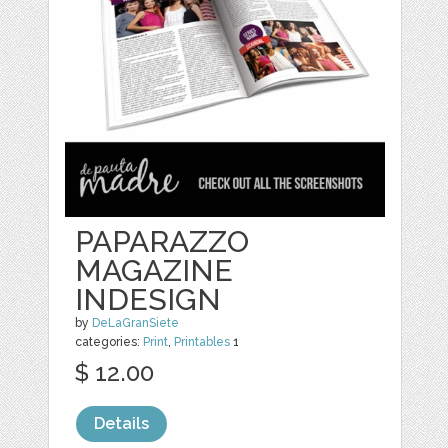
PAPARAZZO
MAGAZINE
INDESIGN
by
DeLaGranSiete
categories:
Print
,
Printables
1
$ 12.00
Details