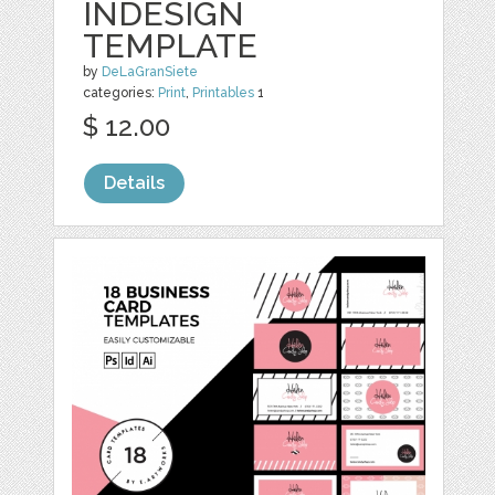
INDESIGN
TEMPLATE
by
DeLaGranSiete
categories:
Print
,
Printables
1
$ 12.00
Details