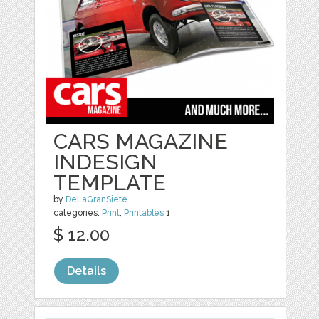
CARS MAGAZINE
INDESIGN
TEMPLATE
by
DeLaGranSiete
categories:
Print
,
Printables
1
$ 12.00
Details