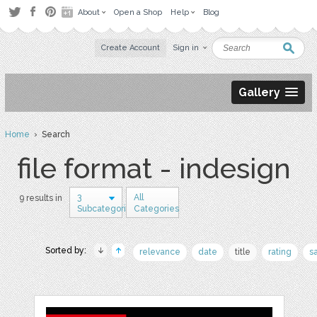
About
Open a Shop
Help
Blog
Create Account
Sign in
Gallery
Home
› Search
file format - indesign
3
All
9 results in
Subcategories
Categories
Sorted by:
relevance
date
title
rating
s