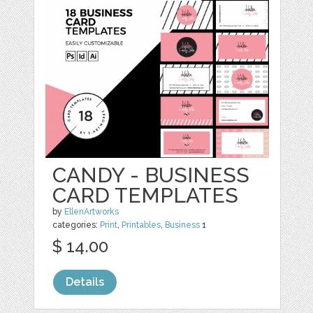
CANDY - BUSINESS
CARD TEMPLATES
by
EllenArtworks
categories:
Print
,
Printables
,
Business
1
$ 14.00
Details