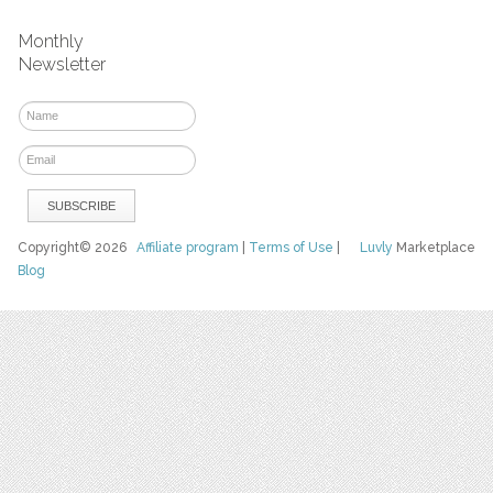
Monthly
Newsletter
Copyright© 2026
Affiliate program
|
Terms of Use
|
Luvly
Marketplace
Blog