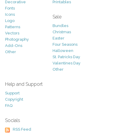
Decorative
Printables
Fonts
Icons
Sale
Logo
Bundles
Patterns
Christmas
Vectors
Easter
Photography
Four Seasons
Add-Ons
Halloween
Other
St. Patricks Day
Valentines Day
Other
Help and Support
Support
Copyright
FAQ
Socials
RSS Feed