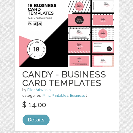
CANDY - BUSINESS
CARD TEMPLATES
by
EllenArtworks
categories:
Print
,
Printables
,
Business
1
$ 14.00
Details