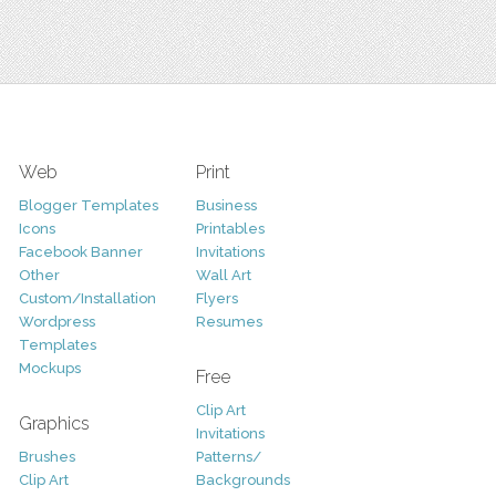
Web
Print
Blogger Templates
Business
Icons
Printables
Facebook Banner
Invitations
Other
Wall Art
Custom/Installation
Flyers
Wordpress
Resumes
Templates
Mockups
Free
Clip Art
Graphics
Invitations
Brushes
Patterns/
Clip Art
Backgrounds