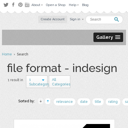
About
Open a Shop
Help
Blog
Create Account
Sign in
Gallery
Home
› Search
file format - indesign
1
All
1 result in
Subcategory
Categories
Sorted by:
relevance
date
title
rating
s