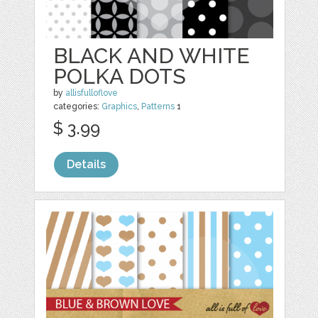
BLACK AND WHITE
POLKA DOTS
by
allisfulloflove
categories:
Graphics
,
Patterns
1
$ 3.99
Details