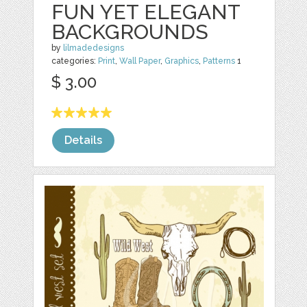
FUN YET ELEGANT
BACKGROUNDS
by
lilmadedesigns
categories:
Print
,
Wall Paper
,
Graphics
,
Patterns
1
$ 3.00
Details