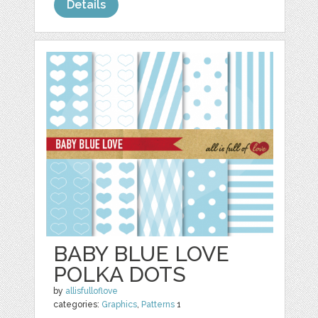
Details
BABY BLUE LOVE
POLKA DOTS
by
allisfulloflove
categories:
Graphics
,
Patterns
1