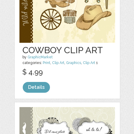
COWBOY CLIP ART
by
GraphicMarket
categories:
Print
,
Clip Art
,
Graphics
,
Clip Art
1
$ 4.99
Details