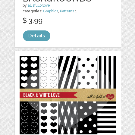
by
allisfulloflove
categories:
Graphics
,
Patterns
1
$ 3.99
Details