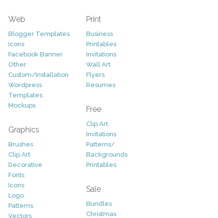
Web
Print
Blogger Templates
Business
Icons
Printables
Facebook Banner
Invitations
Other
Wall Art
Custom/Installation
Flyers
Wordpress
Resumes
Templates
Mockups
Free
Clip Art
Graphics
Invitations
Brushes
Patterns/
Clip Art
Backgrounds
Decorative
Printables
Fonts
Icons
Sale
Logo
Bundles
Patterns
Christmas
Vectors