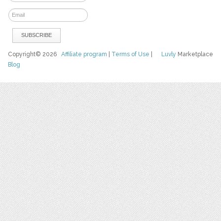
Copyright© 2026
Affiliate program
|
Terms of Use
|
Luvly
Marketplace
Blog