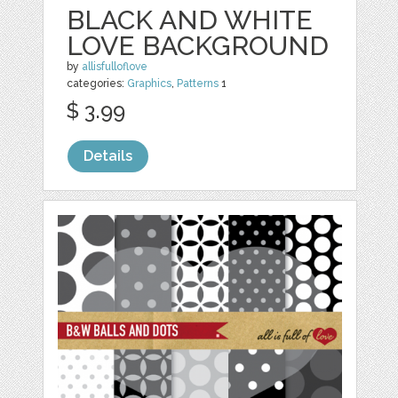
BLACK AND WHITE
LOVE BACKGROUND
by
allisfulloflove
categories:
Graphics
,
Patterns
1
$ 3.99
Details