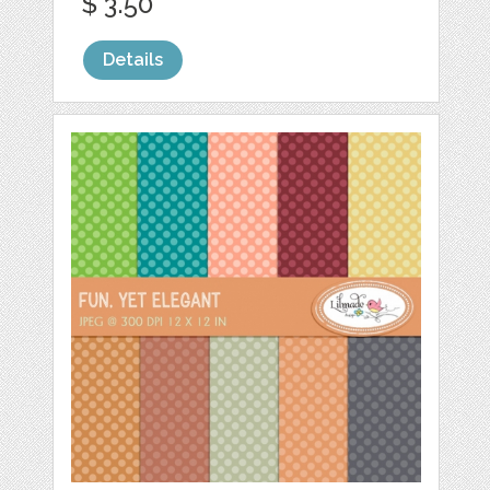
$ 3.50
Details