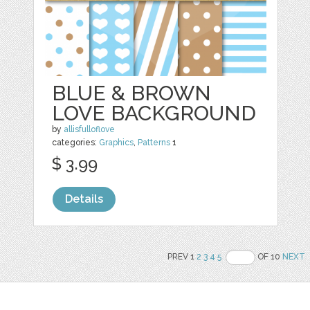
BLUE & BROWN
LOVE BACKGROUND
by
allisfulloflove
categories:
Graphics
,
Patterns
1
$ 3.99
Details
PREV 1
2
3
4
5
OF 10
NEXT