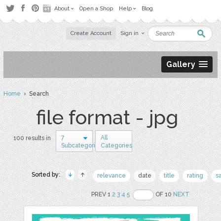
About
Open a Shop
Help
Blog
Create Account
Sign in
Gallery
Home
› Search
file format - jpg
7
All
100 results in
Subcategories
Categories
Sorted by:
relevance
date
title
rating
s
PREV 1
2
3
4
5
OF 10
NEXT