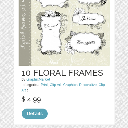
10 FLORAL FRAMES
by
GraphicMarket
categories:
Print
,
Clip Art
,
Graphics
,
Decorative
,
Clip
Art
1
$ 4.99
Details