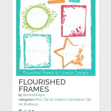
FLOURISHED
FRAMES
by
lilmadedesigns
categories:
Print
,
Clip Art
,
Graphics
,
Decorative
,
Clip
Art
,
Brushes
1