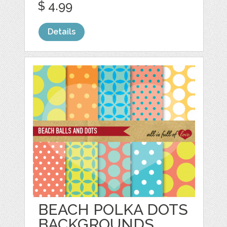
$ 4.99
Details
BEACH POLKA DOTS
BACKGROUNDS