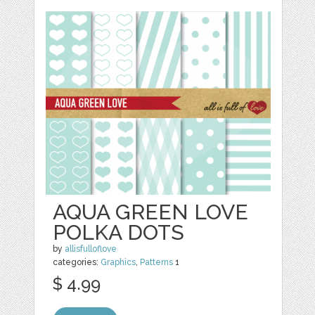
AQUA GREEN LOVE
POLKA DOTS
by
allisfulloflove
categories:
Graphics
,
Patterns
1
$ 4.99