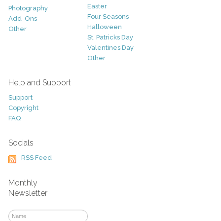
Easter
Photography
Four Seasons
Add-Ons
Halloween
Other
St. Patricks Day
Valentines Day
Other
Help and Support
Support
Copyright
FAQ
Socials
RSS Feed
Monthly
Newsletter