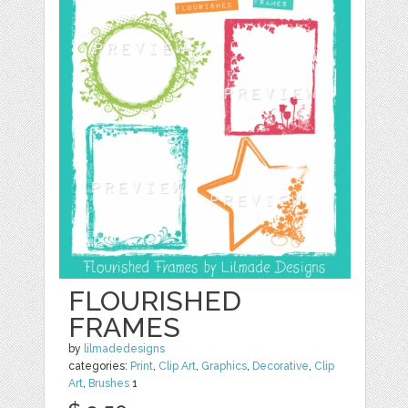
FLOURISHED
FRAMES
by
lilmadedesigns
categories:
Print
,
Clip Art
,
Graphics
,
Decorative
,
Clip
Art
,
Brushes
1