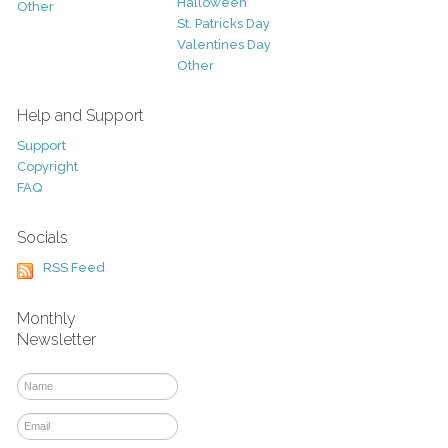
Halloween
Other
St. Patricks Day
Valentines Day
Other
Help and Support
Support
Copyright
FAQ
Socials
RSS Feed
Monthly
Newsletter