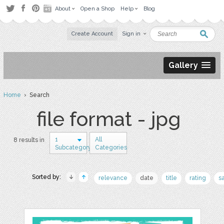
About
Open a Shop
Help
Blog
Create Account
Sign in
Gallery
Home
› Search
file format - jpg
1
All
8 results in
Subcategory
Categories
Sorted by:
relevance
date
title
rating
s