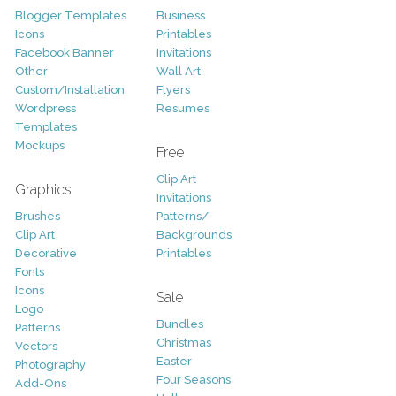
Blogger Templates
Business
Icons
Printables
Facebook Banner
Invitations
Other
Wall Art
Custom/Installation
Flyers
Wordpress
Resumes
Templates
Mockups
Free
Clip Art
Graphics
Invitations
Brushes
Patterns/
Clip Art
Backgrounds
Decorative
Printables
Fonts
Icons
Sale
Logo
Bundles
Patterns
Christmas
Vectors
Easter
Photography
Four Seasons
Add-Ons