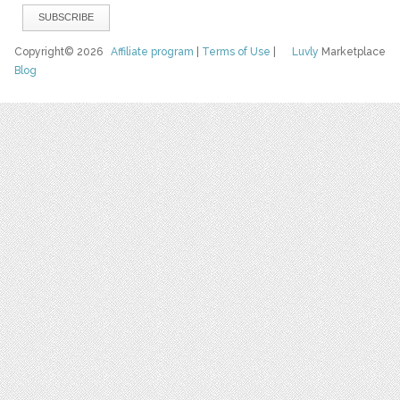
Copyright© 2026
Affiliate program
|
Terms of Use
|
Luvly
Marketplace
Blog