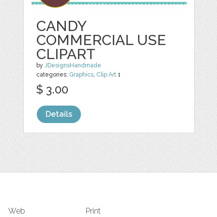
CANDY
COMMERCIAL USE
CLIPART
by
JDesignsHandmade
categories:
Graphics
,
Clip Art
1
$ 3.00
Details
Web
Print