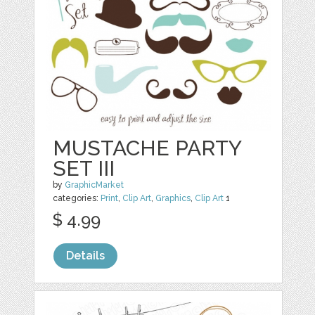
MUSTACHE PARTY
SET III
by
GraphicMarket
categories:
Print
,
Clip Art
,
Graphics
,
Clip Art
1
$ 4.99
Details