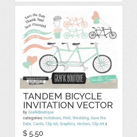
TANDEM BICYCLE
INVITATION VECTOR
by
GrafikBoutique
categories:
Invitations
,
Print
,
Wedding
,
Save the
Date
,
Cards
,
Clip Art
,
Graphics
,
Vectors
,
Clip Art
1
$ 5.50