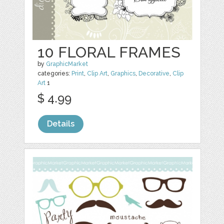
10 FLORAL FRAMES
by
GraphicMarket
categories:
Print
,
Clip Art
,
Graphics
,
Decorative
,
Clip
Art
1
$ 4.99
Details