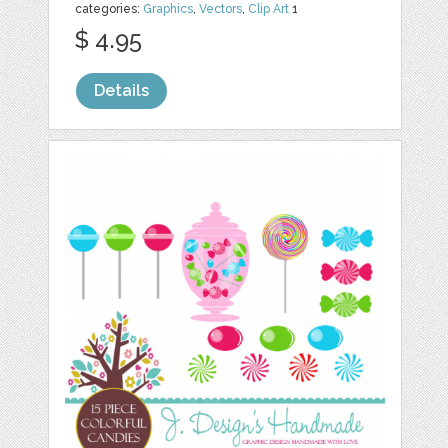
categories:
Graphics
,
Vectors
,
Clip Art
1
$ 4.95
Details