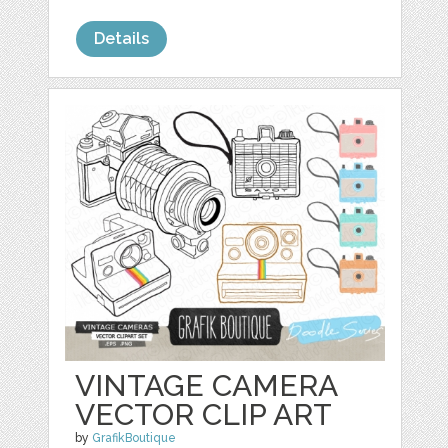
Details
VINTAGE CAMERA
VECTOR CLIP ART
by
GrafikBoutique