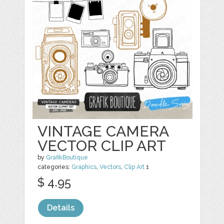
VINTAGE CAMERA
VECTOR CLIP ART
by
GrafikBoutique
categories:
Graphics
,
Vectors
,
Clip Art
1
$ 4.95
Details