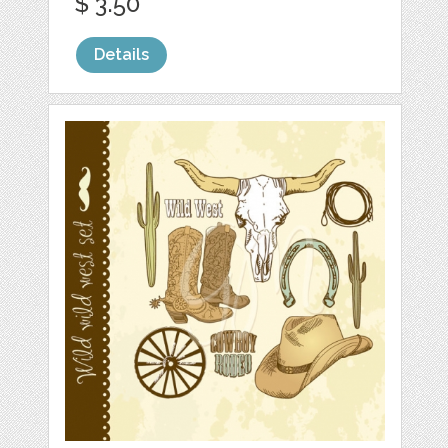
$ 3.50
Details