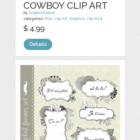
COWBOY CLIP ART
by
GraphicMarket
categories:
Print
,
Clip Art
,
Graphics
,
Clip Art
1
$ 4.99
Details