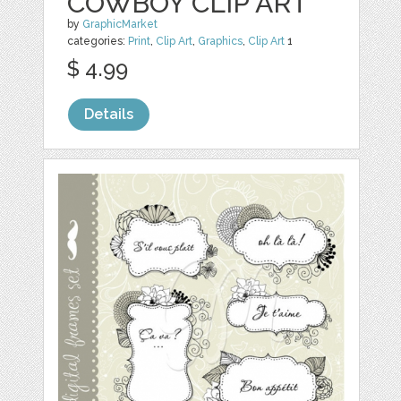
COWBOY CLIP ART
by
GraphicMarket
categories:
Print
,
Clip Art
,
Graphics
,
Clip Art
1
$ 4.99
Details