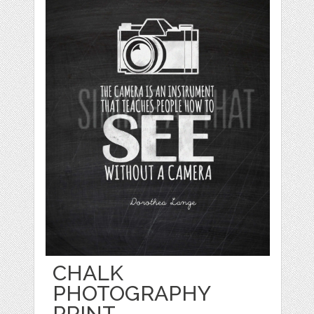
CHALK
PHOTOGRAPHY
PRINT