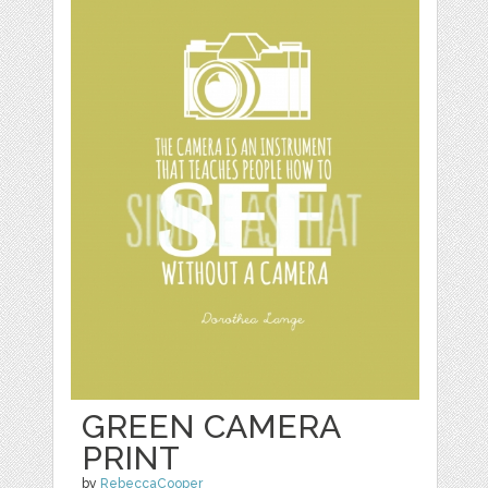
GREEN CAMERA
PRINT
by
RebeccaCooper