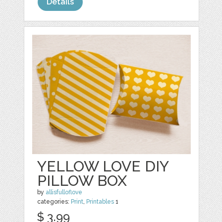
Details
YELLOW LOVE DIY
PILLOW BOX
by
allisfulloflove
categories:
Print
,
Printables
1
$ 3.99