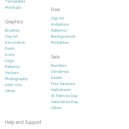
Templates
Mockups
Free
Clip Art
Graphics
Invitations
Brushes
Patterns/
Clip Art
Backgrounds
Decorative
Printables
Fonts
Icons
Sale
Logo
Bundles
Patterns
Christmas
Vectors
Easter
Photography
Four Seasons
Add-Ons
Halloween
Other
St. Patricks Day
Valentines Day
Other
Help and Support