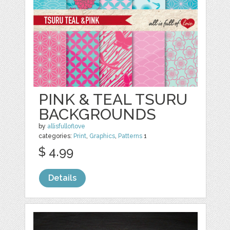
PINK & TEAL TSURU
BACKGROUNDS
by
allisfulloflove
categories:
Print
,
Graphics
,
Patterns
1
$ 4.99
Details