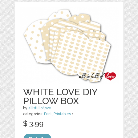
WHITE LOVE DIY
PILLOW BOX
by
allisfulloflove
categories:
Print
,
Printables
1
$ 3.99