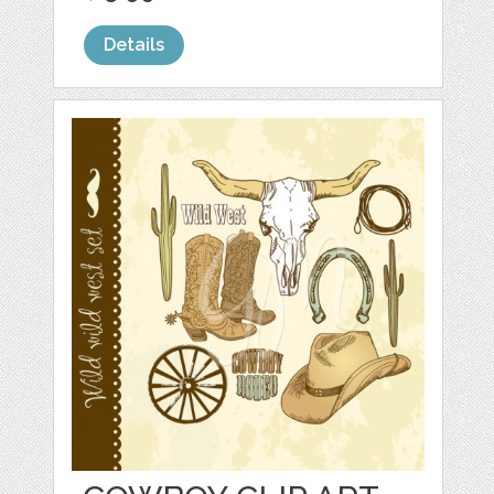
Details