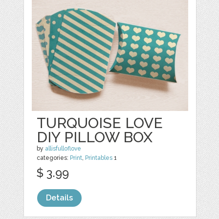
TURQUOISE LOVE
DIY PILLOW BOX
by
allisfulloflove
categories:
Print
,
Printables
1
$ 3.99
Details