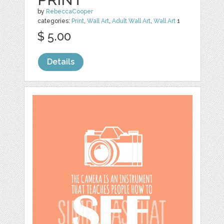
by
RebeccaCooper
categories:
Print
,
Wall Art
,
Adult Wall Art
,
Wall Art
1
$ 5.00
Details