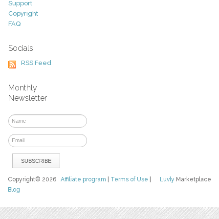
Support
Copyright
FAQ
Socials
RSS Feed
Monthly
Newsletter
Copyright© 2026
Affiliate program
|
Terms of Use
|
Luvly
Marketplace
Blog