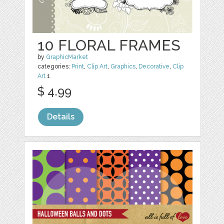
10 FLORAL FRAMES
by
GraphicMarket
categories:
Print
,
Clip Art
,
Graphics
,
Decorative
,
Clip
Art
1
$ 4.99
Details