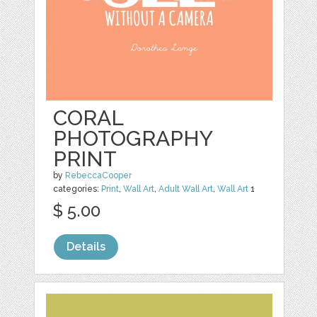
CORAL
PHOTOGRAPHY
PRINT
by
RebeccaCooper
categories:
Print
,
Wall Art
,
Adult Wall Art
,
Wall Art
1
$ 5.00
Details