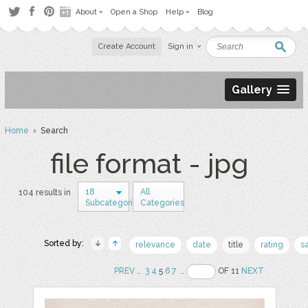
About
Open a Shop
Help
Blog
Create Account
Sign in
Gallery
Home
› Search
file format - jpg
18
All
104 results in
Subcategories
Categories
Sorted by:
relevance
date
title
rating
s
PREV
..
3
4
5
6
7
..
OF 11
NEXT