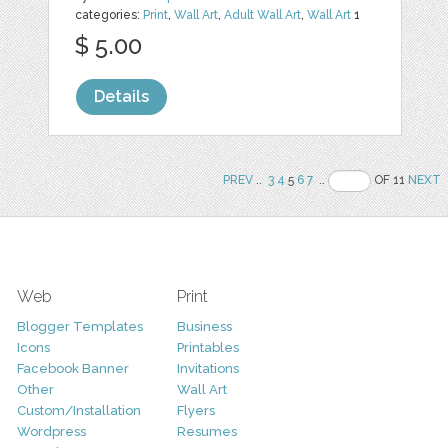
categories:
Print
,
Wall Art
,
Adult Wall Art
,
Wall Art
1
$ 5.00
Details
PREV
..
3
4
5
6
7
..
OF 11
NEXT
Web
Print
Blogger Templates
Business
Icons
Printables
Facebook Banner
Invitations
Other
Wall Art
Custom/Installation
Flyers
Wordpress
Resumes