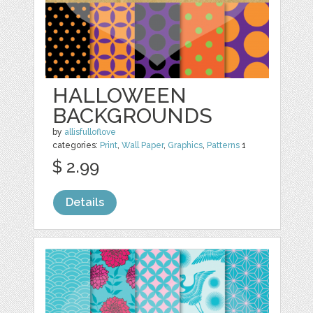
HALLOWEEN
BACKGROUNDS
by
allisfulloflove
categories:
Print
,
Wall Paper
,
Graphics
,
Patterns
1
$ 2.99
Details