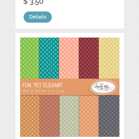
$ 3.50
Details