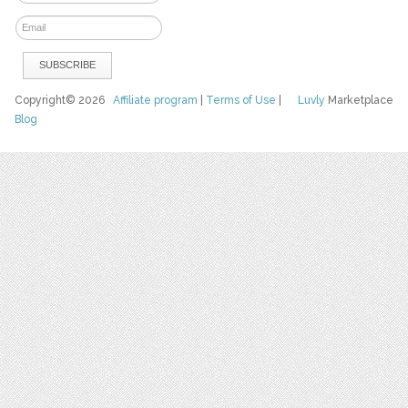
Copyright© 2026
Affiliate program
|
Terms of Use
|
Luvly
Marketplace
Blog