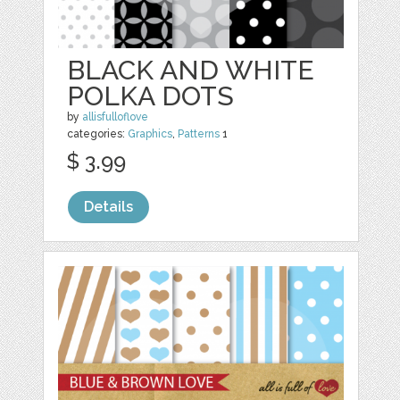
BLACK AND WHITE
POLKA DOTS
by
allisfulloflove
categories:
Graphics
,
Patterns
1
$ 3.99
Details