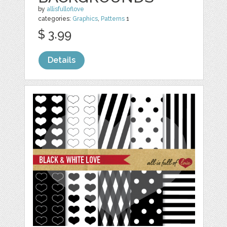
by
allisfulloflove
categories:
Graphics
,
Patterns
1
$ 3.99
Details