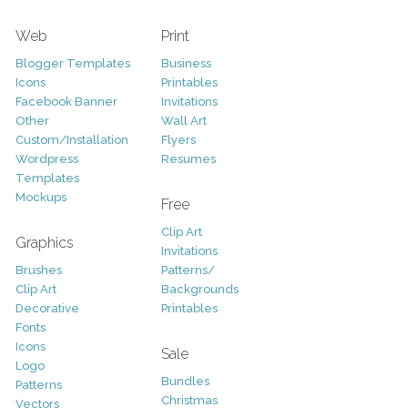
Web
Print
Blogger Templates
Business
Icons
Printables
Facebook Banner
Invitations
Other
Wall Art
Custom/Installation
Flyers
Wordpress
Resumes
Templates
Mockups
Free
Clip Art
Graphics
Invitations
Brushes
Patterns/
Clip Art
Backgrounds
Decorative
Printables
Fonts
Icons
Sale
Logo
Bundles
Patterns
Christmas
Vectors