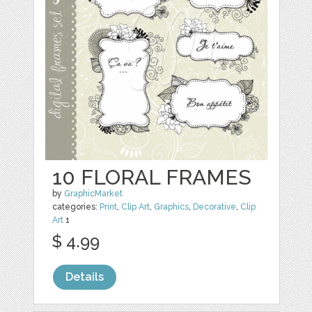
10 FLORAL FRAMES
by
GraphicMarket
categories:
Print
,
Clip Art
,
Graphics
,
Decorative
,
Clip
Art
1
$ 4.99
Details