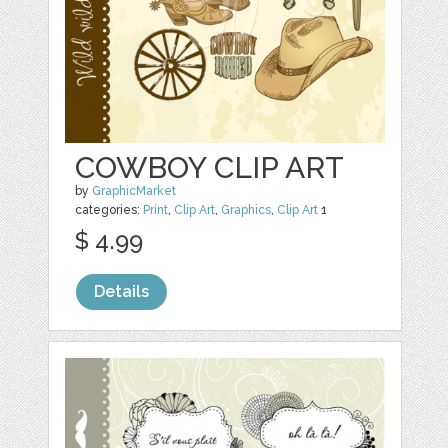
COWBOY CLIP ART
by
GraphicMarket
categories:
Print
,
Clip Art
,
Graphics
,
Clip Art
1
$ 4.99
Details