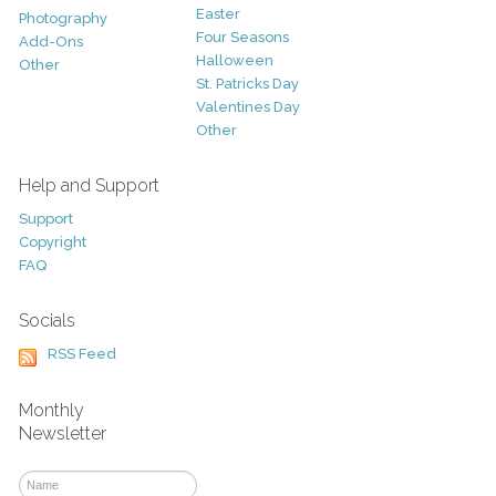
Easter
Photography
Four Seasons
Add-Ons
Halloween
Other
St. Patricks Day
Valentines Day
Other
Help and Support
Support
Copyright
FAQ
Socials
RSS Feed
Monthly
Newsletter