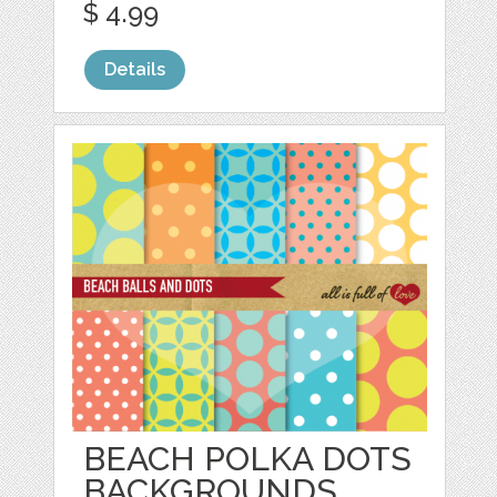
$ 4.99
Details
BEACH POLKA DOTS
BACKGROUNDS