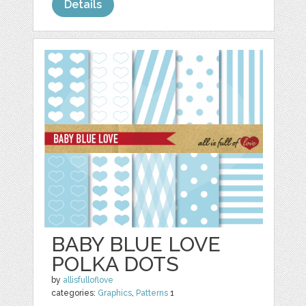
Details
BABY BLUE LOVE
POLKA DOTS
by
allisfulloflove
categories:
Graphics
,
Patterns
1