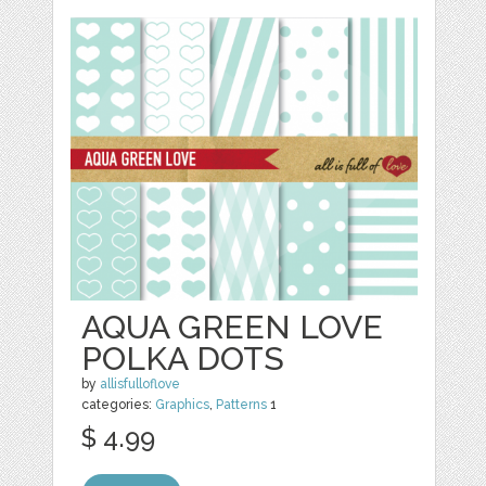
AQUA GREEN LOVE
POLKA DOTS
by
allisfulloflove
categories:
Graphics
,
Patterns
1
$ 4.99