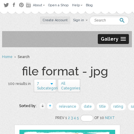
About
Open a Shop
Help
Blog
Create Account
Sign in
Gallery
Home
› Search
file format - jpg
7
All
100 results in
Subcategories
Categories
Sorted by:
relevance
date
title
rating
s
PREV 1
2
3
4
5
OF 10
NEXT