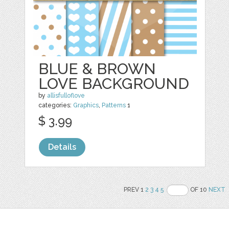
BLUE & BROWN
LOVE BACKGROUND
by
allisfulloflove
categories:
Graphics
,
Patterns
1
$ 3.99
Details
PREV 1
2
3
4
5
OF 10
NEXT