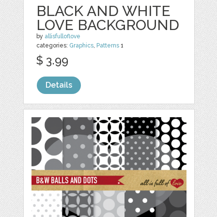
BLACK AND WHITE
LOVE BACKGROUND
by
allisfulloflove
categories:
Graphics
,
Patterns
1
$ 3.99
Details