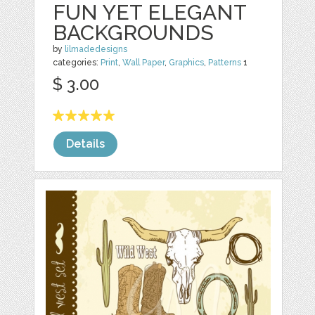
FUN YET ELEGANT
BACKGROUNDS
by
lilmadedesigns
categories:
Print
,
Wall Paper
,
Graphics
,
Patterns
1
$ 3.00
Details