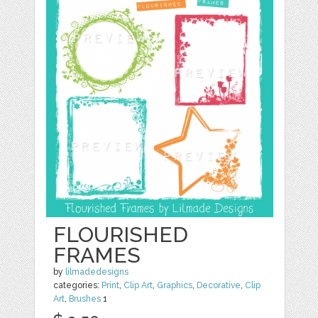
FLOURISHED
FRAMES
by
lilmadedesigns
categories:
Print
,
Clip Art
,
Graphics
,
Decorative
,
Clip
Art
,
Brushes
1