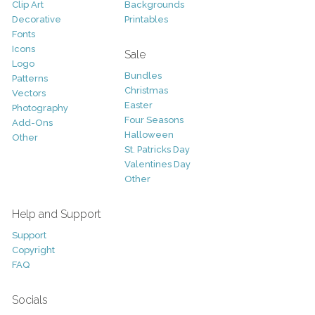
Clip Art
Backgrounds
Decorative
Printables
Fonts
Icons
Sale
Logo
Bundles
Patterns
Christmas
Vectors
Easter
Photography
Four Seasons
Add-Ons
Halloween
Other
St. Patricks Day
Valentines Day
Other
Help and Support
Support
Copyright
FAQ
Socials