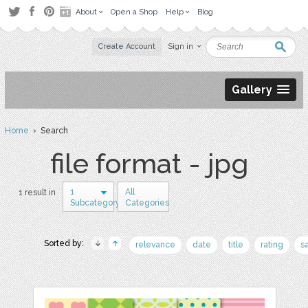
About
Open a Shop
Help
Blog
Create Account
Sign in
Gallery
Home
› Search
file format - jpg
1
All
1 result in
Subcategory
Categories
Sorted by:
relevance
date
title
rating
s