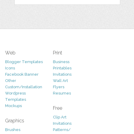
Web
Print
Blogger Templates
Business
Icons
Printables
Facebook Banner
Invitations
Other
Wall Art
Custom/Installation
Flyers
Wordpress
Resumes
Templates
Mockups
Free
Clip Art
Graphics
Invitations
Brushes
Patterns/