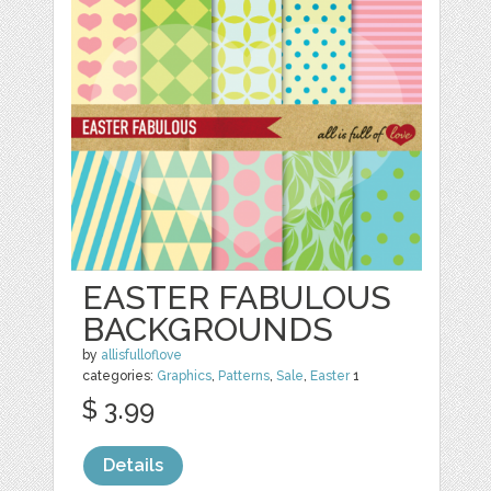
EASTER FABULOUS
BACKGROUNDS
by
allisfulloflove
categories:
Graphics
,
Patterns
,
Sale
,
Easter
1
$ 3.99
Details