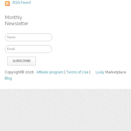
RSS Feed
Monthly
Newsletter
Copyright© 2026
Affiliate program
|
Terms of Use
|
Luvly
Marketplace
Blog