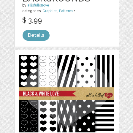
by
allisfulloflove
categories:
Graphics
,
Patterns
1
$ 3.99
Details