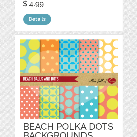
$ 4.99
Details
BEACH POLKA DOTS
BACKGROUNDS