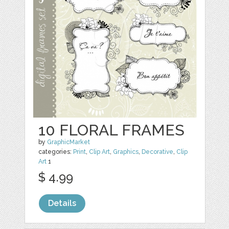
10 FLORAL FRAMES
by
GraphicMarket
categories:
Print
,
Clip Art
,
Graphics
,
Decorative
,
Clip
Art
1
$ 4.99
Details