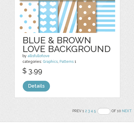
BLUE & BROWN
LOVE BACKGROUND
by
allisfulloflove
categories:
Graphics
,
Patterns
1
$ 3.99
Details
PREV 1
2
3
4
5
OF 10
NEXT