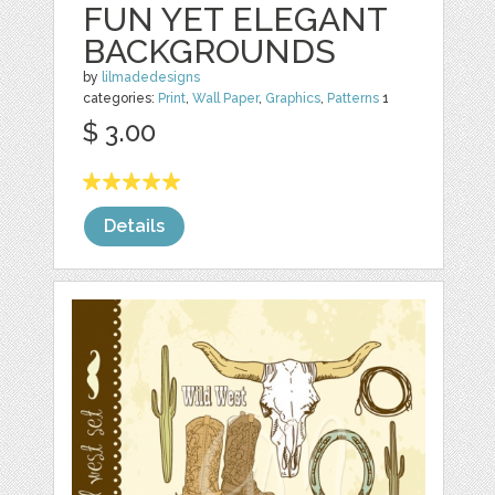
FUN YET ELEGANT
BACKGROUNDS
by
lilmadedesigns
categories:
Print
,
Wall Paper
,
Graphics
,
Patterns
1
$ 3.00
Details