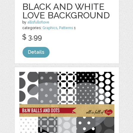
BLACK AND WHITE
LOVE BACKGROUND
by
allisfulloflove
categories:
Graphics
,
Patterns
1
$ 3.99
Details