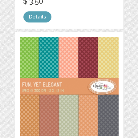
$ 3.50
Details