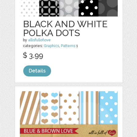
BLACK AND WHITE
POLKA DOTS
by
allisfulloflove
categories:
Graphics
,
Patterns
1
$ 3.99
Details