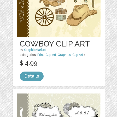
COWBOY CLIP ART
by
GraphicMarket
categories:
Print
,
Clip Art
,
Graphics
,
Clip Art
1
$ 4.99
Details