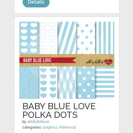
Details
BABY BLUE LOVE
POLKA DOTS
by
allisfulloflove
categories:
Graphics
,
Patterns
1