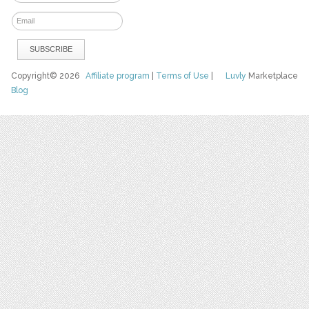
Copyright© 2026
Affiliate program
|
Terms of Use
|
Luvly
Marketplace
Blog