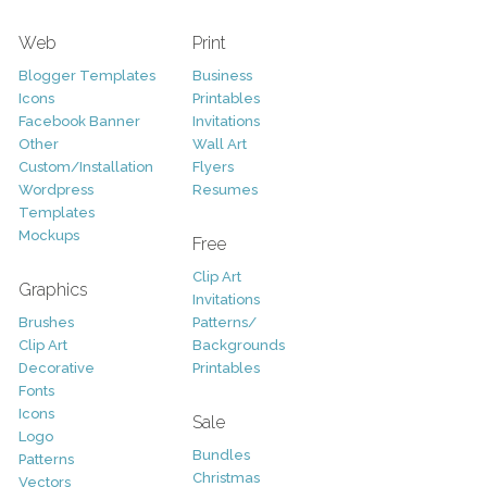
Web
Print
Blogger Templates
Business
Icons
Printables
Facebook Banner
Invitations
Other
Wall Art
Custom/Installation
Flyers
Wordpress
Resumes
Templates
Mockups
Free
Clip Art
Graphics
Invitations
Brushes
Patterns/
Clip Art
Backgrounds
Decorative
Printables
Fonts
Icons
Sale
Logo
Bundles
Patterns
Christmas
Vectors