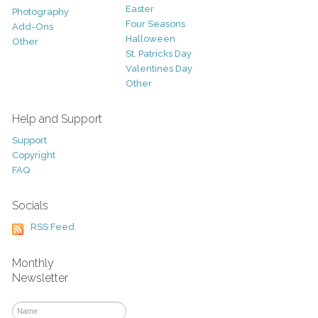
Easter
Photography
Four Seasons
Add-Ons
Halloween
Other
St. Patricks Day
Valentines Day
Other
Help and Support
Support
Copyright
FAQ
Socials
RSS Feed
Monthly
Newsletter