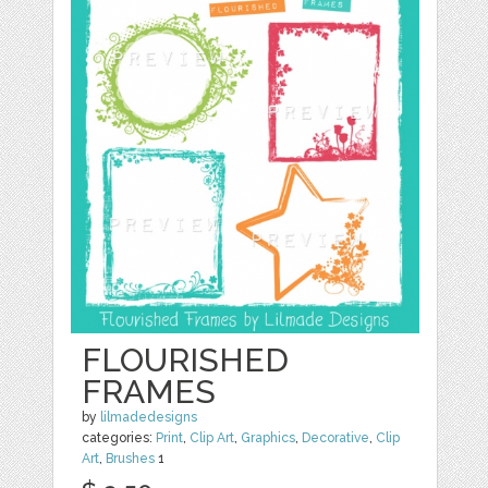
FLOURISHED
FRAMES
by
lilmadedesigns
categories:
Print
,
Clip Art
,
Graphics
,
Decorative
,
Clip
Art
,
Brushes
1