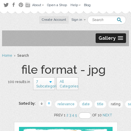
About
Open a Shop
Help
Blog
Create Account
Sign in
Gallery
Home
› Search
file format - jpg
7
All
100 results in
Subcategories
Categories
Sorted by:
relevance
date
title
rating
s
PREV 1
2
3
4
5
OF 10
NEXT