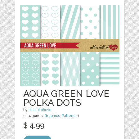
AQUA GREEN LOVE
POLKA DOTS
by
allisfulloflove
categories:
Graphics
,
Patterns
1
$ 4.99