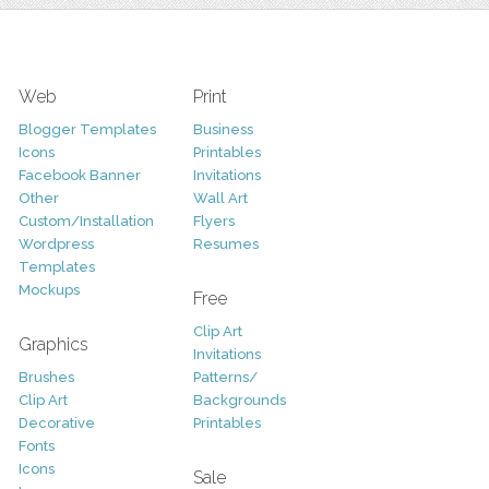
Web
Print
Blogger Templates
Business
Icons
Printables
Facebook Banner
Invitations
Other
Wall Art
Custom/Installation
Flyers
Wordpress
Resumes
Templates
Mockups
Free
Clip Art
Graphics
Invitations
Brushes
Patterns/
Clip Art
Backgrounds
Decorative
Printables
Fonts
Icons
Sale