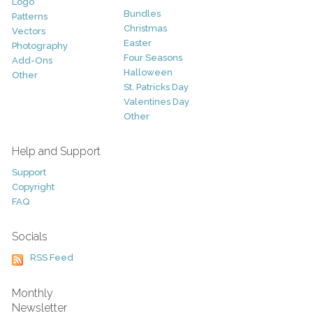
Logo
Bundles
Patterns
Christmas
Vectors
Easter
Photography
Four Seasons
Add-Ons
Halloween
Other
St. Patricks Day
Valentines Day
Other
Help and Support
Support
Copyright
FAQ
Socials
RSS Feed
Monthly
Newsletter