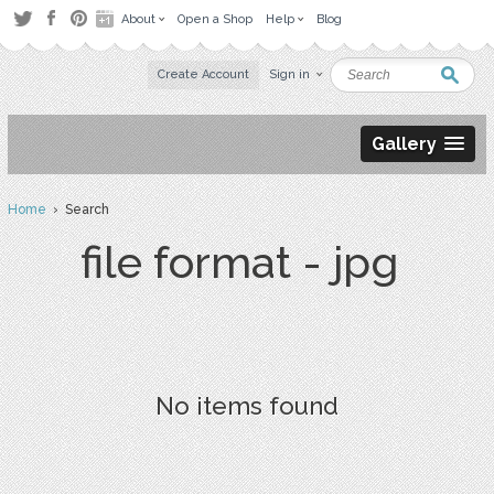
About
Open a Shop
Help
Blog
Create Account
Sign in
Gallery
Home
› Search
file format - jpg
No items found