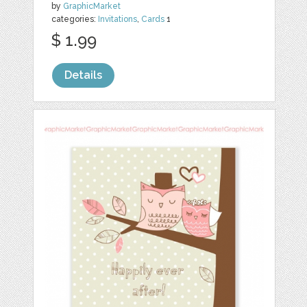
by
GraphicMarket
categories:
Invitations
,
Cards
1
$ 1.99
Details