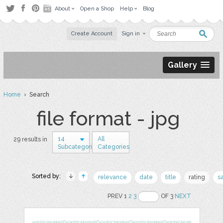
About
Open a Shop
Help
Blog
Create Account
Sign in
Gallery
Home
› Search
file format - jpg
14
All
29 results in
Subcategories
Categories
Sorted by:
relevance
date
title
rating
s
PREV 1
2
3
OF 3
NEXT