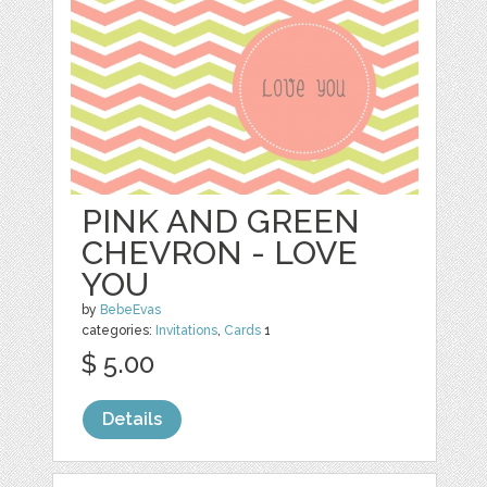
PINK AND GREEN
CHEVRON - LOVE
YOU
by
BebeEvas
categories:
Invitations
,
Cards
1
$ 5.00
Details