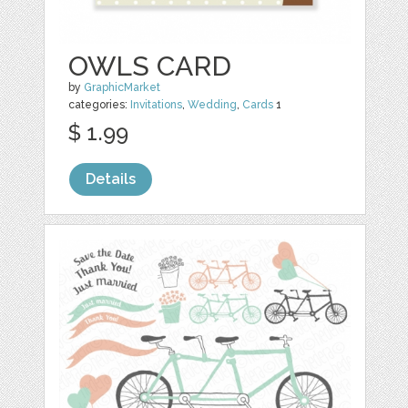
OWLS CARD
by
GraphicMarket
categories:
Invitations
,
Wedding
,
Cards
1
$ 1.99
Details