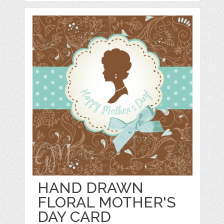
HAND DRAWN
FLORAL MOTHER'S
DAY CARD