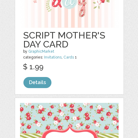
SCRIPT MOTHER'S
DAY CARD
by
GraphicMarket
categories:
Invitations
,
Cards
1
$ 1.99
Details