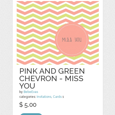
PINK AND GREEN
CHEVRON - MISS
YOU
by
BebeEvas
categories:
Invitations
,
Cards
1
$ 5.00