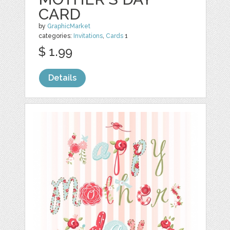
CARD
by
GraphicMarket
categories:
Invitations
,
Cards
1
$ 1.99
Details