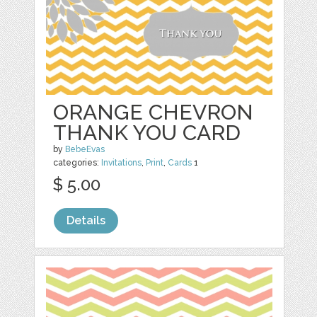
ORANGE CHEVRON
THANK YOU CARD
by
BebeEvas
categories:
Invitations
,
Print
,
Cards
1
$ 5.00
Details