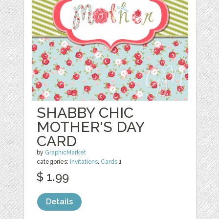
SHABBY CHIC
MOTHER'S DAY
CARD
by
GraphicMarket
categories:
Invitations
,
Cards
1
$ 1.99
Details