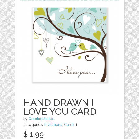
HAND DRAWN I
LOVE YOU CARD
by
GraphicMarket
categories:
Invitations
,
Cards
1
$ 1.99