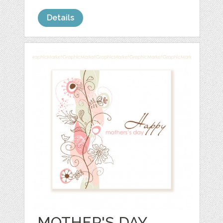
Details
MOTHER'S DAY