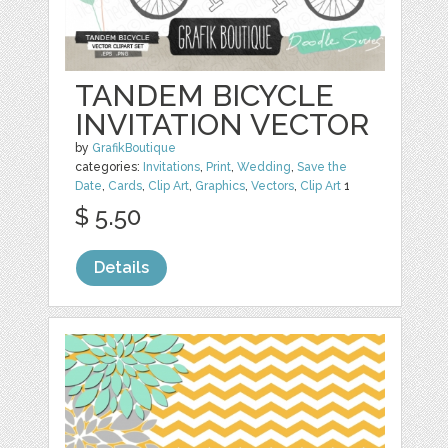
TANDEM BICYCLE
INVITATION VECTOR
by
GrafikBoutique
categories:
Invitations
,
Print
,
Wedding
,
Save the
Date
,
Cards
,
Clip Art
,
Graphics
,
Vectors
,
Clip Art
1
$ 5.50
Details