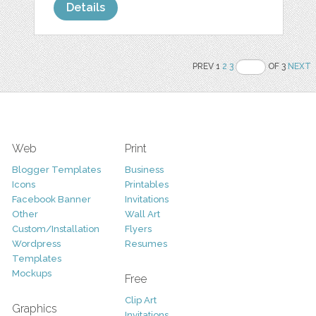
Details
PREV 1
2
3
OF 3
NEXT
Web
Print
Blogger Templates
Business
Icons
Printables
Facebook Banner
Invitations
Other
Wall Art
Custom/Installation
Flyers
Wordpress
Resumes
Templates
Mockups
Free
Clip Art
Graphics
Invitations