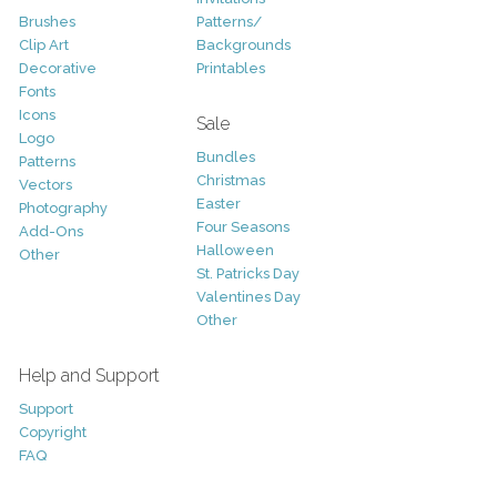
Brushes
Patterns/
Clip Art
Backgrounds
Decorative
Printables
Fonts
Icons
Sale
Logo
Bundles
Patterns
Christmas
Vectors
Easter
Photography
Four Seasons
Add-Ons
Halloween
Other
St. Patricks Day
Valentines Day
Other
Help and Support
Support
Copyright
FAQ