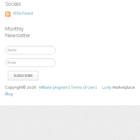
Socials
RSS Feed
Monthly
Newsletter
Copyright© 2026
Affiliate program
|
Terms of Use
|
Luvly
Marketplace
Blog