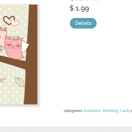
$ 1.99
Details
categories:
Invitations
,
Wedding
,
Cards