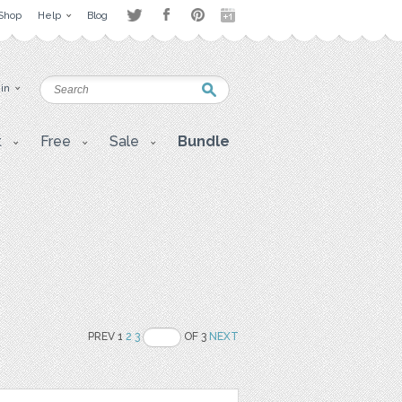
Shop
Help
Blog
 in
t
Free
Sale
Bundle
PREV 1
2
3
OF 3
NEXT