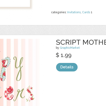
categories:
Invitations
,
Cards
1
SCRIPT MOTHE
by
GraphicMarket
$ 1.99
Details