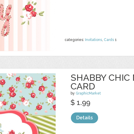
categories:
Invitations
,
Cards
1
SHABBY CHIC
CARD
by
GraphicMarket
$ 1.99
Details