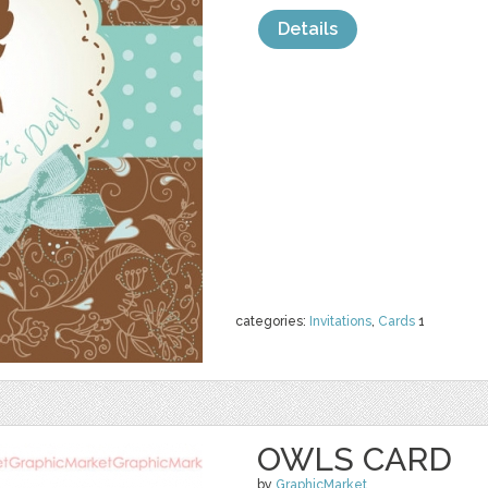
Details
categories:
Invitations
,
Cards
1
OWLS CARD
by
GraphicMarket