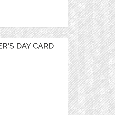
R'S DAY CARD