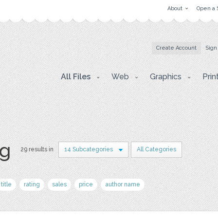
About
Open a 
Create Account
Sign
All Files
Web
Graphics
Prin
pg
29 results in
14 Subcategories
All Categories
title
rating
sales
price
author name