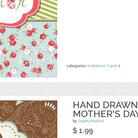
categories:
Invitations
,
Cards
1
HAND DRAWN
MOTHER'S DA
by
GraphicMarket
$ 1.99