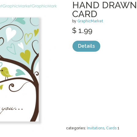
HAND DRAWN 
CARD
by
GraphicMarket
$ 1.99
Details
categories:
Invitations
,
Cards
1