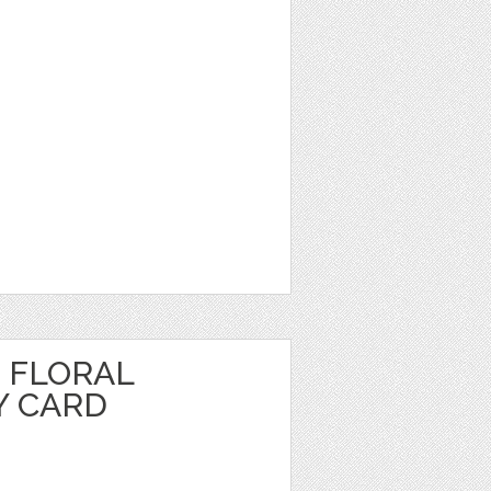
 FLORAL
Y CARD