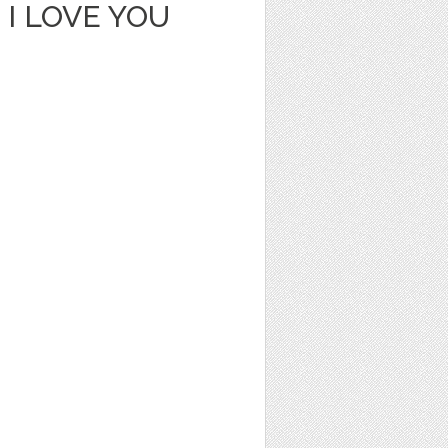
I LOVE YOU