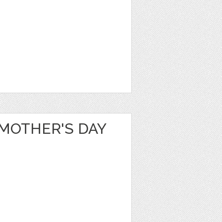
 MOTHER'S DAY