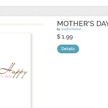
MOTHER'S DA
by
GraphicMarket
$ 1.99
Details