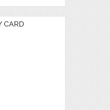
Y CARD