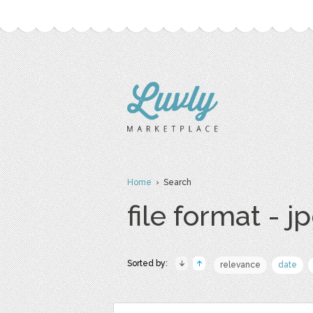
Home
› Search
file format - j
Sorted by:
relevance
date